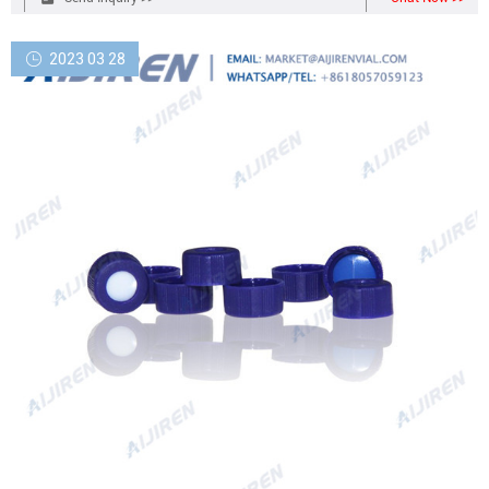
2023 03 28