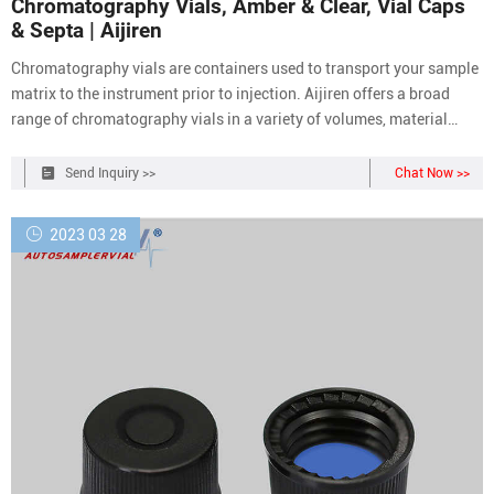
Chromatography Vials, Amber & Clear, Vial Caps
& Septa | Aijiren
Chromatography vials are containers used to transport your sample
matrix to the instrument prior to injection. Aijiren offers a broad
range of chromatography vials in a variety of volumes, material
compositions, and closure types to meet the specific needs of a wide
range of applications. The design of Aijiren vials, inclusive of form,
Send Inquiry >>
Chat Now >>
fit and
2023 03 28