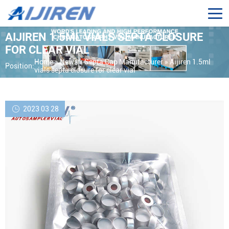
AIJIREN 1.5ML VIALS SEPTA CLOSURE
FOR CLEAR VIAL
Home »
News
»
Septa Cap Manufacturer
»
Aijiren 1.5ml
Position:
vials septa closure for clear vial
2023 03 28