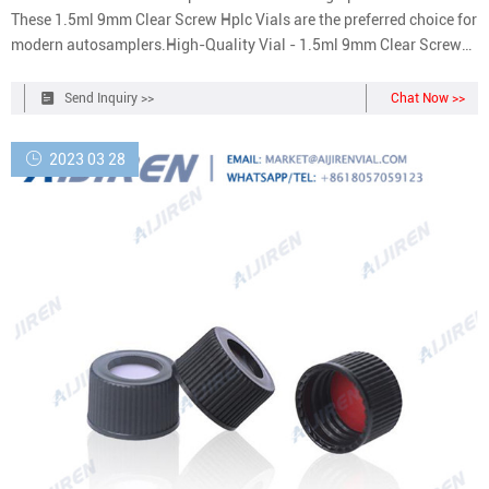
These 1.5ml 9mm Clear Screw Hplc Vials are the preferred choice for
modern autosamplers.High-Quality Vial - 1.5ml 9mm Clear Screw
Hplc Vials made of low extractable borosilicate glass conforming to
USP Type I and ASTM E438, Type I, Class A requirements.
Send Inquiry >>
Chat Now >>
2023 03 28