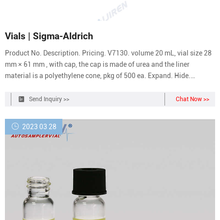
Vials | Sigma-Aldrich
Product No. Description. Pricing. V7130. volume 20 mL, vial size 28
mm × 61 mm , with cap, the cap is made of urea and the liner
material is a polyethylene cone, pkg of 500 ea. Expand. Hide.
M1152. volume 6 mL, Minivial, vial size 17 mm × 58 mm , with cap,
Cap: 13mm urea with metal foil liner., pkg of 1000 ea.
Send Inquiry >>
Chat Now >>
2023 03 28