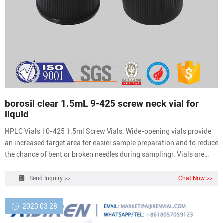
borosil clear 1.5mL 9-425 screw neck vial for
liquid
HPLC Vials 10-425 1.5ml Screw Vials. Wide-opening vials provide
an increased target area for easier sample preparation and to reduce
the chance of bent or broken needles during samplingr. Vials are
manufactured of Clear, Type 1 Class A or Amber, Type 1 Class B
borosilicate glass. Requires the use of 10-425 screw thread closures
Send Inquiry >>
Chat Now >>
and
2023 03 28