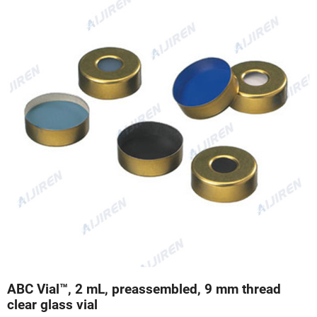
ABC Vial™, 2 mL, preassembled, 9 mm thread
clear glass vial