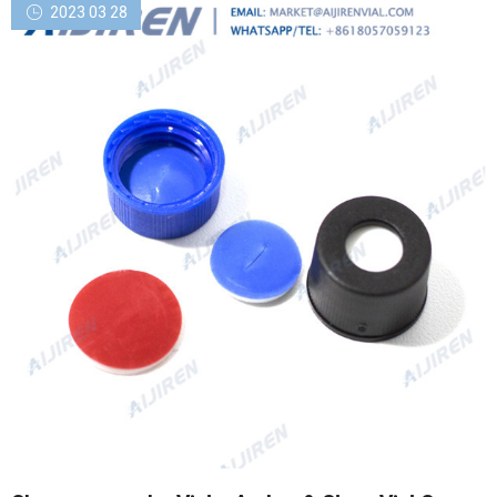
2023 03 28