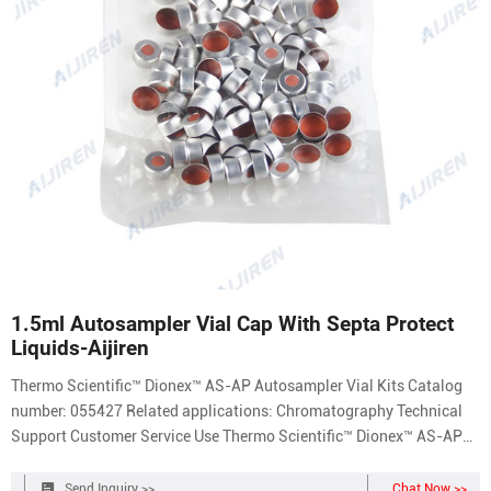
1.5ml Autosampler Vial Cap With Septa Protect
Liquids-Aijiren
Thermo Scientific™ Dionex™ AS-AP Autosampler Vial Kits Catalog
number: 055427 Related applications: Chromatography Technical
Support Customer Service Use Thermo Scientific™ Dionex™ AS-AP
Autosampler Vial Kits offered in polystyrene, glass or polypropylene,
with caps and split septa.
Send Inquiry >>
Chat Now >>