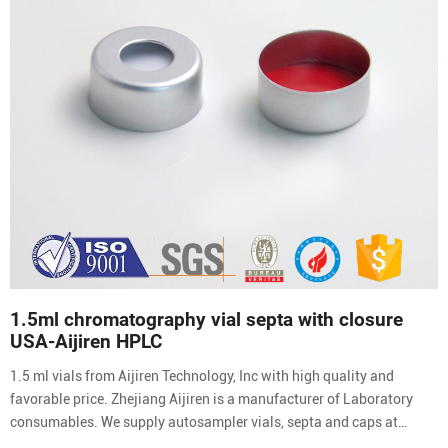
1.5ml chromatography vial septa with closure
USA-Aijiren HPLC
1.5 ml vials from Aijiren Technology, Inc with high quality and
favorable price. Zhejiang Aijiren is a manufacturer of Laboratory
consumables. We supply autosampler vials, septa and caps at
factory price. 1. 1.5mL 11mm Snap Ring Vial ND11 can be used for