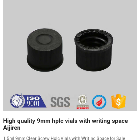
High quality 9mm hplc vials with writing space
Aijiren
1.5ml 9mm Clear Screw Hplc Vials with Writing Space for Sale