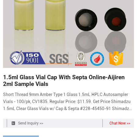
1.5ml Glass Vial Cap With Septa Online-Aijiren
2ml Sample Vials
Short Thread 9mm Amber Type 1 Glass 1.5mL HPLC Autosampler
Vials - 100/pk, CV1835. Regular Price: $11.59. Get Price Shimadzu
1.5mL Clear Glass Vials w/ Cap & Septa #228-45450-91 Shimadzu
1.5mL Clear Glass Vials w/ Cap & Septa #228-45450-91 Sale price
$49.00 Regular price $65.00 Default Title - Sold Out Get Price
Send Inquiry >>
Chat Now >>