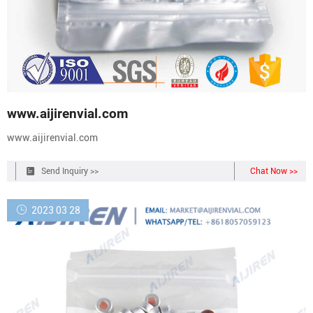
www.aijirenvial.com
www.aijirenvial.com
Send Inquiry >>
Chat Now >>
2023 03 28