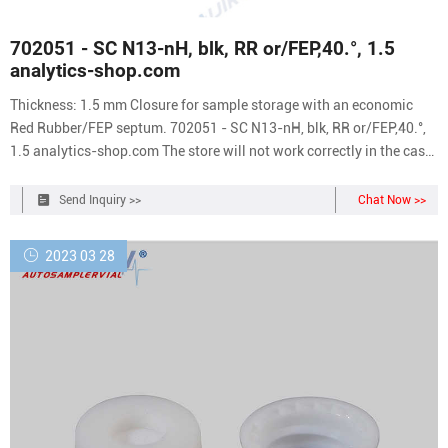
702051 - SC N13-nH, blk, RR or/FEP,40.°, 1.5
analytics-shop.com
Thickness: 1.5 mm Closure for sample storage with an economic
Red Rubber/FEP septum. 702051 - SC N13-nH, blk, RR or/FEP,40.°,
1.5 analytics-shop.com The store will not work correctly in the case
when cookies are disabled.
Send Inquiry >>
Chat Now >>
2023 03 28