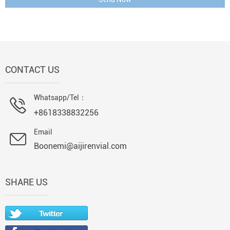
CONTACT US
Whatsapp/Tel：
+8618338832256
Email
Boonemi@aijirenvial.com
SHARE US