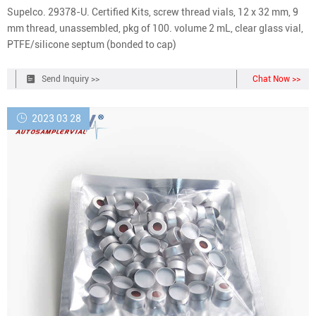
Supelco. 29378-U. Certified Kits, screw thread vials, 12 x 32 mm, 9
mm thread, unassembled, pkg of 100. volume 2 mL, clear glass vial,
PTFE/silicone septum (bonded to cap)
Send Inquiry >>
Chat Now >>
2023 03 28