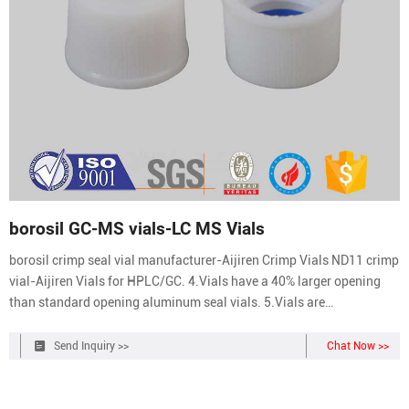
borosil GC-MS vials-LC MS Vials
borosil crimp seal vial manufacturer-Aijiren Crimp Vials ND11 crimp
vial-Aijiren Vials for HPLC/GC. 4.Vials have a 40% larger opening
than standard opening aluminum seal vials. 5.Vials are
manufactured of Clear or Amber borosilicate glass. 6.The standard
12x32mm profile is compatible with 11mm aluminum seal closures.
Send Inquiry >>
Chat Now >>
2ml HPLC Crimp Get Price.