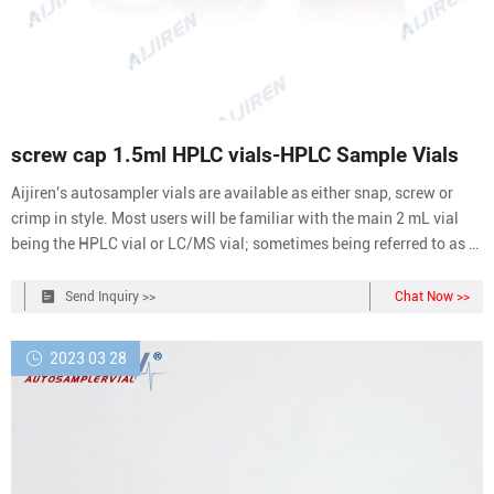
screw cap 1.5ml HPLC vials-HPLC Sample Vials
Aijiren's autosampler vials are available as either snap, screw or
crimp in style. Most users will be familiar with the main 2 mL vial
being the HPLC vial or LC/MS vial; sometimes being referred to as a
1.5 mL vial. We have also designed a range of 2 mL GC vials and
GC/MS vials for your gas chromatography applications.
Send Inquiry >>
Chat Now >>
2023 03 28