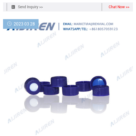
GC and HPLC. 2. Made from advanced technology and excellent raw
Send Inquiry >>
Chat Now >>
materials. 3.
2023 03 28