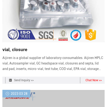
vial, closure
Aijiren is a global supplier of laboratory consumables. Aijiren HPLC
vial, Autosampler vial, GC headspace vial, closures and septa, lid
and pad, inserts, micro-vial, test tube, COD vial, EPA vial, storage
vial, reagent bottle and syringe filters are in wholesale price.
Send Inquiry >>
Chat Now >>
2023 03 28