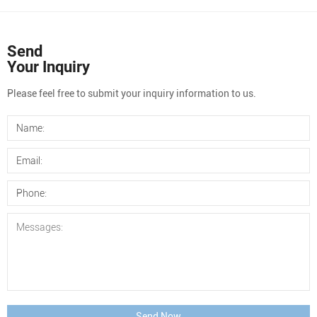
Send
Your Inquiry
Please feel free to submit your inquiry information to us.
Send Now