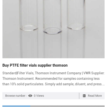
Buy PTFE filter vials supplier thomson
Standard|Filter Vials, Thomson Instrument Company | VWR Supplier:
Thomson Instrument. Recommended for samples containing less
than 10% solid particulates. Simply add sample, diluent, and press.
Color-coded caps allow easy identification of 0.2 or 0.45 μm
membranes in PVDF, PTFE, PES, or Nylon. Fit most standard 12×32
Browse number :
0 Views
Read More
mm autosamplers. Laboratory Products & Equipment | Thomas
Scientific How Can We Help? 833.544.SHIP (7447) International