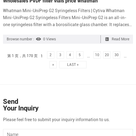
Wholesales PVDF filter vials price whatman
Whatman Mini-UniPrep G2 Syringeless Filters | Cytiva Whatman
Mini-UniPrep G2 Syringeless Filters Mini-UniPrep G2 is an all-in-
one syringeless filter with a borosilicate glass chamber. It replaces
syringe filters for autosampler-supported UHPLC/HPLC sample
preparation with easier handling and fewer consumable
Browse number :
0 Views
Read More
components. Order Product Overview Specifications Related
Documents Order Table Whatman, Membrane Filtration, Membrane
2
3
4
5
10
20
30
第 1 页，共 170 页
1
...
...
Solutions – Membrane Whatman, Membrane Filtration, Membrane
»
LAST »
Soluti...
Send
Your Inquiry
Please feel free to submit your inquiry information to us.