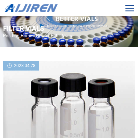
FILTER VIALS
Position:
Home »
News
»
Filter Vials
2023 04 28