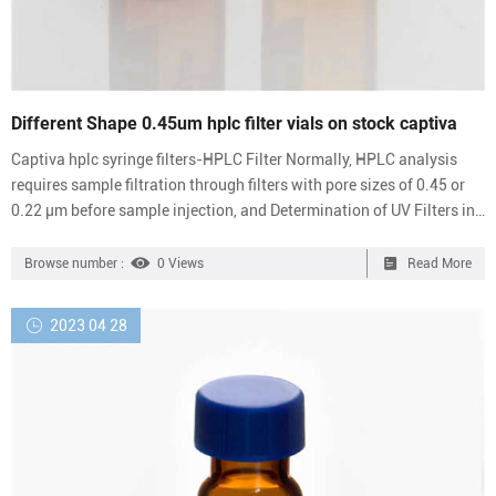
Different Shape 0.45um hplc filter vials on stock captiva
Captiva hplc syringe filters-HPLC Filter Normally, HPLC analysis
requires sample filtration through filters with pore sizes of 0.45 or
0.22 μm before sample injection, and Determination of UV Filters in
Sunscreens Using Captiva EMR-Lipid filtration before HPLC
analysis. resolved using Aijiren Captiva EMR — Lipid cartridges to
Browse number :
0 Views
Read More
remove matrix lipids from fiber/nylon syringe filters. Hydrophilic
0.45um PVDF For hplc syringe filters-HPLC Filter Syringe Filter for
2023 04 28
Sale – Hplc Vials Pore size: 0.2...