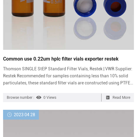
Common use 0.22um hplc filter vials exporter restek
Thomson SINGLE StEP Standard Filter Vials, Restek | VWR Supplier:
Restek Recommended for samples containing less than 10% solid
particulates, these standard filter vials are constructed using PTFE
or PES for long-lasting durability. Minimize sample loss by
eliminating multiple transfers Color-coded caps allow easy
Browse number :
0 Views
Read More
identification of 0.2 or 0.45 μm membranes in PVDF, PTFE, PES, or
nylon Restek PTFE 0.22 micron filter for healthcare-Analytical
2023 04 28
Wholesales 0.22um filter vials on stock restek-HPL...