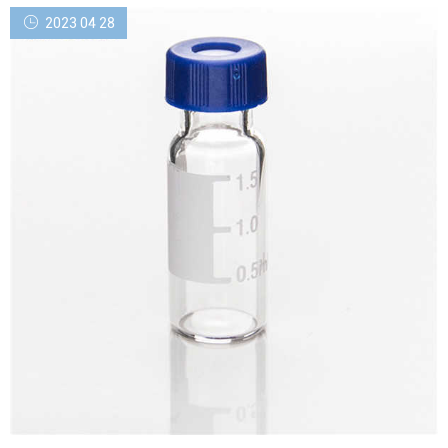
Includes 100 EA 2ml, Screw Top, Clear Polypropylene Autosampler
2023 04 28
Vials with Fill lines and 100 EA matching Scr...