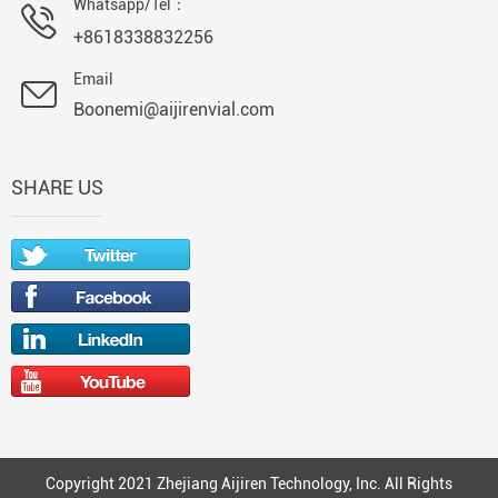
Whatsapp/Tel：
+8618338832256
Email
Boonemi@aijirenvial.com
SHARE US
Copyright 2021 Zhejiang Aijiren Technology, Inc. All Rights