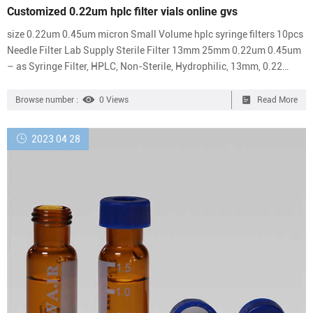
Customized 0.22um hplc filter vials online gvs
size 0.22um 0.45um micron Small Volume hplc syringe filters 10pcs
Needle Filter Lab Supply Sterile Filter 13mm 25mm 0.22um 0.45um
– as Syringe Filter, HPLC, Non-Sterile, Hydrophilic, 13mm, 0.22
Micron, Pack of 10. Syringe Filter – IndiaMART Business Directory
Pp Nylon Syringe Filter, For Laboratory, Pore Size: 0.45um, 0.22um ₹
Browse number :
0 Views
Read More
1,500/ Essentials PES Sterile Chromatography Syringe Filters, For
Laboratory, Economical 0.22um filter vials for filtration separa
2023 04 28
Economical 0.22um hplc filter vials...