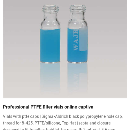
Professional PTFE filter vials online captiva
Vials with ptfe caps | Sigma-Aldrich black polypropylene hole cap,
thread for 8-425, PTFE/silicone, Top Hat (septa and closure
designed to fit together tightly), for use with 2 mL vial, 4.6 mm