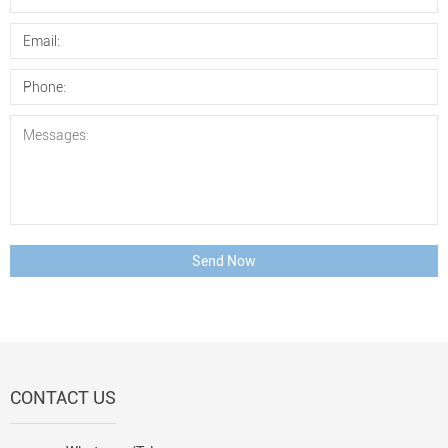
Send Now
CONTACT US