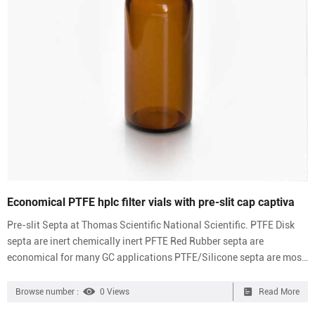
Economical PTFE hplc filter vials with pre-slit cap captiva
Pre-slit Septa at Thomas Scientific National Scientific. PTFE Disk
septa are inert chemically inert PFTE Red Rubber septa are
economical for many GC applications PTFE/Silicone septa are most
popular for HPLC and IC applications Pre-slit septa are easier to
pierce with thin gauge needles. Compare this item. Microsolv
Browse number :
0 Views
Read More
Technology Corporation Pp Vials And Caps Preslit Vial & Cap Kit