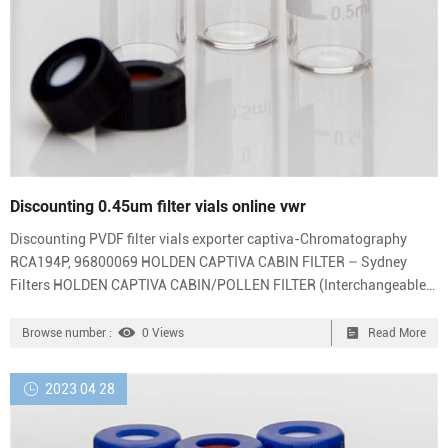
Discounting 0.45um filter vials online vwr
Discounting PVDF filter vials exporter captiva-Chromatography
RCA194P, 96800069 HOLDEN CAPTIVA CABIN FILTER – Sydney
Filters HOLDEN CAPTIVA CABIN/POLLEN FILTER (Interchangeable
with 96440878, RCA194P) $32.00. Get Price Thomson .45um PTFE
Filter Vials With Blue Caps #35540-100 – eBay item 2 Azzota®
Browse number :
0 Views
Read More
Filter Vials, PTFE, Hydrophilic,PoreSize: 0.45um, 100/pk (Caps
included) Azzota® Filter Vials, PTFE, Hydrophilic,PoreSize: 0.45um,
2023 04 28
100/pk (Caps included) $126.49 item 3 VWR 25mm syring...