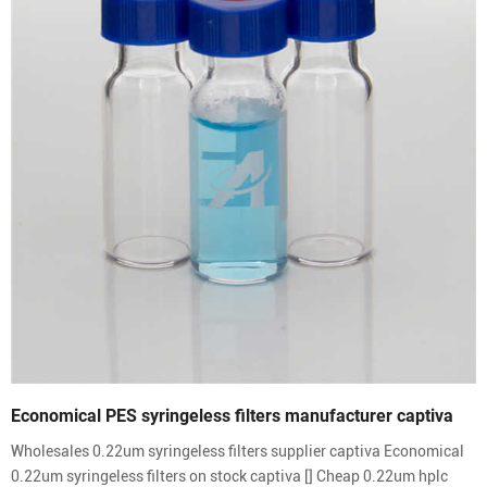
Economical PES syringeless filters manufacturer captiva
Wholesales 0.22um syringeless filters supplier captiva Economical
0.22um syringeless filters on stock captiva [] Cheap 0.22um hplc