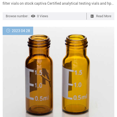
filter vials on stock captiva Certified analytical testing vials and hplc
autosampler vials Leading Supplier of analytical testing vials,any
reqyirement about cheap analytical testing vials,please contact with
Browse number :
0 Views
Read More
us. +861805705912 Whatman Mini-UniPrep Syringeless Filters |
Cytiva All-in-one filtration device for quick and cost-effective
2023 04 28
chromatography sample proces...