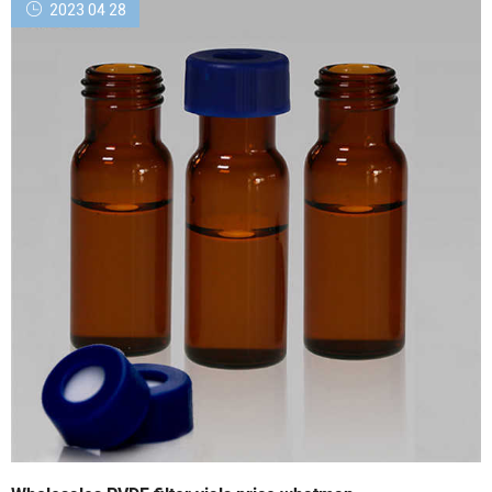
2023 04 28
Sales. Cart (0) GO. My Profile. Dashboard. Settings ...