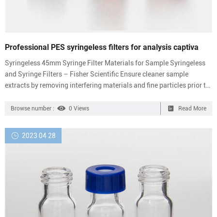
Professional PES syringeless filters for analysis captiva
Syringeless 45mm Syringe Filter Materials for Sample Syringeless
and Syringe Filters – Fisher Scientific Ensure cleaner sample
extracts by removing interfering materials and fine particles prior to
injection with these robust PTFE syringe filters. Promotions are
Send Inquiry Chat Now Claristep® Syringeless Lab Filtration
Browse number :
0 Views
Read More
Devices | Sartorius Syringeless Filters. Syringeless Filters | VWR
Syringeless Filters. Available in a variety of filter media, syringeless
2023 04 28
filters allow you to proce...