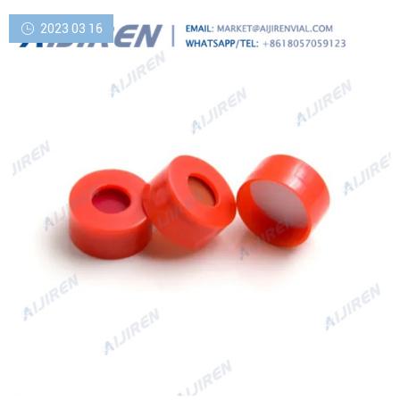
2023 03 16