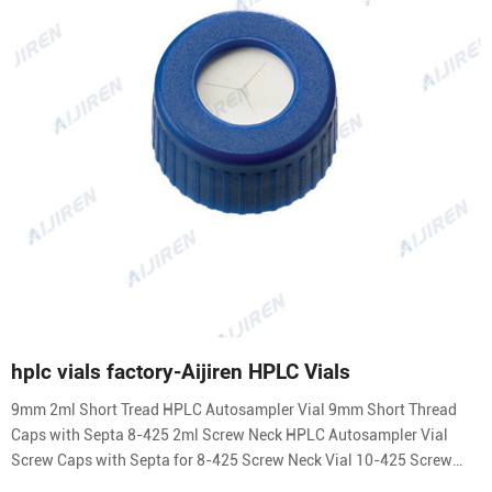
hplc vials factory-Aijiren HPLC Vials
9mm 2ml Short Tread HPLC Autosampler Vial 9mm Short Thread
Caps with Septa 8-425 2ml Screw Neck HPLC Autosampler Vial
Screw Caps with Septa for 8-425 Screw Neck Vial 10-425 Screw
Neck 2ml HPLC Autosampler Vial 10-425 Screw Caps with Septa