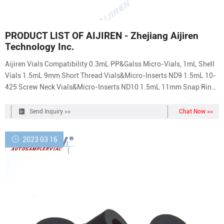
PRODUCT LIST OF AIJIREN - Zhejiang Aijiren
Technology Inc.
Aijiren Vials Compatibility 0.3mL PP&Galss Micro-Vials, 1mL Shell
Vials 1.5mL 9mm Short Thread Vials&Micro-Inserts ND9 1.5mL 10-
425 Screw Neck Vials&Micro-Inserts ND10 1.5mL 11mm Snap Ring
Vials&Micro-Inserts ND11 1.5mL 11mm Crimp Neck Vials&Micro-
Inserts ND11 4mL 13-425 Screw Neck Vials ND13 20mm Crimp
Send Inquiry >>
Chat Now >>
Headspace Vials ND20
2023 03 16