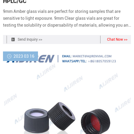
HPLC/GC
9mm Amber glass vials are perfect for storing samples that are
sensitive to light exposure. 9mm Clear glass vials are great for
testing the solubility or dispersability of materials, allowing you an
unhindered view of the solution. Our vials come in 2 ml, along with
100 caps lined with septa.
Send Inquiry >>
Chat Now >>
2023 03 16