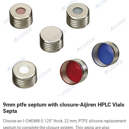
9mm ptfe septum with closure-Aijiren HPLC Vials
Septa
Choose an I-CHEM® 0.125” thick, 22 mm, PTFE silicone replacement
septum to complete the closure system. Thin septa are also