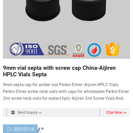
9mm vial septa with screw cap China-Aijiren
HPLC Vials Septa
9mm septa cap for amber vial Perkin Elmer-Aijiren HPLC Vials
Perkin Elmer screw neck vials with caps for wholesales Perkin Elmer
2ml screw neck vials for waters hplc-Aijiren 2ml Screw Vials And
Cap / Septa, Tubular Vial, amber vial CCI TM has wide offering of
11.6mm x 32mm glass and plastic via Tel: +8618057059123
Send Inquiry >>
Chat Now >>
Email:market@aijirenvial.com
2023 03 16