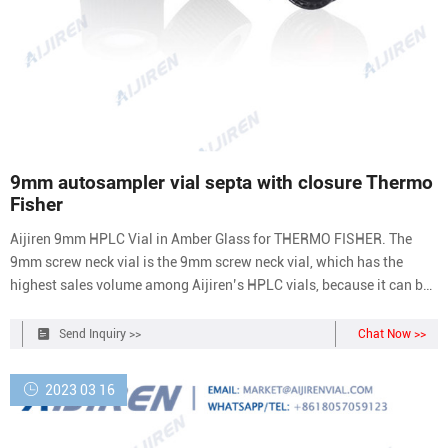
9mm autosampler vial septa with closure Thermo
Fisher
Aijiren 9mm HPLC Vial in Amber Glass for THERMO FISHER. The
9mm screw neck vial is the 9mm screw neck vial, which has the
highest sales volume among Aijiren’s HPLC vials, because it can be
used with most autosamplers on the market. In addition, the 9mm
screw neck vial has a wide mouth and is convenient for automatic
Send Inquiry >>
Chat Now >>
injection.
2023 03 16