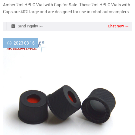
Amber 2ml HPLC Vial with Cap for Sale. These 2ml HPLC Vials with
Caps are 40% large and are designed for use in robot autosamplers,
known as Aijiren. So welcome your inquiry about 2ml HPLC Vials
with Caps and other chromatography vials from Aijiren.
Send Inquiry >>
Chat Now >>
2023 03 16