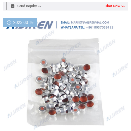
Send Inquiry >>
Chat Now >>
2023 03 16