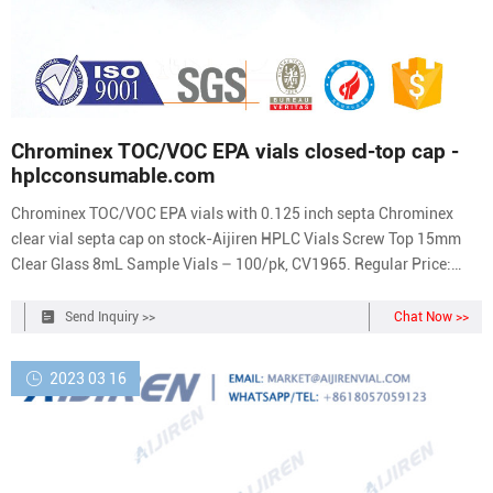
Chrominex TOC/VOC EPA vials closed-top cap -
hplcconsumable.com
Chrominex TOC/VOC EPA vials with 0.125 inch septa Chrominex
clear vial septa cap on stock-Aijiren HPLC Vials Screw Top 15mm
Clear Glass 8mL Sample Vials – 100/pk, CV1965. Regular Price:
$14.29. Price $12.43. Add To Cart. Screw Cap 15mm Black Send E-
mail Chat Now 24-400 TOC/VOC EPA vials 40ml TOC/VOC EPA vials
Send Inquiry >>
Chat Now >>
VOC vials for soil Description
2023 03 16