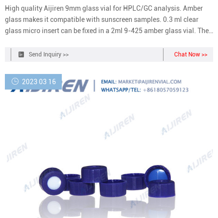
High quality Aijiren 9mm glass vial for HPLC/GC analysis. Amber
glass makes it compatible with sunscreen samples. 0.3 ml clear
glass micro insert can be fixed in a 2ml 9-425 amber glass vial. The
size of the insert bottle is 6 * 29mm. The vial is compatible with all
types of 9-425 bottle caps, with a 9mm wide opening screw top,
Send Inquiry >>
Chat Now >>
which can better
2023 03 16