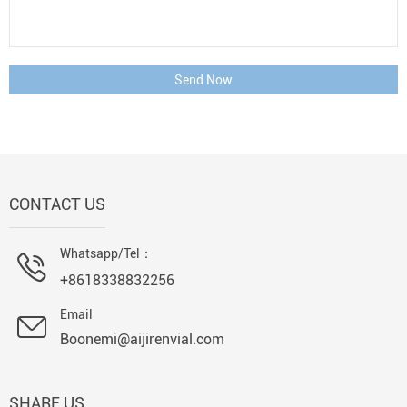
Send Now
CONTACT US
Whatsapp/Tel：
+8618338832256
Email
Boonemi@aijirenvial.com
SHARE US