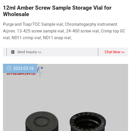
12ml Amber Screw Sample Storage Vial for
Wholesale
Purge and Trap/TOC Sample vial; Chromatogarphy instrument.
Aijiren. 13-425 screw sample vial; 24-400 screw vial; Crimp top GC
vial; ND11 crimp vial; ND11 snap vial;
Send Inquiry >>
Chat Now >>
2023 03 16