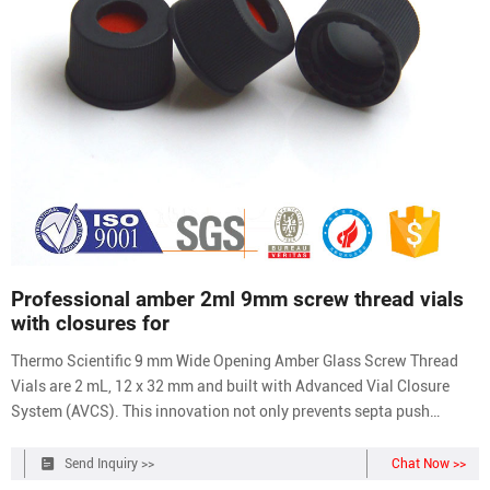
Professional amber 2ml 9mm screw thread vials
with closures for
Thermo Scientific 9 mm Wide Opening Amber Glass Screw Thread
Vials are 2 mL, 12 x 32 mm and built with Advanced Vial Closure
System (AVCS). This innovation not only prevents septa push
through, but provides a stop point for the cap to prevent over- or
under-tightening and provide an
Send Inquiry >>
Chat Now >>