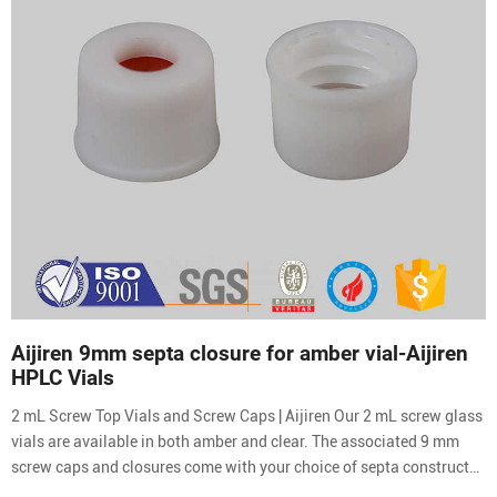
Aijiren 9mm septa closure for amber vial-Aijiren
HPLC Vials
2 mL Screw Top Vials and Screw Caps | Aijiren Our 2 mL screw glass
vials are available in both amber and clear. The associated 9 mm
screw caps and closures come with your choice of septa constructed
from either PTFE silicone or natural red rubber.