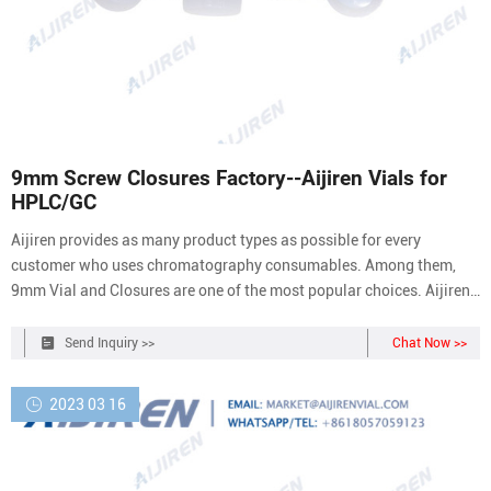
9mm Screw Closures Factory--Aijiren Vials for
HPLC/GC
Aijiren provides as many product types as possible for every
customer who uses chromatography consumables. Among them,
9mm Vial and Closures are one of the most popular choices. Aijiren
will continue to work hard to improve product quality and control
the monitoring of the production line.
Send Inquiry >>
Chat Now >>
2023 03 16