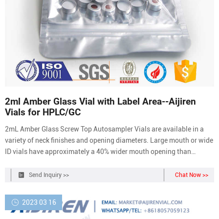
2ml Amber Glass Vial with Label Area--Aijiren
Vials for HPLC/GC
2mL Amber Glass Screw Top Autosampler Vials are available in a
variety of neck finishes and opening diameters. Large mouth or wide
ID vials have approximately a 40% wider mouth opening than
standard opening vials.
Send Inquiry >>
Chat Now >>
2023 03 16