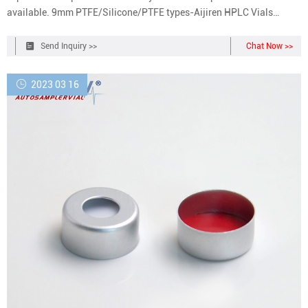
available. 9mm PTFE/Silicone/PTFE types-Aijiren HPLC Vials
Septa. Pre-Slit, None. Colour, Blue. Type, Cap. Closure, Screw.
Closure Size, 9mm. Liner Material, Silicone/PTFE. Liner Colour,
Send Inquiry >>
Chat Now >>
White/Red 9mm screw cap with
2023 03 16