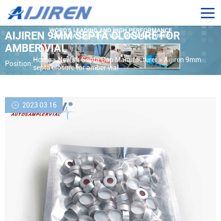
AIJIREN 9MM SEPTA CLOSURE FOR
AMBER VIAL
Home »
News
»
Septa Cap Manufacturer
»
Aijiren 9mm
Position:
septa closure for amber vial
2023 03 16