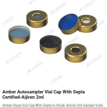
Amber Autosampler Vial Cap With Septa
Certified-Aijiren 2ml
Amber Glass Vial Cap With Septa In Stock-Aijiren 2ml Sample Vials