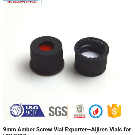
9mm Amber Screw Vial Exporter--Aijiren Vials for