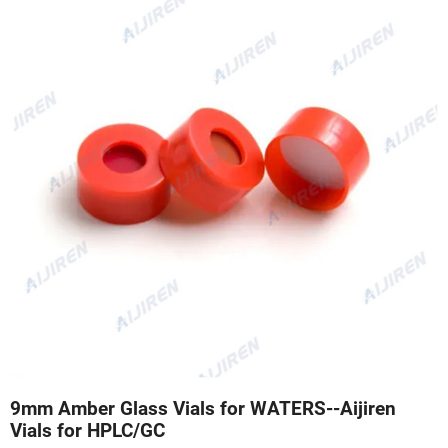
9mm Amber Glass Vials for WATERS--Aijiren
Vials for HPLC/GC