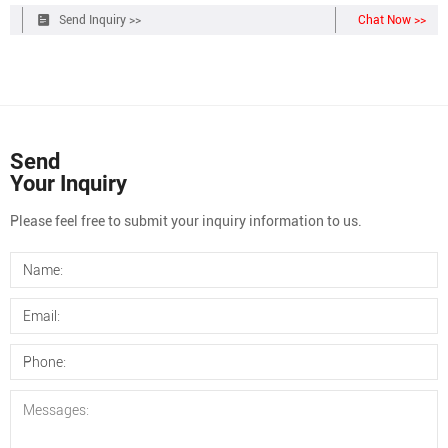
11mm Crimp Top 2ml Autosampler Vial 11mm Crimp Top Caps with
Send Inquiry >>
Chat Now >>
Septa 11mm Snap Ring 2ml Autosampler Vial 11mm Snap Top Caps
with Septa 1.5ml Glass High
Send
Your Inquiry
Please feel free to submit your inquiry information to us.