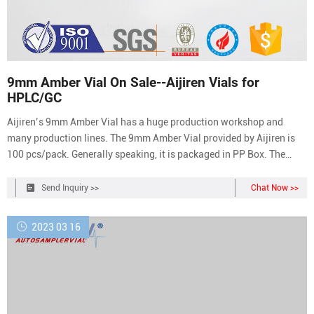
9mm Amber Vial On Sale--Aijiren Vials for
HPLC/GC
Aijiren’s 9mm Amber Vial has a huge production workshop and
many production lines. The 9mm Amber Vial provided by Aijiren is
100 pcs/pack. Generally speaking, it is packaged in PP Box. The
minimum order quantity is 10 boxes. It supports two-in-one
packaging with PP Closures or Individually packaged.
Send Inquiry >>
Chat Now >>
2023 03 16