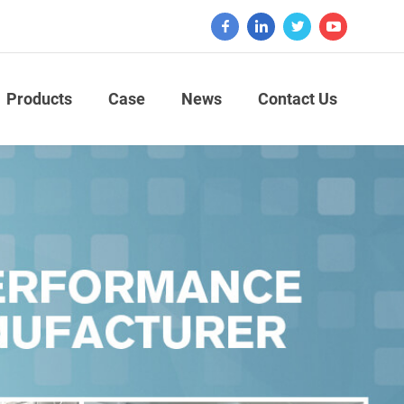
Products
Case
News
Contact Us