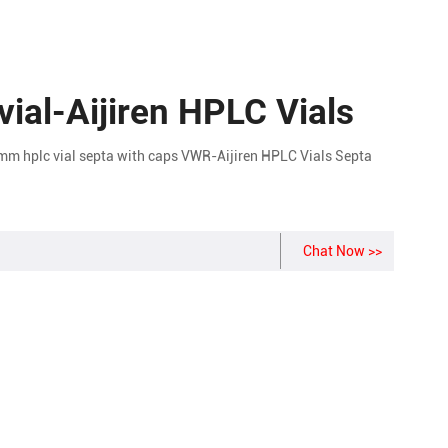
vial-Aijiren HPLC Vials
m hplc vial septa with caps VWR-Aijiren HPLC Vials Septa
Chat Now >>