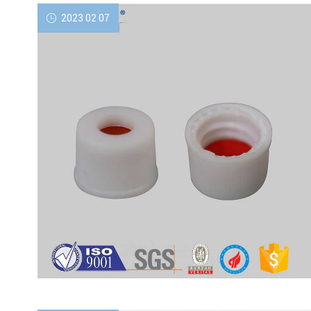
2023 02 07