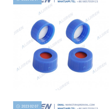
2023 02 07