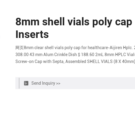
8mm shell vials poly cap
Inserts
网页8mm clear shell vials poly cap for healthcare-Aijiren Hplc. 
308.00 43 mm Alum Crinkle Dish $ 188.60 2mL 8mm HPLC Via
Screw-on Cap with Septa, Assembled SHELL VIALS (8 X 40mm)
Send Inquiry >>