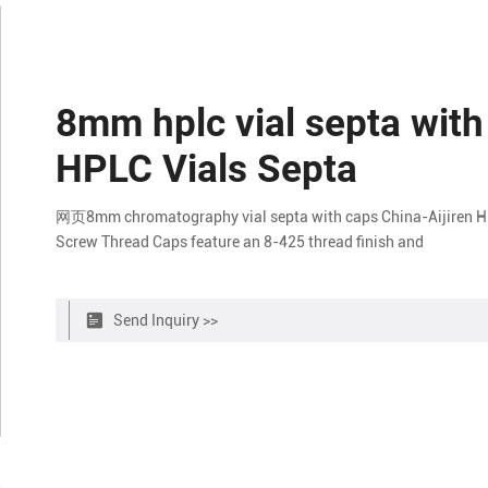
8mm hplc vial septa with
HPLC Vials Septa
网页8mm chromatography vial septa with caps China-Aijiren HP
Screw Thread Caps feature an 8-425 thread finish and
Send Inquiry >>