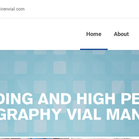
irenvial.com
Home
About