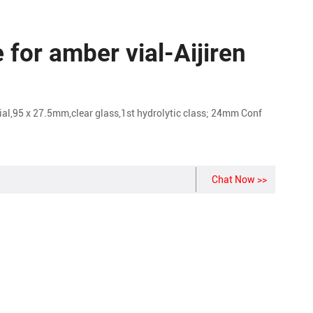
for amber vial-Aijiren
5 x 27.5mm,clear glass,1st hydrolytic class; 24mm Conf
Chat Now >>