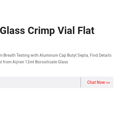
 Glass Crimp Vial Flat
 Breath Testing with Aluminum Cap Butyl Septa, Find Details
l from Aijiren 12ml Borosilicate Glass
Chat Now >>