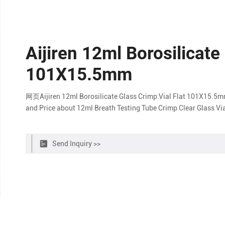
Aijiren 12ml Borosilicate
101X15.5mm
网页Aijiren 12ml Borosilicate Glass Crimp Vial Flat 101X15.5mm
and Price about 12ml Breath Testing Tube Crimp Clear Glass Via
Send Inquiry >>