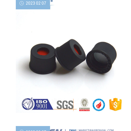
2023 02 07