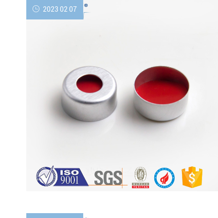
2023 02 07