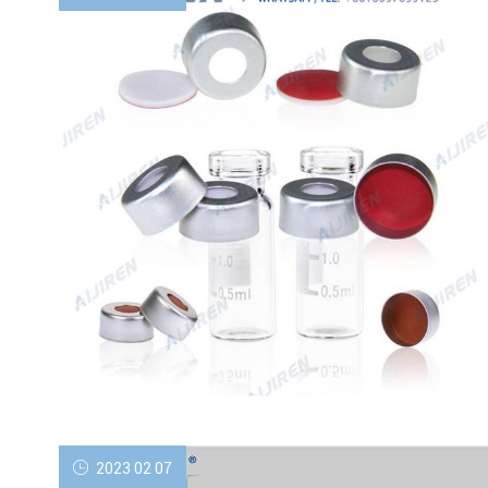
2023 02 07