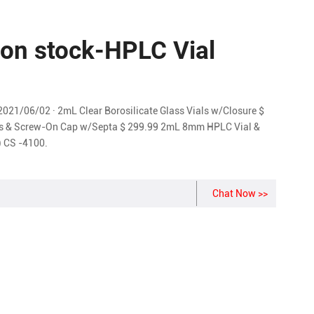
 on stock-HPLC Vial
2021/06/02 · 2mL Clear Borosilicate Glass Vials w/Closure $
ls & Screw-On Cap w/Septa $ 299.99 2mL 8mm HPLC Vial &
 CS -4100.
Chat Now >>