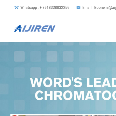
Whatsapp : + 8618338832256
Email : Boonemi@aij