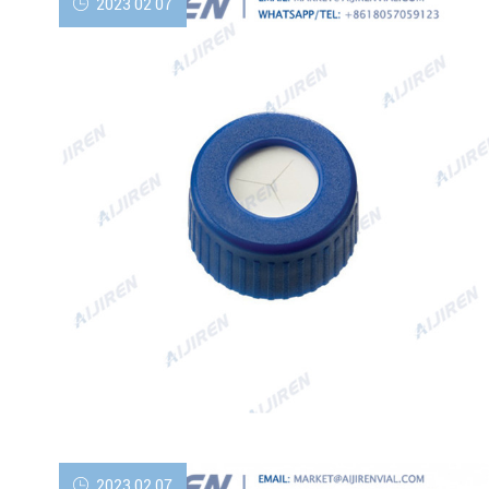
2023 02 07
2023 02 07