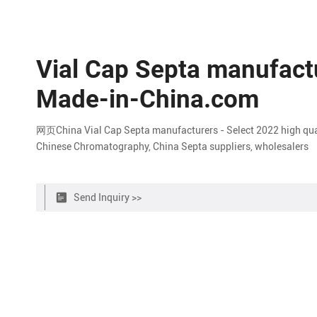
Vial Cap Septa manufactu
Made-in-China.com
网页China Vial Cap Septa manufacturers - Select 2022 high qualit
Chinese Chromatography, China Septa suppliers, wholesalers
Send Inquiry >>