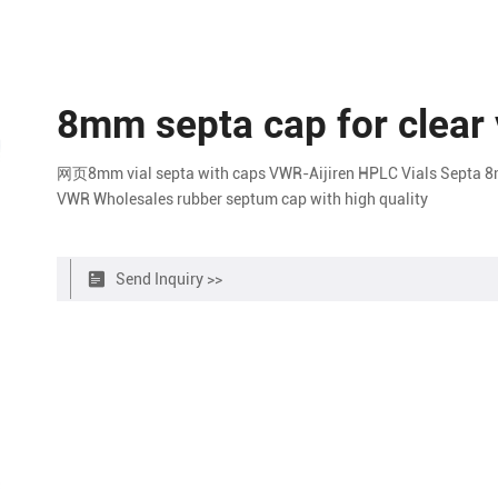
8mm septa cap for clear 
网页8mm vial septa with caps VWR-Aijiren HPLC Vials Septa 8m
VWR Wholesales rubber septum cap with high quality
Send Inquiry >>