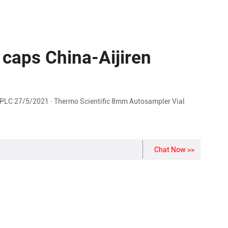
 caps China-Aijiren
LC 27/5/2021 · Thermo Scientific 8mm Autosampler Vial
Chat Now >>