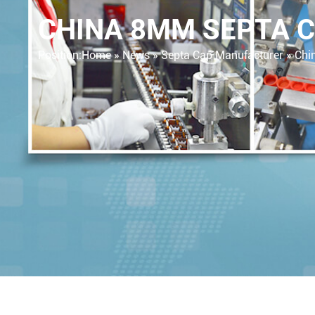
CHINA 8MM SEPTA C
Position:
Home »
News
»
Septa Cap Manufacturer
»
Chin