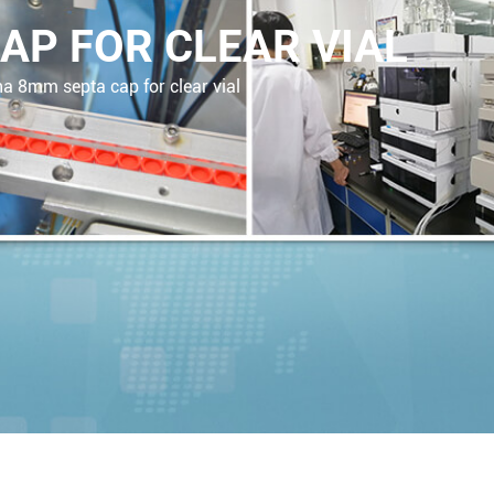
AP FOR CLEAR VIAL
a 8mm septa cap for clear vial