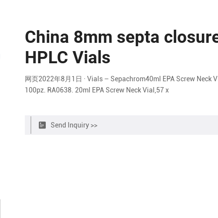
China 8mm septa closure 
HPLC Vials
网页2022年8月1日 · Vials – Sepachrom40ml EPA Screw Neck Vial,9
100pz. RA0638. 20ml EPA Screw Neck Vial,57 x
Send Inquiry >>