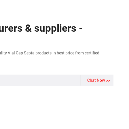
rers & suppliers -
y Vial Cap Septa products in best price from certified
Chat Now >>