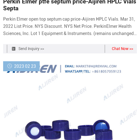
Perkin Elmer ptfe septum price-Aijiren HPLC Vials
Septa
Perkin Elmer open top septum cap price-Aijiren HPLC Vials. Mar 31,
2022 List Price. NYS Discount. NYS Net Price. PerkinElmer Health
Sciences, Inc. Lot 1 Equipment & Instruments. (remains unchanged
from July 21, Perkin Elmer PTFE and silicone vial septa factory
supplier. PTFE Septum .
Send Inquiry >>
Chat Now >>
2023 02 23