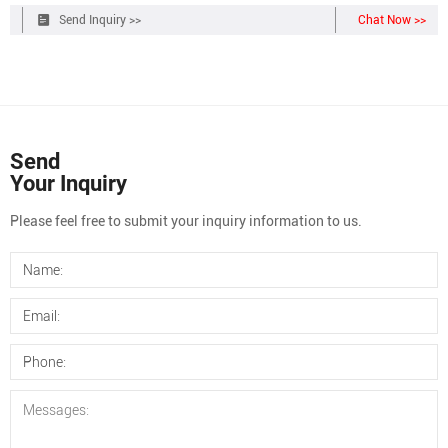
appropriate Teflon/silicone septum is listed adjacent to each cap
Send Inquiry >>
Chat Now >>
size listed below.
Send
Your Inquiry
Please feel free to submit your inquiry information to us.