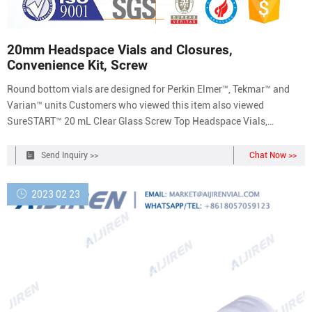
20mm Headspace Vials and Closures,
Convenience Kit, Screw
Round bottom vials are designed for Perkin Elmer™, Tekmar™ and
Varian™ units Customers who viewed this item also viewed
SureSTART™ 20 mL Clear Glass Screw Top Headspace Vials,
100/pack, Level 2 Catalog number: 6ASV20-1 63.34 / Pack of 100
SureSTART™ 20 mL Clear Glass Screw Top Headspace Vials,
Send Inquiry >>
Chat Now >>
1000/pack, Level 2 Catalog number: 6ASV20-1T
2023 02 23