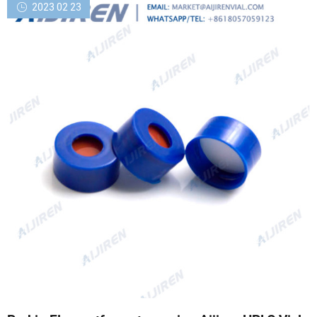
2023 02 23