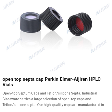
open top septa cap Perkin Elmer-Aijiren HPLC
Vials
Open-top Septum Caps and Teflon/silicone Septa. Industrial
Glassware carries a large selection of open-top caps and
Teflon/silicone septa. Our high-quality caps are manufactured in
black polypropylene. Caps and septa are purchased separately. The