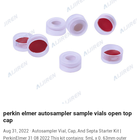
perkin elmer autosampler sample vials open top
cap
Aug 31, 2022 · Autosampler Vial, Cap, And Septa Starter Kit |
PerkinElmer 31 08 2022 This kit contains: 5mL x 0. 63mm outer