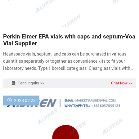
Perkin Elmer EPA vials with caps and septum-Voa
Vial Supplier
Headspace vials, septum, and caps can be purchased in various
quantities separately or together as convenience kits to fit your
laboratory needs. Type 1 borosilicate glass. Clear glass vials with
20mm crimp seal finish are designed to fit most headspace
autosamplers. Flat bottom vials maximize heating efficiency when
Send Inquiry >>
Chat Now >>
used with bottom.
2023 02 23