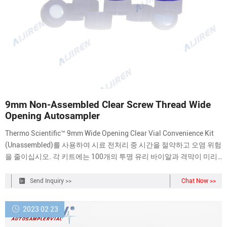
9mm Non-Assembled Clear Screw Thread Wide
Opening Autosampler
Thermo Scientific™ 9mm Wide Opening Clear Vial Convenience Kit
(Unassembled)를 사용하여 시료 전처리 중 시간을 절약하고 오염 위험
을 줄이십시오. 각 키트에는 100개의 투명 유리 바이알과 격막이 미리
결합된 100개의 스크류 스레드 뚜껑이 포함됩니다. 반복 사용이 가능
한 두
Send Inquiry >>
Chat Now >>
2023 02 23