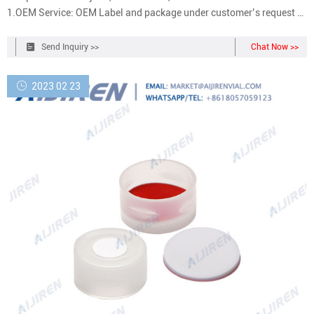
1.OEM Service: OEM Label and package under customer’s request 2.
Quality Control: Professional QC team to make sure 3.
Send Inquiry >>
Chat Now >>
2023 02 23