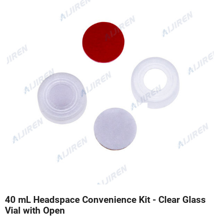
40 mL Headspace Convenience Kit - Clear Glass
Vial with Open