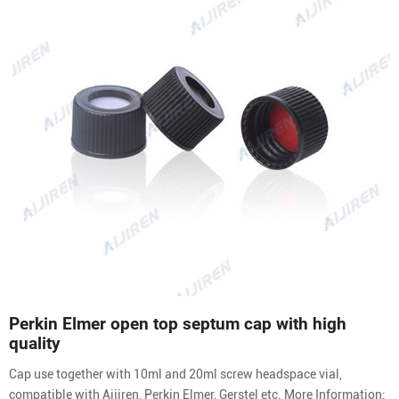
Perkin Elmer open top septum cap with high
quality
Cap use together with 10ml and 20ml screw headspace vial,
compatible with Aijiren, Perkin Elmer, Gerstel etc. More Information: