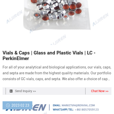
Vials & Caps | Glass and Plastic Vials | LC -
PerkinElmer
For all of your analytical and biological applications, our vials, caps,
and septa are made from the highest quality materials. Our portfolio
consists of GC vials, caps, and septa. We also offer a choice of caps:
Foil-lined urea -- best for airtight seal; Poly-cone line -- best for
aggressive reagents; Poly screw cap -- basic plastic cap, no insert
Send Inquiry >>
Chat Now >>
2023 02 23