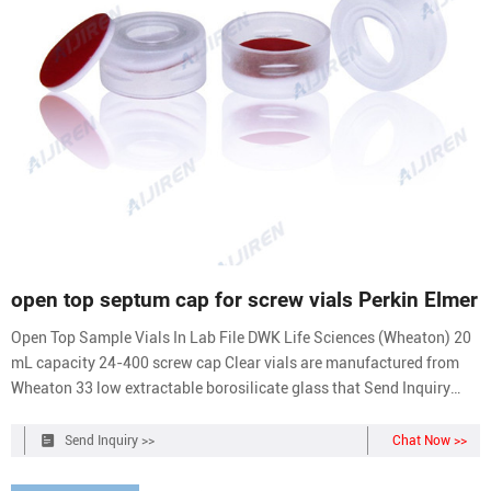
open top septum cap for screw vials Perkin Elmer
Open Top Sample Vials In Lab File DWK Life Sciences (Wheaton) 20
mL capacity 24-400 screw cap Clear vials are manufactured from
Wheaton 33 low extractable borosilicate glass that Send Inquiry
Chat Now
Send Inquiry >>
Chat Now >>