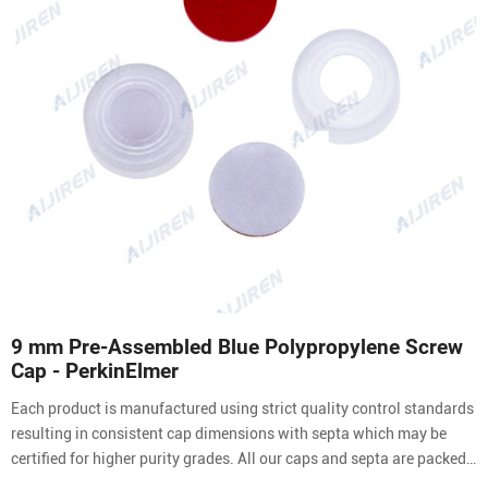
9 mm Pre-Assembled Blue Polypropylene Screw
Cap - PerkinElmer
Each product is manufactured using strict quality control standards
resulting in consistent cap dimensions with septa which may be
certified for higher purity grades. All our caps and septa are packed
in a clean environment to ensure you receive contaminant free