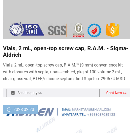
Vials, 2 mL, open-top screw cap, R.A.M. - Sigma-
Aldrich
Vials, 2 mL, open-top screw cap, R.A.M.™ (9 mm) convenience kit
with closures with septa, unassembled, pkg of 100 volume 2 mL,
clear glass vial, PTFE/silicone septum; find Supelco-29057U MSDS,
related peer-reviewed papers, technical documents, similar products
& more at Sigma-Aldrich
Send Inquiry >>
Chat Now >>
2023 02 23