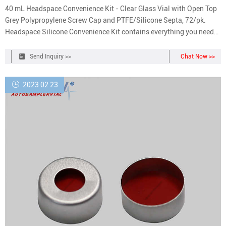
40 mL Headspace Convenience Kit - Clear Glass Vial with Open Top
Grey Polypropylene Screw Cap and PTFE/Silicone Septa, 72/pk.
Headspace Silicone Convenience Kit contains everything you need
to run Gas Chromatography. Each product is manufactured using
strict quality control standards resulting in consistent cap
Send Inquiry >>
Chat Now >>
dimensions with septa which may be certified for higher purity
grades.
2023 02 23