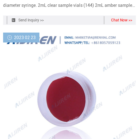
diameter syringe. 2mL clear sample vials (144) 2mL amber sample
vials (100) blue crimp caps with septa (100) green crimp caps with
septa (100) red crimp caps with septa (100) septa for waste/wash
Send Inquiry >>
Chat Now >>
vials (100) crimper - 11mm. Get price +
2023 02 23