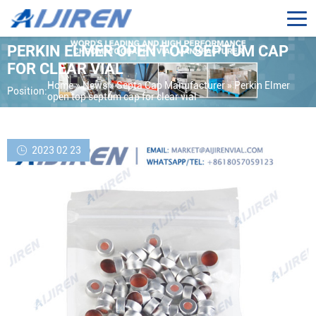
PERKIN ELMER OPEN TOP SEPTUM CAP
FOR CLEAR VIAL
Home »
News
»
Septa Cap Manufacturer
»
Perkin Elmer
Position:
open top septum cap for clear vial
2023 02 23