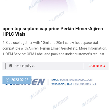
open top septum cap price Perkin Elmer-Aijiren
HPLC Vials
4. Cap use together with 10ml and 20ml screw headspace vial,
compatible with Aijiren, Perkin Elmer, Gerstel etc. More Information:
1.OEM Service: OEM Label and package under customer’s request 2.
Quality Control: Professional QC team to make sure 3.
Send Inquiry >>
Chat Now >>
2023 02 23