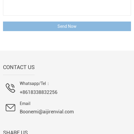
Send Now
CONTACT US
Whatsapp/Tel：
+8618338832256
Email
Boonemi@aijirenvial.com
SHARE US