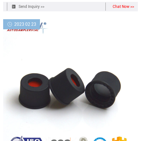
product every time.
Send Inquiry >>
Chat Now >>
2023 02 23