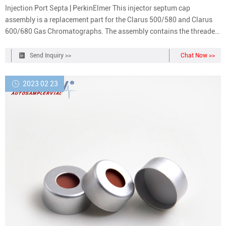
Injection Port Septa | PerkinElmer This injector septum cap
assembly is a replacement part for the Clarus 500/580 and Clarus
600/680 Gas Chromatographs. The assembly contains the threaded
cap body, cap top, spring washers, flat washer, retaining ring and
one PE green injector port septa.
Send Inquiry >>
Chat Now >>
2023 02 23