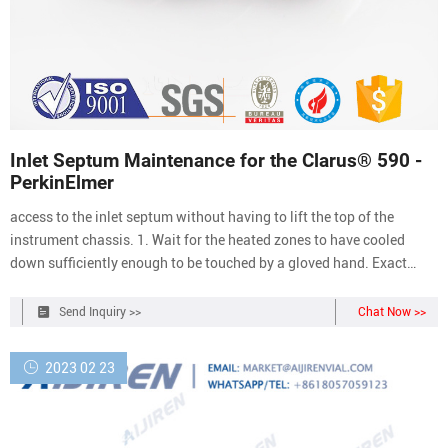
Inlet Septum Maintenance for the Clarus® 590 -
PerkinElmer
access to the inlet septum without having to lift the top of the
instrument chassis. 1. Wait for the heated zones to have cooled
down sufficiently enough to be touched by a gloved hand. Exact
temperatures can be monitored on the corresponding CAP injector
menu on the tablet. 2. With a gloved hand, unscrew the septum cap
Send Inquiry >>
Chat Now >>
of the
2023 02 23