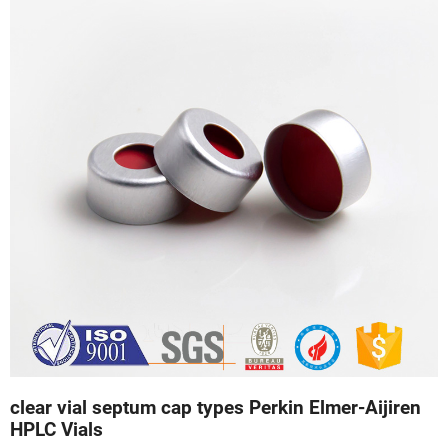
clear vial septum cap types Perkin Elmer-Aijiren
HPLC Vials