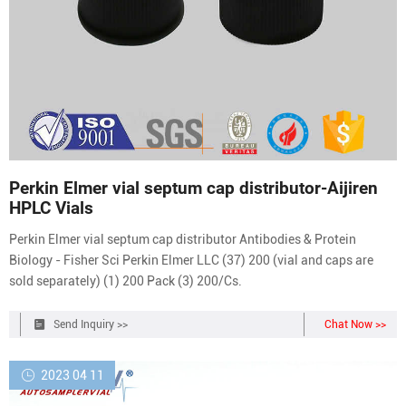
Perkin Elmer vial septum cap distributor-Aijiren
HPLC Vials
Perkin Elmer vial septum cap distributor Antibodies & Protein
Biology - Fisher Sci Perkin Elmer LLC (37) 200 (vial and caps are
sold separately) (1) 200 Pack (3) 200/Cs.
Send Inquiry >>
Chat Now >>
2023 04 11