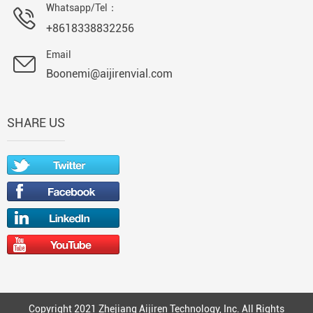
Whatsapp/Tel：
+8618338832256
Email
Boonemi@aijirenvial.com
SHARE US
Copyright 2021 Zhejiang Aijiren Technology, Inc. All Rights