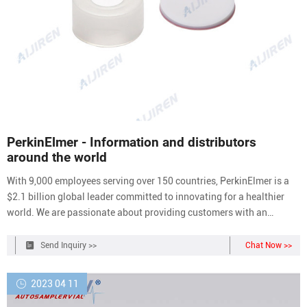
PerkinElmer - Information and distributors
around the world
With 9,000 employees serving over 150 countries, PerkinElmer is a
$2.1 billion global leader committed to innovating for a healthier
world. We are passionate about providing customers with an
unmatched experience as they help solve critical issues especially
impacting the diagnostics, discovery and analytical solutions
Send Inquiry >>
Chat Now >>
markets.
2023 04 11