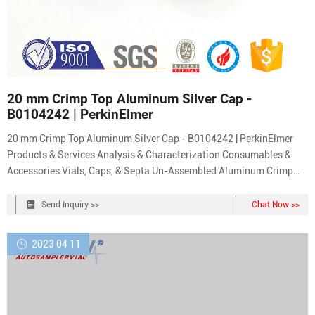
20 mm Crimp Top Aluminum Silver Cap -
B0104242 | PerkinElmer
20 mm Crimp Top Aluminum Silver Cap - B0104242 | PerkinElmer
Products & Services Analysis & Characterization Consumables &
Accessories Vials, Caps, & Septa Un-Assembled Aluminum Crimp
Cap with PTFE/Silicone (White) Septa and Star Spring, 1000/pk For
sealing sample vials for temperatures up to 210°C.
Send Inquiry >>
Chat Now >>
2023 04 11