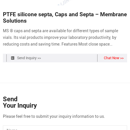
PTFE silicone septa, Caps and Septa – Membrane
Solutions
MS ® caps and septa are available for different types of sample
vials. Its vial products improve your laboratory productivity, by
reducing costs and saving time. Features Most close space
tolerance Meet standards set by governing bodies Cap/Septum —
tested by head space GC to ensure proper curing of silicone polymer
Send Inquiry >>
Chat Now >>
Product Information
Send
Your Inquiry
Please feel free to submit your inquiry information to us.