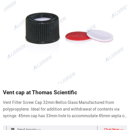
Vent cap at Thomas Scientific
Vent Filter Screw Cap 32mm Bellco Glass Manufactured from
polypropylene. Ideal for addition and withdrawal of contents via
syringe. 45mm cap has 33mm hole to accommodate 45mm septa or
45mm port assembly. 32mm cap has 20mm hole to accommodate
32mm septa or 32mm port assembly. Size: 32mm & 45mm O-ring
Send Inquiry >>
Chat Now >>