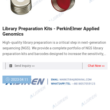
Library Preparation Kits - PerkinElmer Applied
Genomics
High-quality library preparation is a critical step in next-generation
sequencing (NGS). We provide a complete portfolio of NGS library
preparation kits and barcodes designed to increase the sensitivity,
flexibility, and speed of library prep for Illumina ® sequencing
platforms. We have focused our attention on increasing enzymatic
Send Inquiry >>
Chat Now >>
efficiency
2023 04 11