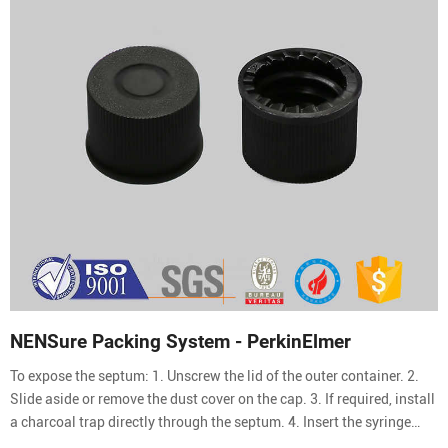
NENSure Packing System - PerkinElmer
To expose the septum: 1. Unscrew the lid of the outer container. 2.
Slide aside or remove the dust cover on the cap. 3. If required, install
a charcoal trap directly through the septum. 4. Insert the syringe
needle directly through the septum. To use the needle guide: 1. Slide