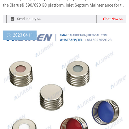
the Clarus® 590/690 GC platform. Inlet Septum Maintenance for the
Clarus 590-690 Capillary Split-Splitless Injector | PerkinElmer
JavaScript is not enabled! Request a Quote Login/Register Contact
Send Inquiry >>
Chat Now >>
Us Products
2023 04 11