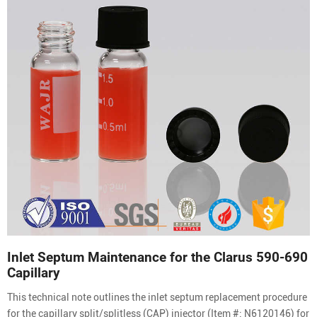
Inlet Septum Maintenance for the Clarus 590-690
Capillary
This technical note outlines the inlet septum replacement procedure
for the capillary split/splitless (CAP) injector (Item #: N6120146) for