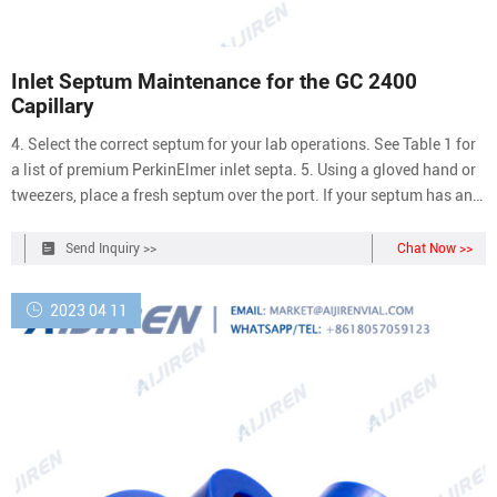
Inlet Septum Maintenance for the GC 2400
Capillary
4. Select the correct septum for your lab operations. See Table 1 for
a list of premium PerkinElmer inlet septa. 5. Using a gloved hand or
tweezers, place a fresh septum over the port. If your septum has an
indented needle guide, ensure the indented side is facing upwards
during install. 6. Screw in the septum cap by hand until finger-tight.
Send Inquiry >>
Chat Now >>
Do
2023 04 11