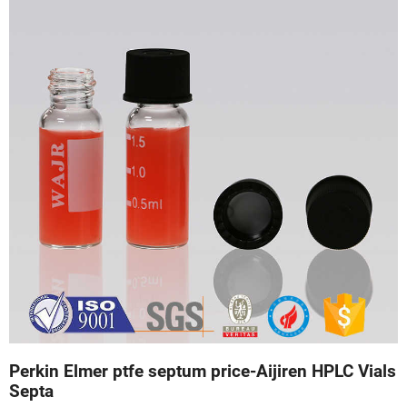
Perkin Elmer ptfe septum price-Aijiren HPLC Vials
Septa