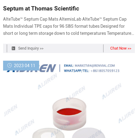
Septum at Thomas Scientific
AlteTube™ Septum Cap Mats AltemisLab AlteTube™ Septum Cap
Mats Individual TPE caps for 96 SBS format tubes Designed for
short or long term storage down to cold temperatures Temperature
range: -80°C to 121°C Compare this item Septum (Set Of 12) Mettler
Toledo Titration Septum for DL31 and DL32 Coulometric Titrators.
Send Inquiry >>
Chat Now >>
2023 04 11