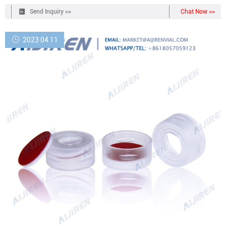
aside and remove the dust cover. 2.
Send Inquiry >>
Chat Now >>
2023 04 11