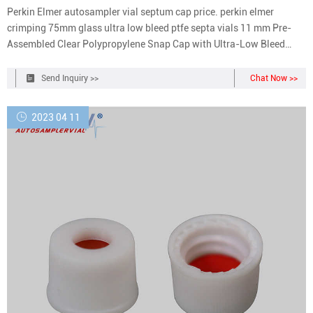
Perkin Elmer autosampler vial septum cap price. perkin elmer
crimping 75mm glass ultra low bleed ptfe septa vials 11 mm Pre-
Assembled Clear Polypropylene Snap Cap with Ultra-Low Bleed
PTFE/Silicone (Red/White) Septa, 1000/pk. N9304185. PerkinElmer
offers a variety of caps . Cap/Septa - 20MM PTFE/Butyl (100) |
Send Inquiry >>
Chat Now >>
PerkinElmer. N9304144. 124.00 USD.
2023 04 11