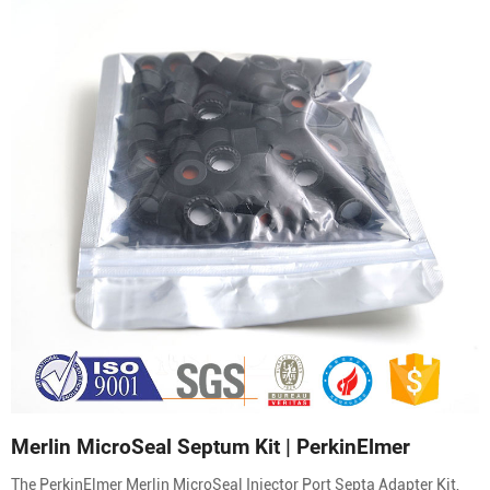
Merlin MicroSeal Septum Kit | PerkinElmer
The PerkinElmer Merlin MicroSeal Injector Port Septa Adapter Kit,