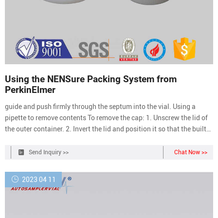
Using the NENSure Packing System from
PerkinElmer
guide and push firmly through the septum into the vial. Using a
pipette to remove contents To remove the cap: 1. Unscrew the lid of
the outer container. 2. Invert the lid and position it so that the built-
in octagonal wrench engages the cap. 3. Turn the wrench
counterclockwise to remove the cap. To replace the cap: 1. Position
Send Inquiry >>
Chat Now >>
the cap on the
2023 04 11