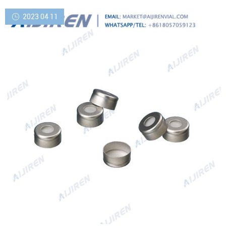
2023 04 11