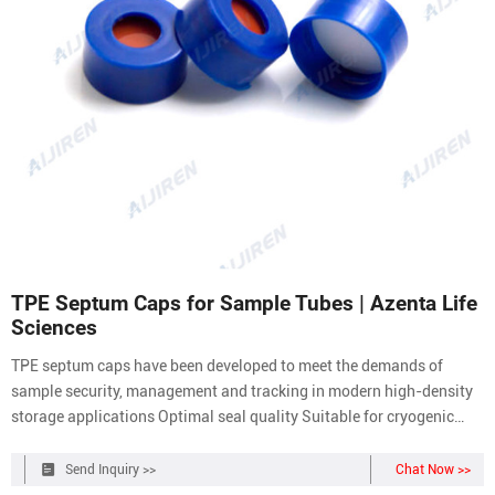
TPE Septum Caps for Sample Tubes | Azenta Life
Sciences
TPE septum caps have been developed to meet the demands of
sample security, management and tracking in modern high-density
storage applications Optimal seal quality Suitable for cryogenic
storage as low as -80°C Made from TPE Available on backing mats
or bulk For use with internal thread tubes Place a Request Jump to:
Send Inquiry >>
Chat Now >>
Overview Key Features