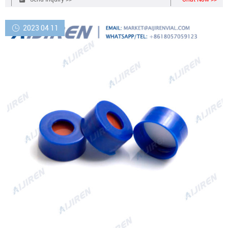
seal Male luer lock Compare this item
2023 04 11