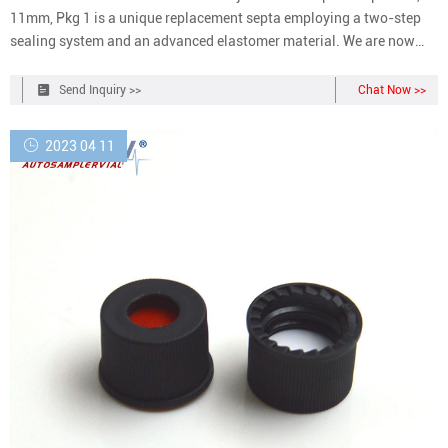
11mm, Pkg 1 is a unique replacement septa employing a two-step
sealing system and an advanced elastomer material. We are now
two standalone organizations Life Sciences & Diagnostics and
Analytical & Enterprise Solutions
Send Inquiry >>
Chat Now >>
2023 04 11