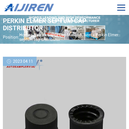
PERKIN ELMER SEPTUM CAP
DISTRIBUTOR
Home »
News
»
Septa Cap Manufacturer
»
Perkin Elmer
Position:
septum cap distributor
2023 04 11