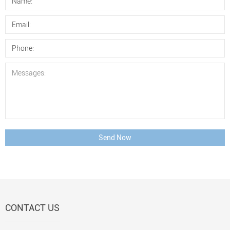
Send Now
CONTACT US