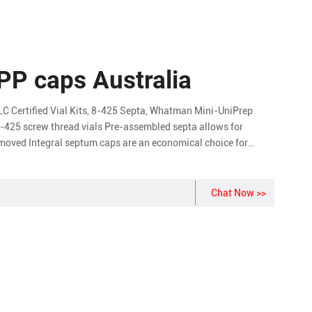
 PP caps Australia
LC Certified Vial Kits, 8-425 Septa, Whatman Mini-UniPrep
13-425 screw thread vials Pre-assembled septa allows for
emoved Integral septum caps are an economical choice for
Chat Now >>