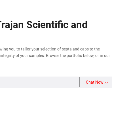
Trajan Scientific and
owing you to tailor your selection of septa and caps to the
integrity of your samples. Browse the portfolio below, or in our
Chat Now >>