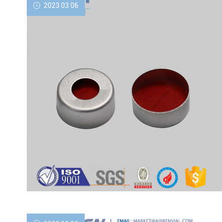
2023 03 06