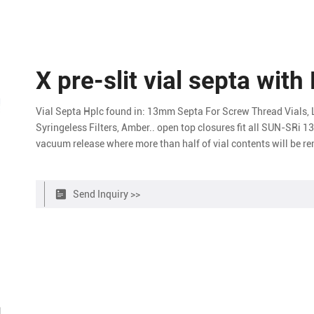
X pre-slit vial septa with
Vial Septa Hplc found in: 13mm Septa For Screw Thread Vials, 
Syringeless Filters, Amber.. open top closures fit all SUN-SRi 
vacuum release where more than half of vial contents will be r
HPLC applications Bonded septa caps
Send Inquiry >>