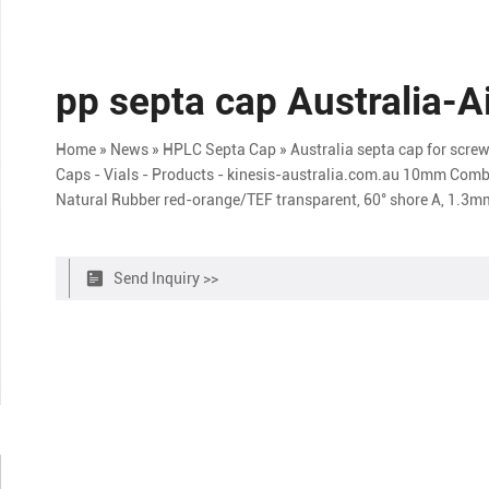
pp septa cap Australia-A
Home » News » HPLC Septa Cap » Australia septa cap for screw 
Caps - Vials - Products - kinesis-australia.com.au 10mm Combi
Natural Rubber red-orange/TEF transparent, 60° shore A, 1.3
Send Inquiry >>