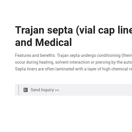
Trajan septa (vial cap lin
and Medical
Features and benefits. Trajan septa undergo conditioning (ther
occur during heating, solvent interaction or piercing by the au
Septa liners are often laminated with a layer of high chemical 
Send Inquiry >>