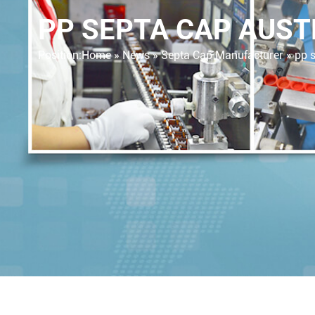
PP SEPTA CAP AUST
Position:
Home »
News
»
Septa Cap Manufacturer
»
pp s