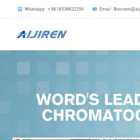
Whatsapp : + 8618338832256
Email : Boonemi@aij