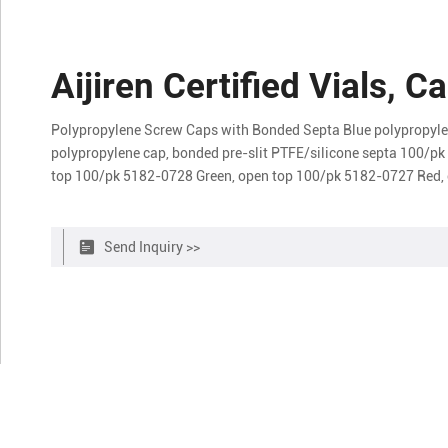
Aijiren Certified Vials, 
Polypropylene Screw Caps with Bonded Septa Blue polypropyle
polypropylene cap, bonded pre-slit PTFE/silicone septa 100/p
top 100/pk 5182-0728 Green, open top 100/pk 5182-0727 Red,
Send Inquiry >>