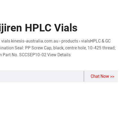
ijiren HPLC Vials
vials kinesis-australia.com.au › products › vialsHPLC & GC
nation Seal: PP Screw Cap, black, centre hole, 10-425 thread;
mm Part No. SCCSEP10-02 View Details
Chat Now >>