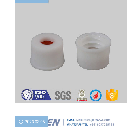
2023 03 06