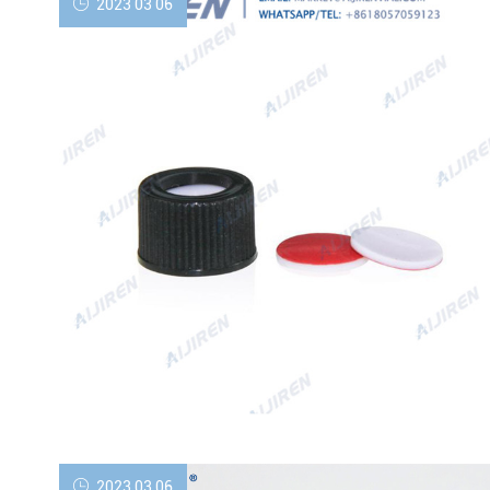
2023 03 06
2023 03 06