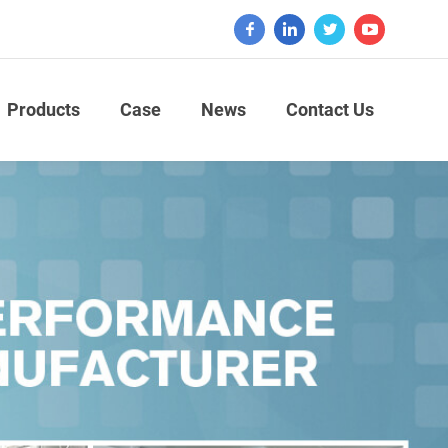
Products
Case
News
Contact Us