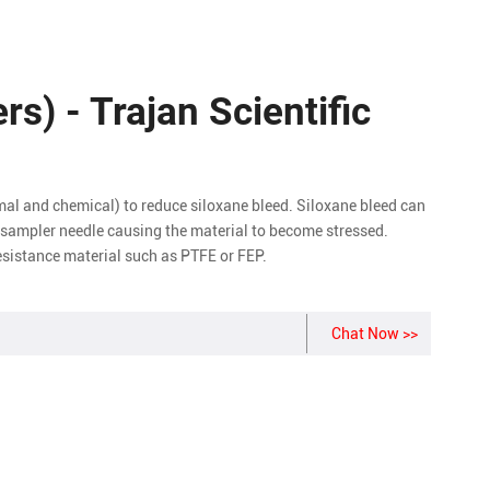
ers) - Trajan Scientific
mal and chemical) to reduce siloxane bleed. Siloxane bleed can
tosampler needle causing the material to become stressed.
resistance material such as PTFE or FEP.
Chat Now >>