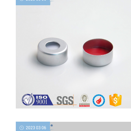
2023 03 06