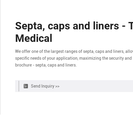
Septa, caps and liners - 
Medical
We offer one of the largest ranges of septa, caps and liners, all
specific needs of your application, maximizing the security and 
brochure - septa, caps and liners.
Send Inquiry >>