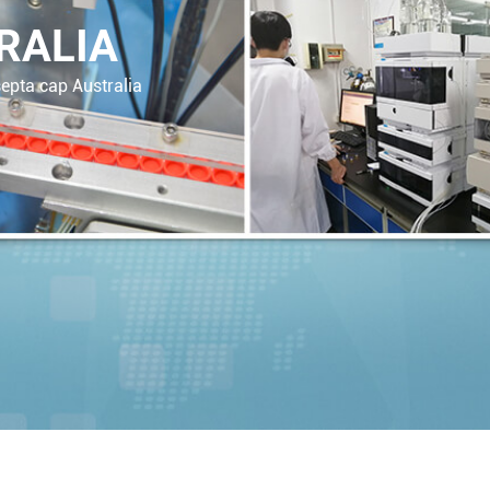
RALIA
epta cap Australia