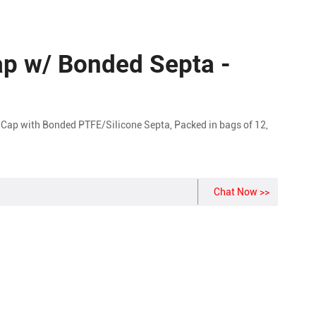
p w/ Bonded Septa -
Cap with Bonded PTFE/Silicone Septa, Packed in bags of 12,
Chat Now >>