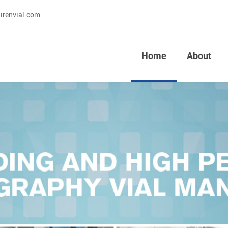
irenvial.com
Home
About