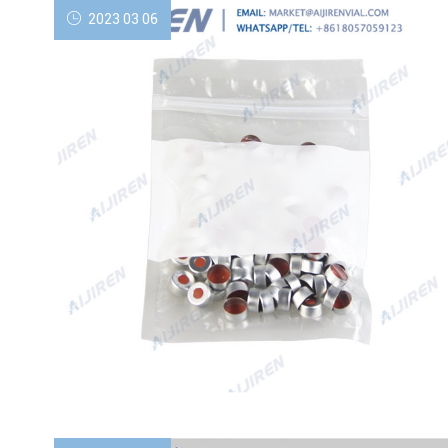
2023 03 06