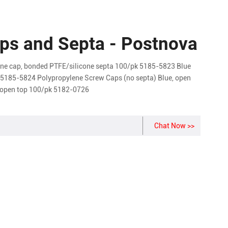
Caps and Septa - Postnova
ne cap, bonded PTFE/silicone septa 100/pk 5185-5823 Blue
k 5185-5824 Polypropylene Screw Caps (no septa) Blue, open
 open top 100/pk 5182-0726
Chat Now >>