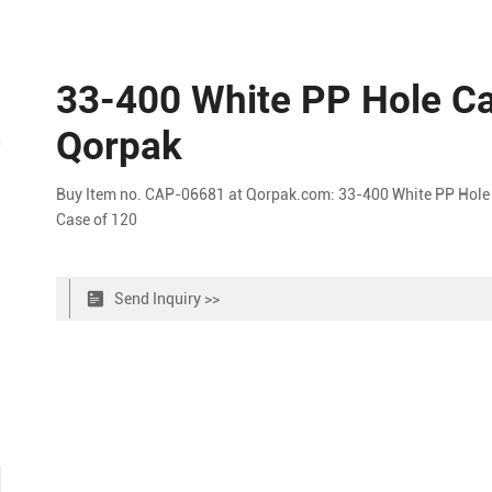
33-400 White PP Hole Ca
Qorpak
Buy Item no. CAP-06681 at Qorpak.com: 33-400 White PP Hole 
Case of 120
Send Inquiry >>