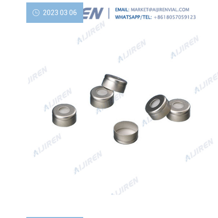
2023 03 06