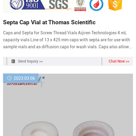
Septa Cap Vial at Thomas Scientific
Caps and Septa for Screw Thread Vials Aijiren Technologies 4 mL
capacity vials Line of 13 x 425 mm caps with septa are for use with
sample vials and as diffusion caps for wash vials. Caps also allow
use as storage vials. This product is only available to U.S. Domestic
Customers. Aijiren Technologies products are intended for Compare
Send Inquiry >>
Chat Now >>
this item
2023 03 06