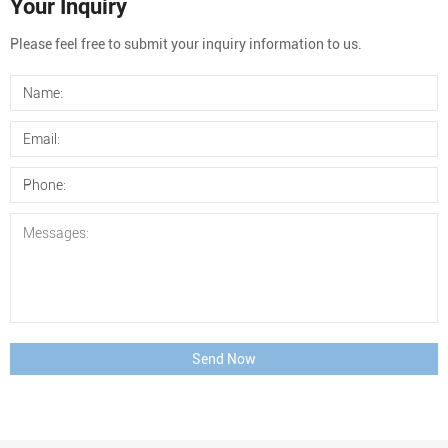
Your Inquiry
Please feel free to submit your inquiry information to us.
Send Now