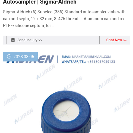
Autosampler | Sigma-Aldrich
Sigma-Aldrich (6) Supelco (386) Standard autosampler vials with
cap and septa, 12 x 32 mm, 8-425 thread ... Aluminum cap and red
PTFE/silicone septum, for ...
Send Inquiry >>
Chat Now >>
2023 03 06