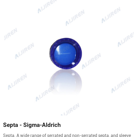
Septa - Sigma-Aldrich
Septa. A wide range of serrated and non-serrated septa, and sleeve