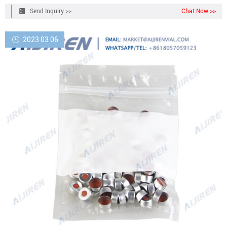
Send Inquiry >>
Chat Now >>
2023 03 06