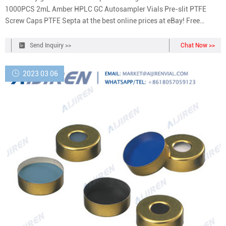
1000PCS 2mL Amber HPLC GC Autosampler Vials Pre-slit PTFE
Screw Caps PTFE Septa at the best online prices at eBay! Free
shipping for many products!
Send Inquiry >>
Chat Now >>
2023 03 06