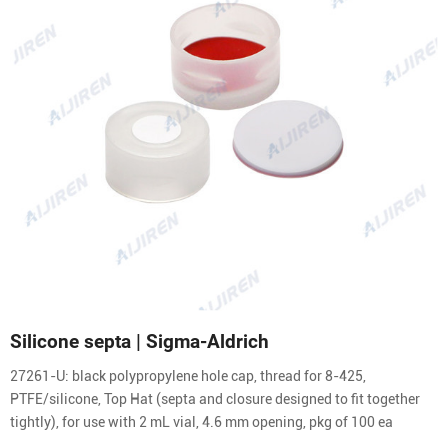
Silicone septa | Sigma-Aldrich
27261-U: black polypropylene hole cap, thread for 8-425,
PTFE/silicone, Top Hat (septa and closure designed to fit together
tightly), for use with 2 mL vial, 4.6 mm opening, pkg of 100 ea