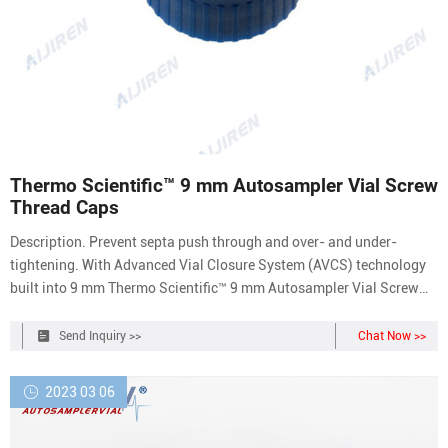
Thermo Scientific™ 9 mm Autosampler Vial Screw
Thread Caps
Description. Prevent septa push through and over- and under-
tightening. With Advanced Vial Closure System (AVCS) technology
built into 9 mm Thermo Scientific™ 9 mm Autosampler Vial Screw
Caps and Septa you will get an optimal, consistent seal every time.
With just one turn, they offer easy-on, easy-off convenience, and are
Send Inquiry >>
Chat Now >>
a cost effective
2023 03 06