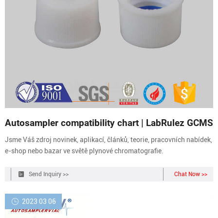
Autosampler compatibility chart | LabRulez GCMS
Jsme Váš zdroj novinek, aplikací, článků, teorie, pracovních nabídek,
e-shop nebo bazar ve světě plynové chromatografie.
Send Inquiry >>
Chat Now >>
2023 03 06