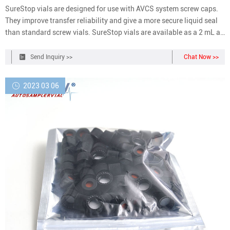
SureStop vials are designed for use with AVCS system screw caps.
They improve transfer reliability and give a more secure liquid seal
than standard screw vials. SureStop vials are available as a 2 mL as
either clear or amber options and are highly recommended for use
with GC and LC applications. What are AVCS caps?
Send Inquiry >>
Chat Now >>
2023 03 06