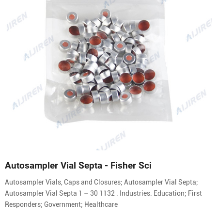
Autosampler Vial Septa - Fisher Sci
Autosampler Vials, Caps and Closures; Autosampler Vial Septa;
Autosampler Vial Septa 1 – 30 1132 . Industries. Education; First
Responders; Government; Healthcare