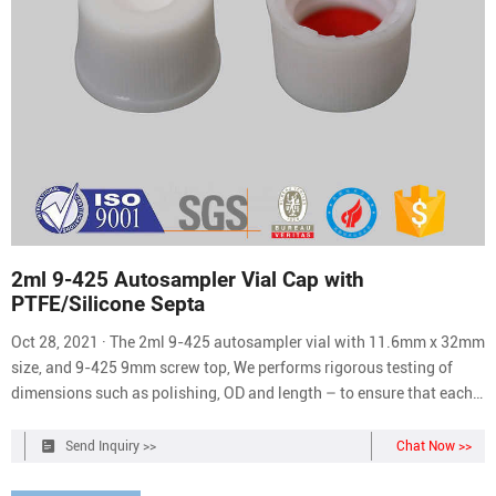
2ml 9-425 Autosampler Vial Cap with
PTFE/Silicone Septa
Oct 28, 2021 · The 2ml 9-425 autosampler vial with 11.6mm x 32mm
size, and 9-425 9mm screw top, We performs rigorous testing of
dimensions such as polishing, OD and length – to ensure that each
vial is exactly matched to the autosampler jaws and injection
system (DIN/ISO Standard), all dimensions are strictly subject to
Send Inquiry >>
Chat Now >>
trouble-free operation, the vials can ensure running smoothly in the
autosampler.