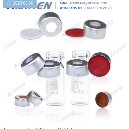
2023 03 06