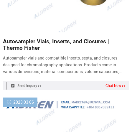
Autosampler Vials, Inserts, and Closures |
Thermo Fisher
Autosampler vials and compatible inserts, septa, and closures
designed for chromatography applications. Products come in
various dimensions, material compositions, volume capacities,
closure types, and colors. Products are available as individual
components or kits. Chromatography Autosampler Vial and Closure
Send Inquiry >>
Chat Now >>
Kits (50)
2023 03 06