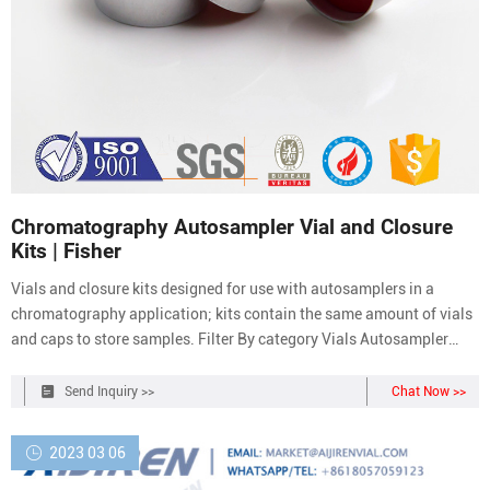
Chromatography Autosampler Vial and Closure
Kits | Fisher
Vials and closure kits designed for use with autosamplers in a
chromatography application; kits contain the same amount of vials
and caps to store samples. Filter By category Vials Autosampler
Vials, Inserts, and Closures Chromatography Autosampler Vial and
Closure Kits brands Aijiren Technologies (1) Biocare Medical, LLC
Send Inquiry >>
Chat Now >>
(1) C&G Containers (2)
2023 03 06