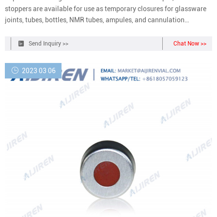
stoppers are available for use as temporary closures for glassware
joints, tubes, bottles, NMR tubes, ampules, and cannulation
techniques in air-sensitive chemistry. To protect your valuable
contents in the vessels or containers from the atmosphere, our range
Send Inquiry >>
Chat Now >>
of septa provide
2023 03 06