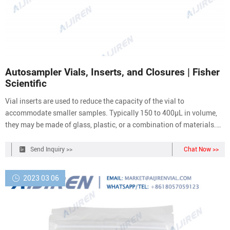
Autosampler Vials, Inserts, and Closures | Fisher
Scientific
Vial inserts are used to reduce the capacity of the vial to
accommodate smaller samples. Typically 150 to 400µL in volume,
they may be made of glass, plastic, or a combination of materials.
Closure options include those with and without septa, snap caps,
screw caps, and crimp top caps. Vial caps and septa help prevent
Send Inquiry >>
Chat Now >>
leakage and sample loss
2023 03 06