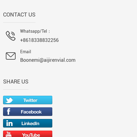
CONTACT US
Whatsapp/Tel：
+8618338832256
Email
Boonemi@aijirenvial.com
SHARE US