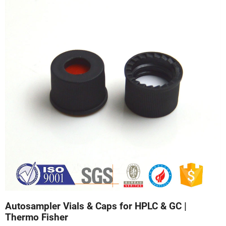
Autosampler Vials & Caps for HPLC & GC |
Thermo Fisher