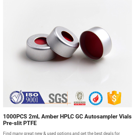
1000PCS 2mL Amber HPLC GC Autosampler Vials
Pre-slit PTFE
Find many great new & used options and get the best deals for