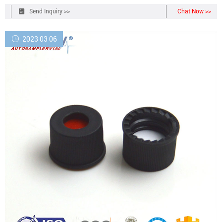
Send Inquiry >>
Chat Now >>
2023 03 06