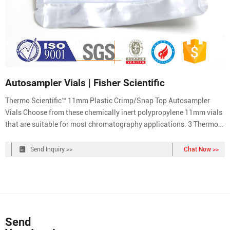
Autosampler Vials | Fisher Scientific
Thermo Scientific™ 11mm Plastic Crimp/Snap Top Autosampler
Vials Choose from these chemically inert polypropylene 11mm vials
that are suitable for most chromatography applications. 3 Thermo
Scientific™ 11 mm Glass Crimp Top Vials Use these 11 mm clear
glass vials with snap caps or aluminum crimp seal closures. 4
Send Inquiry >>
Chat Now >>
Send