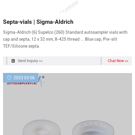
Septa-vials | Sigma-Aldrich
Sigma-Aldrich (6) Supelco (260) Standard autosampler vials with
cap and septa, 12 x 32 mm, 8-425 thread ... Blue cap, Pre-slit
TEF/Silicone septa.
Send Inquiry >>
Chat Now >>
2023 03 06