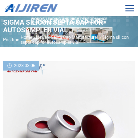
SIGMA SILICON SEPTA CAP FOR
AUTOSAMPLER VIAL
Home »
News
»
Septa Cap Manufacturer
»
Sigma silicon
Position:
septa cap for autosampler vial
2023 03 06