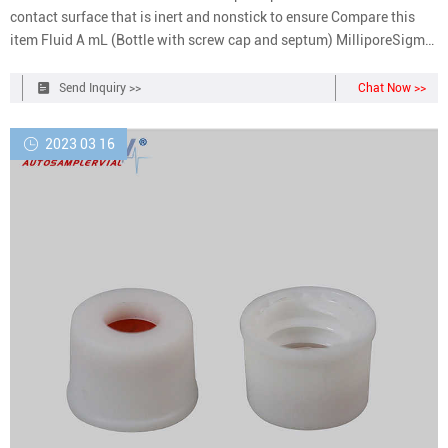
contact surface that is inert and nonstick to ensure Compare this
item Fluid A mL (Bottle with screw cap and septum) MilliporeSigma
with the European Pharmacopeia (EP) 2.6.1, United States
Pharmacopeia (USP) 71 and Japanese Pharmacopeia (JP) 4.06.
Send Inquiry >>
Chat Now >>
2023 03 16