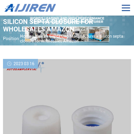
SILICON SEPTA CLOSURE FOR
WHOLESALES AMAZON
Home »
News
»
Septa Cap Manufacturer
»
silicon septa
Position:
closure for wholesales Amazon
2023 03 16