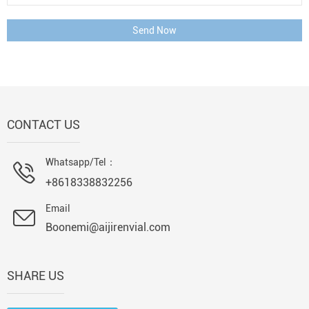
Send Now
CONTACT US
Whatsapp/Tel：
+8618338832256
Email
Boonemi@aijirenvial.com
SHARE US