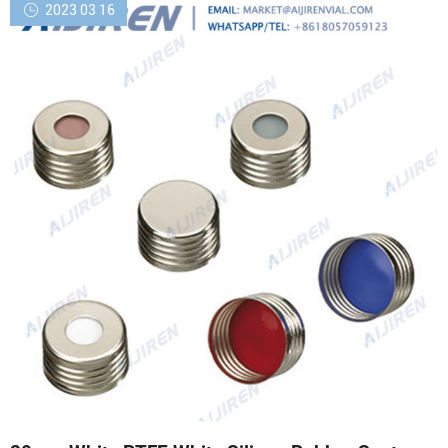
2023 03 16