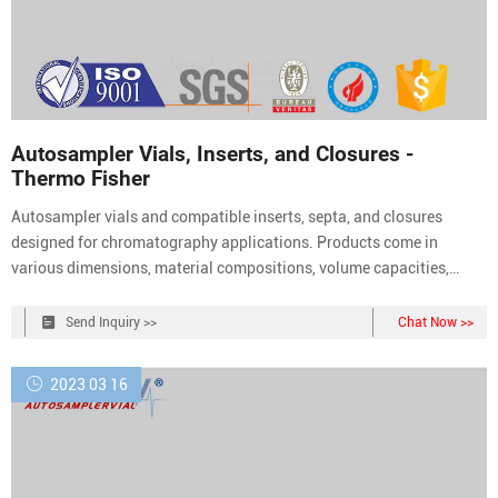
Autosampler Vials, Inserts, and Closures -
Thermo Fisher
Autosampler vials and compatible inserts, septa, and closures
designed for chromatography applications. Products come in
various dimensions, material compositions, volume capacities,
closure types, and colors. Products are available as individual
components or kits. Chromatography Autosampler Vial and Closure
Send Inquiry >>
Chat Now >>
Kits (50)
2023 03 16