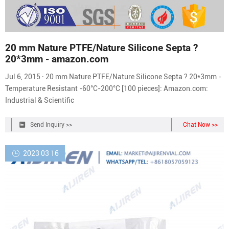
20 mm Nature PTFE/Nature Silicone Septa ?
20*3mm - amazon.com
Jul 6, 2015 · 20 mm Nature PTFE/Nature Silicone Septa ? 20*3mm -
Temperature Resistant -60°C-200°C [100 pieces]: Amazon.com:
Industrial & Scientific
Send Inquiry >>
Chat Now >>
2023 03 16