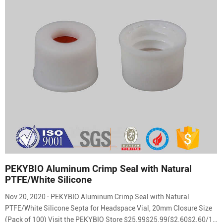
PEKYBIO Aluminum Crimp Seal with Natural
PTFE/White Silicone
Nov 20, 2020 · PEKYBIO Aluminum Crimp Seal with Natural
PTFE/White Silicone Septa for Headspace Vial, 20mm Closure Size
(Pack of 100) Visit the PEKYBIO Store $25.99$25.99($2.60$2.60/10