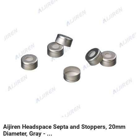
Aijiren Headspace Septa and Stoppers, 20mm
Diameter, Gray - ...