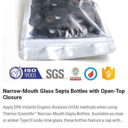
Narrow-Mouth Glass Septa Bottles with Open-Top
Closure
Apply EPA Volatile Organic Analysis (VOA) methods when using
Thermo Scientific™ Narrow-Mouth Septa Bottles. Available as clear
or amber Type III soda-lime glass, these bottles feature a cap with
molded-in septa retainer ring which holds the pierceable PTFE-