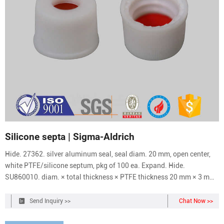
Silicone septa | Sigma-Aldrich
Hide. 27362. silver aluminum seal, seal diam. 20 mm, open center,
white PTFE/silicone septum, pkg of 100 ea. Expand. Hide.
SU860010. diam. × total thickness × PTFE thickness 20 mm × 3 mm
× 5 mil, silver aluminum seal (10mm opening), open center, (silicone
blue transparent/PTFE transparent), pkg of 1000 ea. Expand.
Send Inquiry >>
Chat Now >>