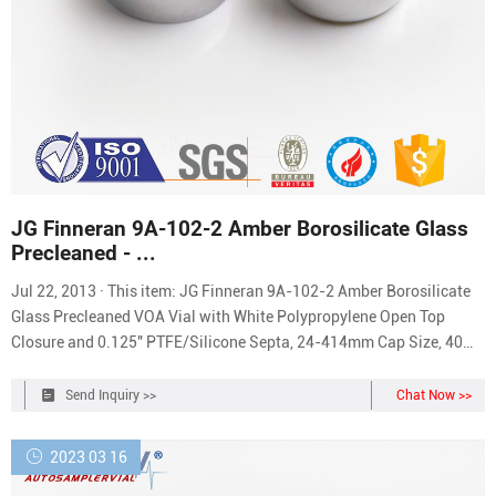
JG Finneran 9A-102-2 Amber Borosilicate Glass
Precleaned - ...
Jul 22, 2013 · This item: JG Finneran 9A-102-2 Amber Borosilicate
Glass Precleaned VOA Vial with White Polypropylene Open Top
Closure and 0.125" PTFE/Silicone Septa, 24-414mm Cap Size, 40mL
Capacity (Pack of 72) $79.68 ($1.11/Count) JG Finneran Clear
Borosilicate Glass Standard VOA Vial, Pack of 72 $51.67
Send Inquiry >>
Chat Now >>
($0.72/Count)
2023 03 16