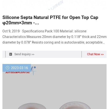
Silicone Septa Natural PTFE for Open Top Cap
φ20mm×3mm -...
Oct 9, 2019 · Specifications Pack:100 Material: silicone
Characteristics Measures 20mm diameter by 0.118" thick and 22mm
diameter by 0.078" Resists coring and is autoclavable, acceptable
temperature range -60℃-200℃ Recommended for use in all
autosamplers using screw thread vials and great for sample storage
Send Inquiry >>
Chat Now >>
2023 03 16