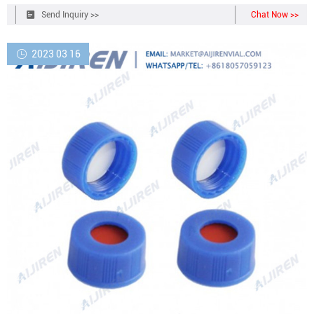
faced silicone septa securely in place without bonding to the cap so
Send Inquiry >>
Chat Now >>
septum can be removed and replaced as needed (except 1L bottle).
2023 03 16