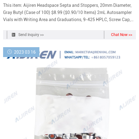
This item: Aijiren Headspace Septa and Stoppers, 20mm Diameter,
Gray Butyl (Case of 100) $8.99 ($0.90/10 Items) 2mL Autosampler
Vials with Writing Area and Graduations, 9-425 HPLC, Screw Cap,
White PTFE & Red Silicone Septa, 100 Pcs $22.99 ($0.23/Count)
Send Inquiry >>
Chat Now >>
2023 03 16