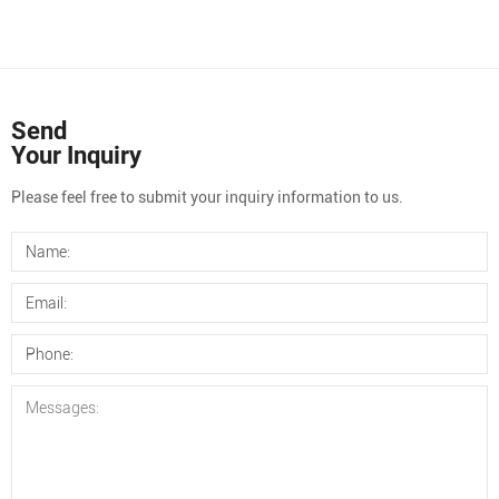
Send
Your Inquiry
Please feel free to submit your inquiry information to us.