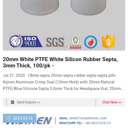
20mm White PTFE White Silicon Rubber Septa,
3mm Thick, 100/pk -
Jul 21, 2020 · 18mm septa 20mm septa rubber septa septa ptfe
Aijiren Aluminum Crimp Seal (10mm Hole) with 20mm Natural
PTFE/Blue Silicone Septa 3.0mm Thick for Headspace Vial, 20mm
Closure Size, Case of 100 (UltraClean) 17 1 offer from $35.99
Quantek Instruments 9001 Headspace Oxygen Analyzer
Send Inquiry >>
Chat Now >>
Replacement Septa; 200/pack 1 offer from $36.90
2023 03 16