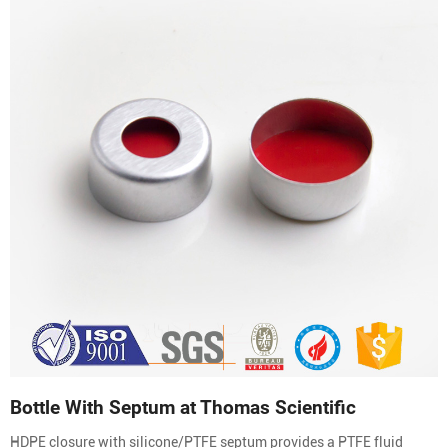
Bottle With Septum at Thomas Scientific
HDPE closure with silicone/PTFE septum provides a PTFE fluid