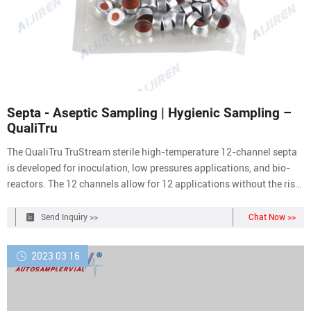
Septa - Aseptic Sampling | Hygienic Sampling –
QualiTru
The QualiTru TruStream sterile high-temperature 12-channel septa
is developed for inoculation, low pressures applications, and bio-
reactors. The 12 channels allow for 12 applications without the risk
of cross-contamination. These septa are validated up to 300F. The
12-channel septum should only be used in plant applications. (Not
Send Inquiry >>
Chat Now >>
for Individual
2023 03 16