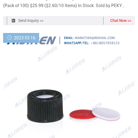
(Pack of 100) $25.99 ($2.60/10 Items) In Stock. Sold by PEKY
BIOTECH and ships from Amazon Fulfillment. Get it as soon as
Tuesday, Sep 20.
Send Inquiry >>
Chat Now >>
2023 03 16