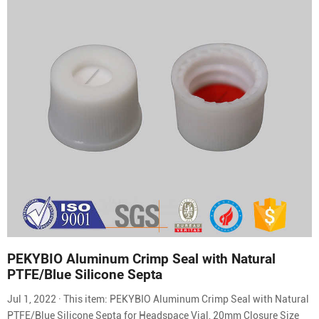
PEKYBIO Aluminum Crimp Seal with Natural
PTFE/Blue Silicone Septa
Jul 1, 2022 · This item: PEKYBIO Aluminum Crimp Seal with Natural
PTFE/Blue Silicone Septa for Headspace Vial, 20mm Closure Size