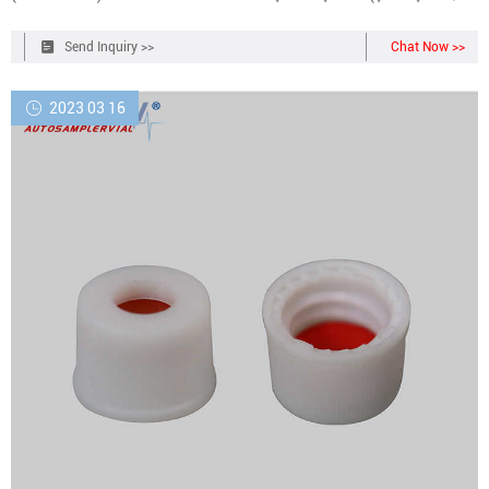
Items) &FREE Returns Return this item for free Free returns are
available for the shipping address you chose.
Send Inquiry >>
Chat Now >>
2023 03 16