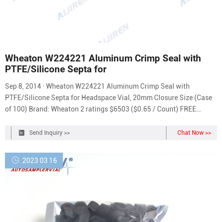
Wheaton W224221 Aluminum Crimp Seal with
PTFE/Silicone Septa for
Sep 8, 2014 · Wheaton W224221 Aluminum Crimp Seal with
PTFE/Silicone Septa for Headspace Vial, 20mm Closure Size (Case
of 100) Brand: Wheaton 2 ratings $6503 ($0.65 / Count) FREE
Returns They are offered in packs of 100 or can be purchased with
vials in Convenience Packs Score lines allow for internal pressure
Send Inquiry >>
Chat Now >>
release Choice of three liner options
2023 03 16