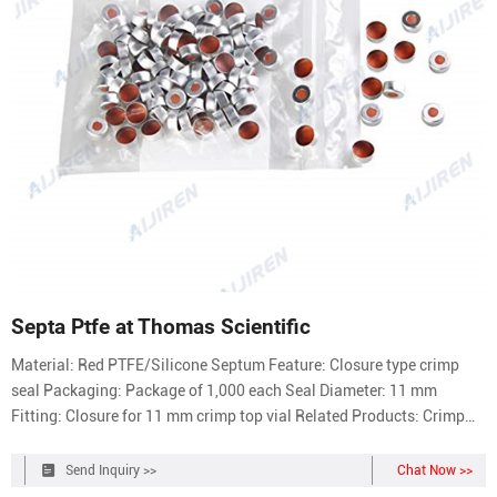
Septa Ptfe at Thomas Scientific
Material: Red PTFE/Silicone Septum Feature: Closure type crimp
seal Packaging: Package of 1,000 each Seal Diameter: 11 mm
Fitting: Closure for 11 mm crimp top vial Related Products: Crimp
Seal Compare this item Crimp Seals with PTFE/Silicone Septa
MilliporeSigma Compare this item Screw Cap Blue PTFE/Silicone
Send Inquiry >>
Chat Now >>
Septa Aijiren Technologies