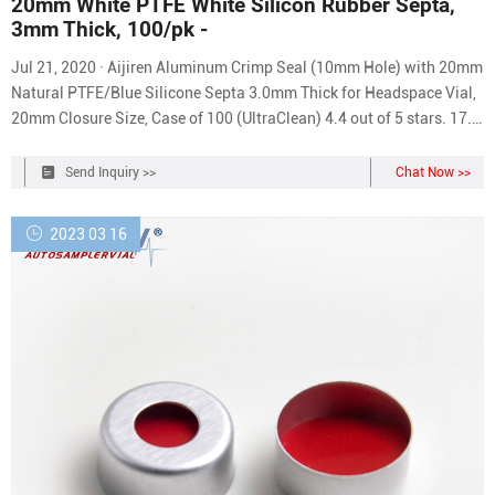
20mm White PTFE White Silicon Rubber Septa,
3mm Thick, 100/pk -
Jul 21, 2020 · Aijiren Aluminum Crimp Seal (10mm Hole) with 20mm
Natural PTFE/Blue Silicone Septa 3.0mm Thick for Headspace Vial,
20mm Closure Size, Case of 100 (UltraClean) 4.4 out of 5 stars. 17. 1
offer from $35.99. Quantek Instruments 9001 Headspace Oxygen
Analyzer Replacement Septa; 200/pack. 1 offer from $36.90.
Send Inquiry >>
Chat Now >>
2023 03 16