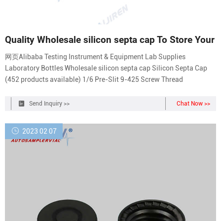
Quality Wholesale silicon septa cap To Store Your
网页Alibaba Testing Instrument & Equipment Lab Supplies
Laboratory Bottles Wholesale silicon septa cap Silicon Septa Cap
(452 products available) 1/6 Pre-Slit 9-425 Screw Thread
Send Inquiry >>
Chat Now >>
2023 02 07