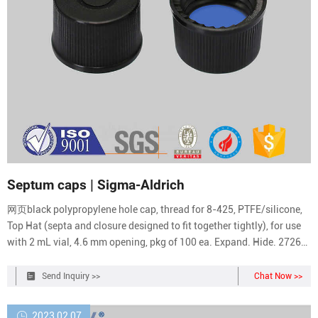
Septum caps | Sigma-Aldrich
网页black polypropylene hole cap, thread for 8-425, PTFE/silicone,
Top Hat (septa and closure designed to fit together tightly), for use
with 2 mL vial, 4.6 mm opening, pkg of 100 ea. Expand. Hide. 27262.
black polypropylene hole cap, thread for 8-425, PTFE/silicone,
septum thickness 1.5 mm, for use with 2 mL vial (standard opening),
Send Inquiry >>
Chat Now >>
pkg of 100 ea.
2023 02 07