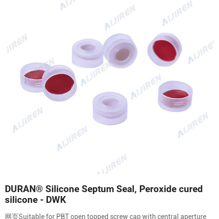
DURAN® Silicone Septum Seal, Peroxide cured
silicone - DWK
网页Suitable for PBT open topped screw cap with central aperture