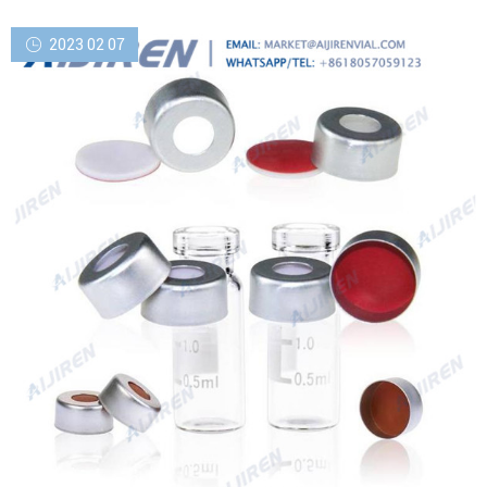
2023 02 07