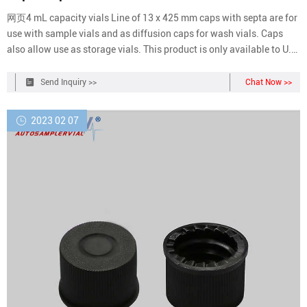
网页4 mL capacity vials Line of 13 x 425 mm caps with septa are for
use with sample vials and as diffusion caps for wash vials. Caps
also allow use as storage vials. This product is only available to U.S.
Domestic Customers. Aijiren Technologies products are intended for.
Compare this item.
Send Inquiry >>
Chat Now >>
2023 02 07