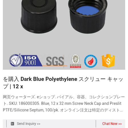
を購入 Dark Blue Polyethylene スクリュー キャッ
プ | 12 x
网页ウォーターズ. eショップ. バイアル、容器、コレクションプレー
ト. SKU: 186000305. Blue, 12 x 32 mm Screw Neck Cap and Preslit
PTFE/Silicone Septum, 100/pk. オンライン注文は特定のディストリ
ビューターに限定されています。. サインインするか、あるいは 営
業担当者までお
Send Inquiry >>
Chat Now >>