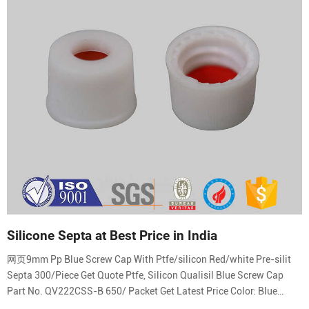
Silicone Septa at Best Price in India
网页9mm Pp Blue Screw Cap With Ptfe/silicon Red/white Pre-silit
Septa 300/Piece Get Quote Ptfe, Silicon Qualisil Blue Screw Cap
Part No. QV222CSS-B 650/ Packet Get Latest Price Color: Blue
Material: PTFE, Silicon Shape