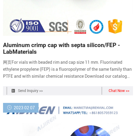
Aluminum crimp cap with septa silicon/FEP -
LabMaterials
网页For vials with beaded rim and cap size 11 mm. Fluorinated
ethylene propylene (FEP) is a fluoropolymer of the same family than
PTFE and with similar chemical resistance Download our catalog
+41 21 804 18 50 en English Cart
Send Inquiry >>
Chat Now >>
2023 02 07