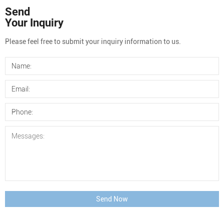
Send
Your Inquiry
Please feel free to submit your inquiry information to us.
Send Now