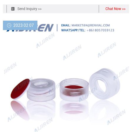
Send Inquiry >>
Chat Now >>
2023 02 07