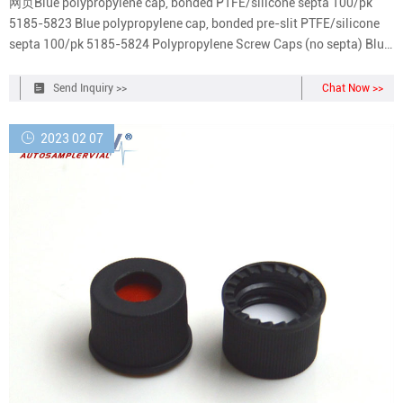
网页Blue polypropylene cap, bonded PTFE/silicone septa 100/pk
5185-5823 Blue polypropylene cap, bonded pre-slit PTFE/silicone
septa 100/pk 5185-5824 Polypropylene Screw Caps (no septa) Blue,
open top 100/pk 5182-0728
Send Inquiry >>
Chat Now >>
2023 02 07