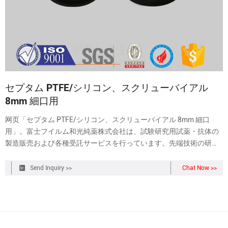
セプタム PTFE/シリコン、スクリューバイアル
8mm 細口用
网页「セプタム PTFE/シリコン、スクリューバイアル 8mm 細口
用」。富士フイルム和光純薬株式会社は、試験研究用試薬・抗体の
製造販売および各種受託サービスを行っています。先端技術の研究
から、ライフサイエンス関連、有機合成用や環境測定用試薬まで、
幅広い分野で多種多様なニーズに応え
Send Inquiry >>
Chat Now >>