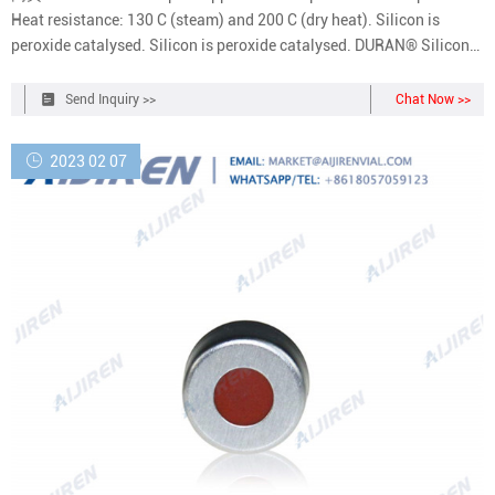
Heat resistance: 130 C (steam) and 200 C (dry heat). Silicon is
peroxide catalysed. Silicon is peroxide catalysed. DURAN® Silicone
Septum Seal, Peroxide cured silicone | DWK Life Sciences
Send Inquiry >>
Chat Now >>
2023 02 07