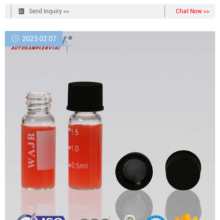
Send Inquiry >>
Chat Now >>
2023 02 07