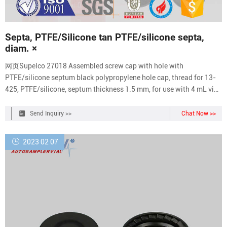
Septa, PTFE/Silicone tan PTFE/silicone septa,
diam. ×
网页Supelco 27018 Assembled screw cap with hole with
PTFE/silicone septum black polypropylene hole cap, thread for 13-
425, PTFE/silicone, septum thickness 1.5 mm, for use with 4 mL vial,
pkg of 100 ea Supelco 27177 Septa, tan
Send Inquiry >>
Chat Now >>
2023 02 07