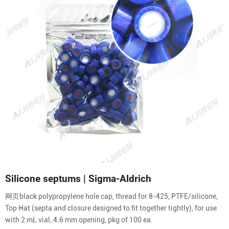
Silicone septums | Sigma-Aldrich
网页black polypropylene hole cap, thread for 8-425, PTFE/silicone,
Top Hat (septa and closure designed to fit together tightly), for use
with 2 mL vial, 4.6 mm opening, pkg of 100 ea.