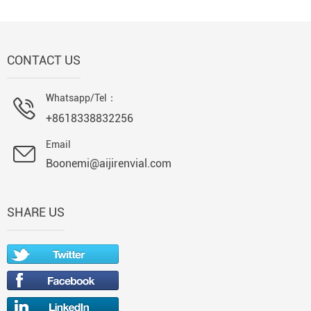
CONTACT US
Whatsapp/Tel：
+8618338832256
Email
Boonemi@aijirenvial.com
SHARE US