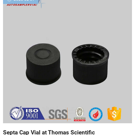
Septa Cap Vial at Thomas Scientific