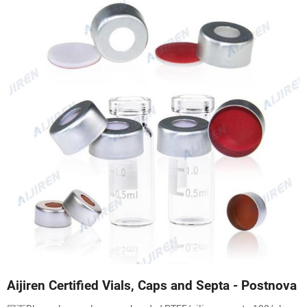
Aijiren Certified Vials, Caps and Septa - Postnova