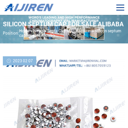
SILICON SEPTUM CAP FOR SALE ALIBABA
Home »
News
»
Septa Cap Manufacturer
»
silicon septum
Position:
cap for sale Alibaba
2023 02 07