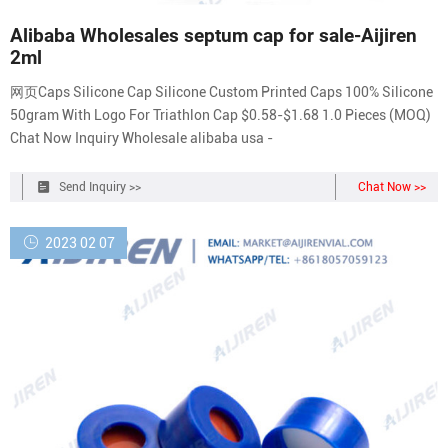
Alibaba Wholesales septum cap for sale-Aijiren
2ml
网页Caps Silicone Cap Silicone Custom Printed Caps 100% Silicone
50gram With Logo For Triathlon Cap $0.58-$1.68 1.0 Pieces (MOQ)
Chat Now Inquiry Wholesale alibaba usa -
Send Inquiry >>
Chat Now >>
2023 02 07