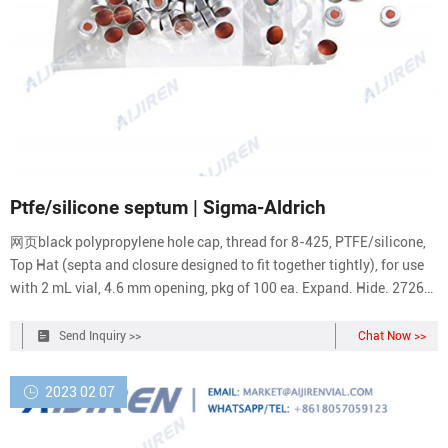
Ptfe/silicone septum | Sigma-Aldrich
网页black polypropylene hole cap, thread for 8-425, PTFE/silicone,
Top Hat (septa and closure designed to fit together tightly), for use
with 2 mL vial, 4.6 mm opening, pkg of 100 ea. Expand. Hide. 27262.
black polypropylene hole cap, thread for 8-425, PTFE/silicone,
septum thickness 1.5 mm, for use with 2 mL vial (standard opening),
Send Inquiry >>
Chat Now >>
pkg of 100 ea.
2023 02 07