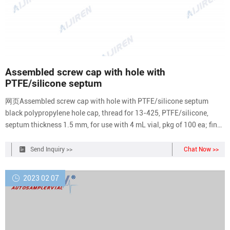
Assembled screw cap with hole with
PTFE/silicone septum
网页Assembled screw cap with hole with PTFE/silicone septum
black polypropylene hole cap, thread for 13-425, PTFE/silicone,
septum thickness 1.5 mm, for use with 4 mL vial, pkg of 100 ea; find
Supelco-27018 MSDS, related peer
Send Inquiry >>
Chat Now >>
2023 02 07