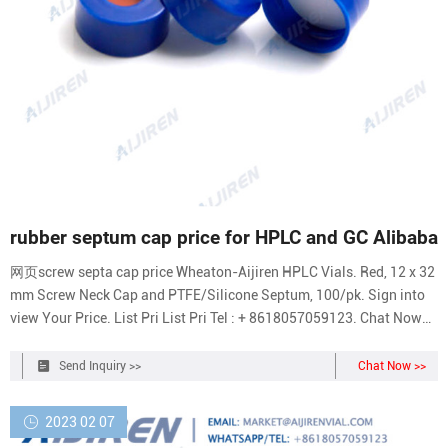
rubber septum cap price for HPLC and GC Alibaba
网页screw septa cap price Wheaton-Aijiren HPLC Vials. Red, 12 x 32
mm Screw Neck Cap and PTFE/Silicone Septum, 100/pk. Sign into
view Your Price. List Pri List Pri Tel : + 8618057059123. Chat Now
Inquiry.
Send Inquiry >>
Chat Now >>
2023 02 07