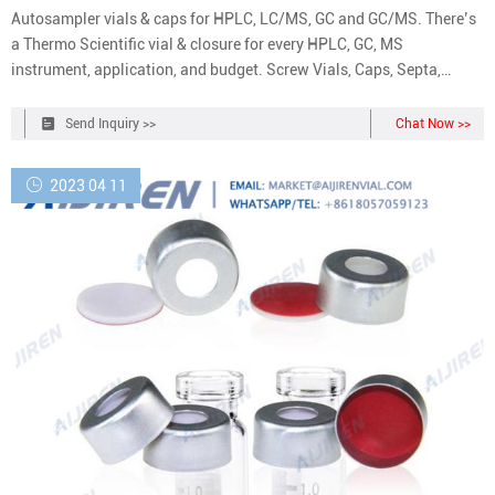
Autosampler vials & caps for HPLC, LC/MS, GC and GC/MS. There’s
a Thermo Scientific vial & closure for every HPLC, GC, MS
instrument, application, and budget. Screw Vials, Caps, Septa,
Inserts & Kits. Crimp/Snap Vials, Caps, Septa, Inserts & Kits. No-Fail
SureStop Vials & AVCS Caps.
Send Inquiry >>
Chat Now >>
2023 04 11