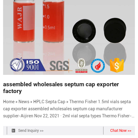
assembled wholesales septum cap exporter
factory
Home » News » HPLC Septa Cap » Thermo Fisher 1.5ml vials septa
cap exporter assembled wholesales septum cap manufacturer
supplier-Aijiren Nov 22, 2021 · 2ml vial septa types Thermo Fisher-
Aijiren HPLC Vials Septa Thermo Scientific 11mm, 2ml Amber Vial
w/ Red Rubber Septa. 2ml Nitrogen Pure, Amber PTEF/RR Septa,
Send Inquiry >>
Chat Now >>
100/pk. 11mm Assembled Amber Glass Autosampler Vial Kit with ID,