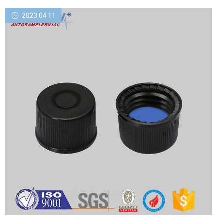
silver seal
2023 04 11