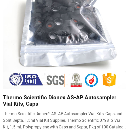
Thermo Scientific Dionex AS-AP Autosampler
Vial Kits, Caps
Thermo Scientific Dionex™ AS-AP Autosampler Vial Kits, Caps and
Split Septa, 1.5ml Vial Kit Supplier: Thermo Scientific 079812 Vial
Kit, 1.5 mL Polypropylene with Caps and Septa, Pkg of 100 Catalog