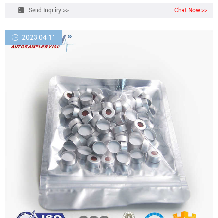
complete the redemption form to receive your additional products.
Send Inquiry >>
Chat Now >>
2023 04 11