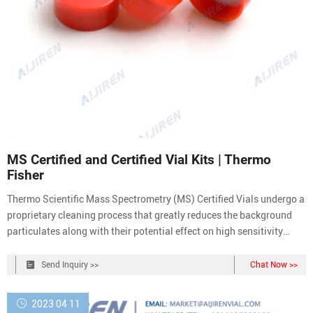
MS Certified and Certified Vial Kits | Thermo
Fisher
Thermo Scientific Mass Spectrometry (MS) Certified Vials undergo a
proprietary cleaning process that greatly reduces the background
particulates along with their potential effect on high sensitivity
chromatography. Each lot of our premium range of certified
products has been tested by LC/MS and GC/MS to ensure:
Send Inquiry >>
Chat Now >>
2023 04 11