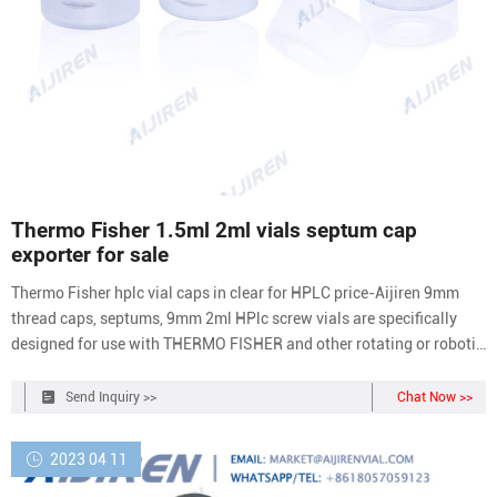
Thermo Fisher 1.5ml 2ml vials septum cap
exporter for sale
Thermo Fisher hplc vial caps in clear for HPLC price-Aijiren 9mm
thread caps, septums, 9mm 2ml HPlc screw vials are specifically
designed for use with THERMO FISHER and other rotating or robotic
arm samplers. 9mm2ml Hplc screw vials are manufactured in
transparent glass, Type 1 Class A or Amber, Type 1 Class B
Send Inquiry >>
Chat Now >>
borosilicate glass and contains a
2023 04 11