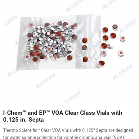
I-Chem™ and EP™ VOA Clear Glass Vials with
0.125 in. Septa
Thermo Scientific™ Clear VOA Vials with 0.125″ Septa are designed
for water sample collection for volatile organic analysis (VOA).