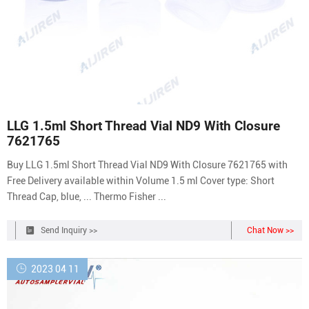
LLG 1.5ml Short Thread Vial ND9 With Closure
7621765
Buy LLG 1.5ml Short Thread Vial ND9 With Closure 7621765 with
Free Delivery available within Volume 1.5 ml Cover type: Short
Thread Cap, blue, ... Thermo Fisher ...
Send Inquiry >>
Chat Now >>
2023 04 11