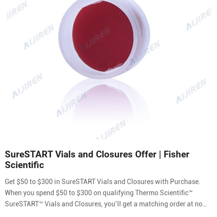
SureSTART Vials and Closures Offer | Fisher
Scientific
Get $50 to $300 in SureSTART Vials and Closures with Purchase.
When you spend $50 to $300 on qualifying Thermo Scientific™
SureSTART™ Vials and Closures, you’ll get a matching order at no
additional cost. Choose your products from the list below and