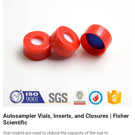
Autosampler Vials, Inserts, and Closures | Fisher
Scientific
Vial inserts are used to reduce the capacity of the vial to