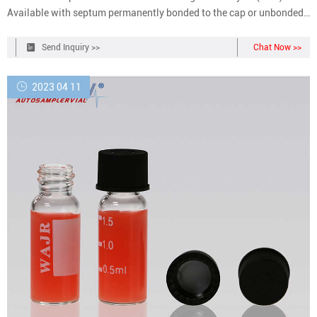
Available with septum permanently bonded to the cap or unbonded
for easy replacement.
Send Inquiry >>
Chat Now >>
2023 04 11