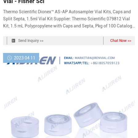
Vial - Fisher Sci
Thermo Scientific Dionex™ AS-AP Autosampler Vial Kits, Caps and
Split Septa, 1.5ml Vial Kit Supplier: Thermo Scientific 079812 Vial
Kit, 1.5 mL Polypropylene with Caps and Septa, Pkg of 100 Catalog
No. NC0380837 $128.96 / Each of 1 Qty Check Availability Add to
cart Customers who viewed this item also viewed. Viewing 1-3 of 13
Send Inquiry >>
Chat Now >>
Catalog No. 03-375-3K
2023 04 11