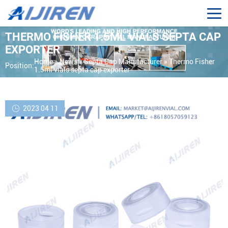
THERMO FISHER 1.5ML VIALS SEPTA CAP
EXPORTER
Home »
News
»
Septa Cap Manufacturer
»
Thermo Fisher
Position:
1.5ml vials septa cap exporter
2023 04 11