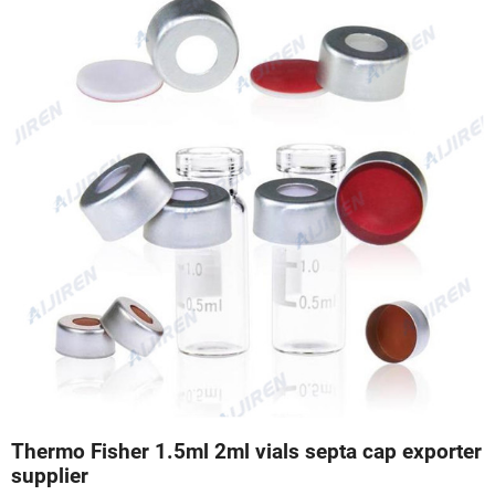
Thermo Fisher 1.5ml 2ml vials septa cap exporter
supplier