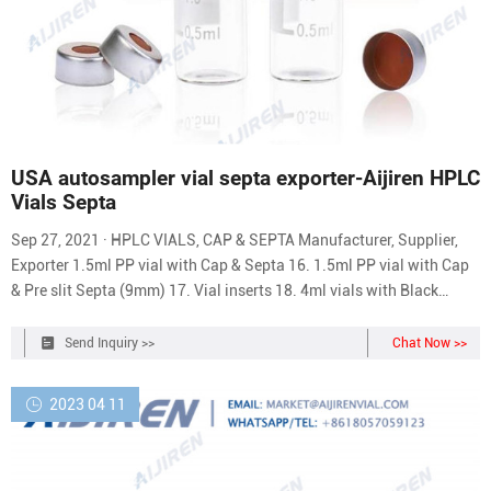
USA autosampler vial septa exporter-Aijiren HPLC
Vials Septa
Sep 27, 2021 · HPLC VIALS, CAP & SEPTA Manufacturer, Supplier,
Exporter 1.5ml PP vial with Cap & Septa 16. 1.5ml PP vial with Cap
& Pre slit Septa (9mm) 17. Vial inserts 18. 4ml vials with Black
Screw Screw Cap & PTFE Septa 19. 20ml vial clear for headspace 20
10 ml vial Clear for Headspace 21. 20mm PTFE septa imported 22.
Send Inquiry >>
Chat Now >>
2023 04 11