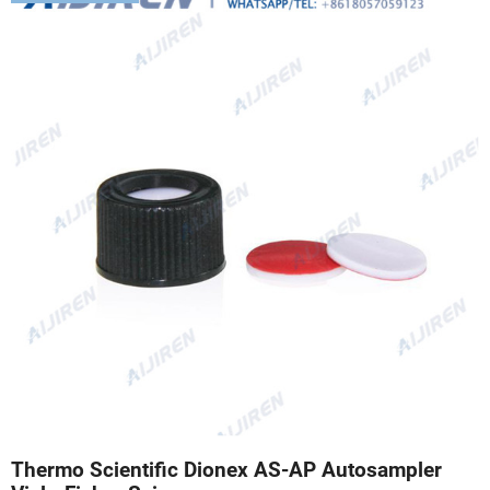
Thermo Scientific Dionex AS-AP Autosampler