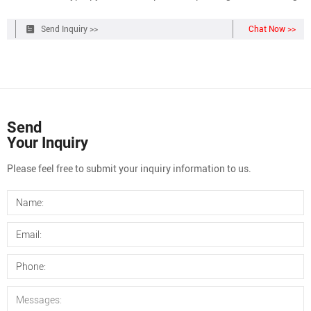
No. NC0380837 $128.96 / Each of 1 Qty Check Availability Add to
cart Customers who viewed this item also viewed. Viewing 1-3 of 13
Send Inquiry >>
Chat Now >>
Catalog No. 03-375-3K
Send
Your Inquiry
Please feel free to submit your inquiry information to us.