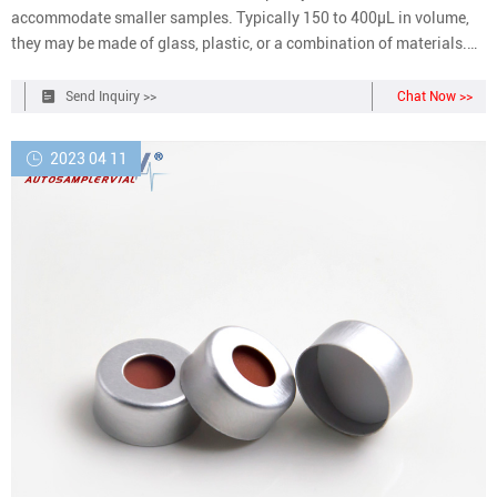
accommodate smaller samples. Typically 150 to 400µL in volume,
they may be made of glass, plastic, or a combination of materials.
Closure options include those with and without septa, snap caps,
screw caps, and crimp top caps.
Send Inquiry >>
Chat Now >>
2023 04 11