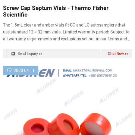
Screw Cap Septum Vials - Thermo Fisher
Scientific
The 1.5mL clear and amber vials fit GC and LC autosamplers that
use standard 12 × 32 mm vials. Limited warranty period: Subject to
all warranty requirements and exclusions set out in our Terms and
Conditions of Sale, this product is warranted from the date we ship
the product and for ninety (90) days thereafter.
Send Inquiry >>
Chat Now >>
2023 04 11