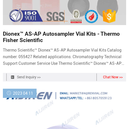
Dionex™ AS-AP Autosampler Vial Kits - Thermo
Fisher Scientific
Thermo Scientific™ Dionex™ AS-AP Autosampler Vial Kits Catalog
number: 055427 Related applications: Chromatography Technical
Support Customer Service Use Thermo Scientific™ Dionex™ AS-AP
Autosampler Vial Kits offered in polystyrene, glass or polypropylene,
with caps and split septa. Product Overview Recommendations
Send Inquiry >>
Chat Now >>
Documents Showing 4 of 4
2023 04 11