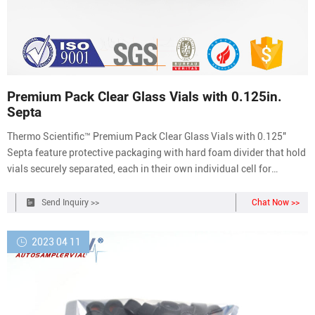
Premium Pack Clear Glass Vials with 0.125in.
Septa
Thermo Scientific™ Premium Pack Clear Glass Vials with 0.125″
Septa feature protective packaging with hard foam divider that hold
vials securely separated, each in their own individual cell for
ultimate vial protection. Hard foam sectional design allows clusters
of nine (9) vials to be separated from the pack for convenient
Send Inquiry >>
Chat Now >>
handling.
2023 04 11