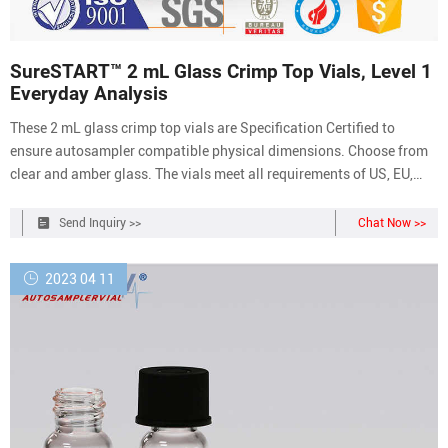
SureSTART™ 2 mL Glass Crimp Top Vials, Level 1
Everyday Analysis
These 2 mL glass crimp top vials are Specification Certified to
ensure autosampler compatible physical dimensions. Choose from
clear and amber glass. The vials meet all requirements of US, EU,
and JPN Pharmacopia. Seal these crimp vials with 11 mm
aluminum crimp caps and septa using a manual or electronic
Send Inquiry >>
Chat Now >>
crimper tool.
2023 04 11