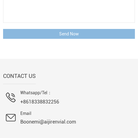
Send Now
CONTACT US
Whatsapp/Tel：
+8618338832256
Email
Boonemi@aijirenvial.com