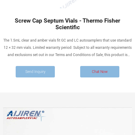
Screw Cap Septum Vials - Thermo Fisher
Scientific
The 1.5mL clear and amber vials fit GC and LC autosamplers that use standard
12 × 32 mm vials. Limited warranty period: Subject to all warranty requirements
and exclusions set out in our Terms and Conditions of Sale, this product is
warranted from the date we ship the product and for ninety (90) days thereafter.
Send Inquiry
Chat Now