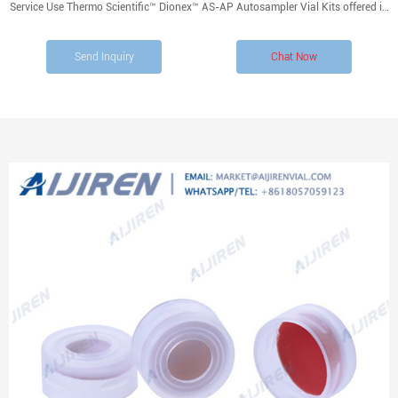
Service Use Thermo Scientific™ Dionex™ AS-AP Autosampler Vial Kits offered in
polystyrene, glass or polypropylene, with caps and split septa. Product
Overview Recommendations Documents Showing 4 of 4
Send Inquiry
Chat Now