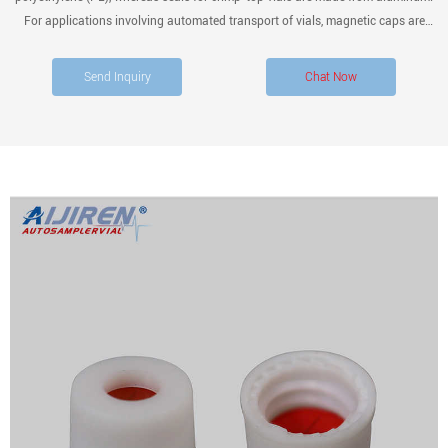
For applications involving automated transport of vials, magnetic caps are
recommended. The cap liner or septa is the part of the cap which establishes a
tight seal with the vial.
Send Inquiry
Chat Now