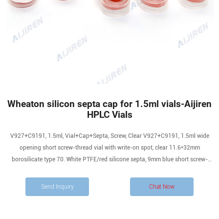
Wheaton silicon septa cap for 1.5ml vials-Aijiren
HPLC Vials
V927+C9191, 1.5ml, Vial+Cap+Septa, Screw, Clear V927+C9191, 1.5ml wide
opening short screw-thread vial with write-on spot, clear 11.6*32mm
borosilicate type 70. White PTFE/red silicone septa, 9mm blue short screw-
thread polypropylene closure, 6mm centre hole, 100ea/pkg
Send Inquiry
Chat Now