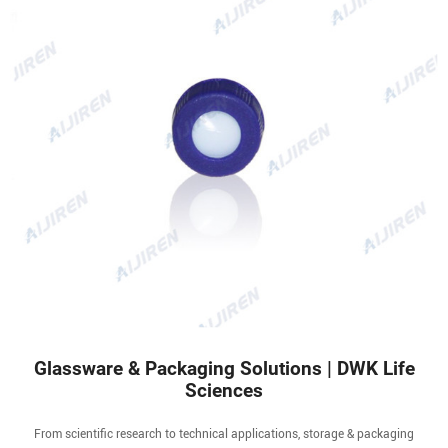
Glassware & Packaging Solutions | DWK Life
Sciences
From scientific research to technical applications, storage & packaging