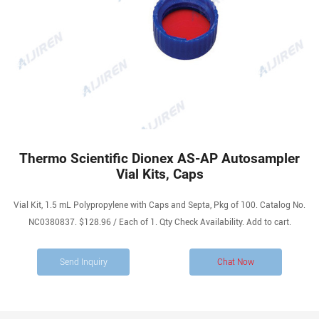
Thermo Scientific Dionex AS-AP Autosampler
Vial Kits, Caps
Vial Kit, 1.5 mL Polypropylene with Caps and Septa, Pkg of 100. Catalog No.
NC0380837. $128.96 / Each of 1. Qty Check Availability. Add to cart.
Send Inquiry
Chat Now