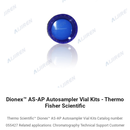
Dionex™ AS-AP Autosampler Vial Kits - Thermo
Fisher Scientific
Thermo Scientific™ Dionex™ AS-AP Autosampler Vial Kits Catalog number:
055427 Related applications: Chromatography Technical Support Customer