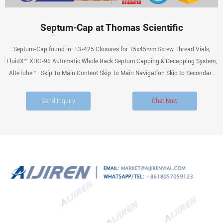
Septum-Cap at Thomas Scientific
Septum-Cap found in: 13-425 Closures for 15x45mm Screw Thread Vials,
FluidX™ XDC-96 Automatic Whole Rack Septum Capping & Decapping System,
AlteTube™.. Skip To Main Content Skip To Main Navigation Skip to Secondary
Navigation Accessibility Information We Believe You Are Important, How Can
We Help? Log Inor Create a Profile
Send Inquiry
Chat Now