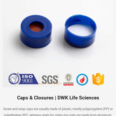
Caps & Closures | DWK Life Sciences
Screw and snap caps are usually made of plastic, mostly polypropylene (PP) or
polyethylene (PE), whereas seals for crimp-top vials are made from aluminum.