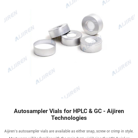
Autosampler Vials for HPLC & GC - Aijiren
Technologies
Aijiren's autosampler vials are available as either snap, screw or crimp in style.