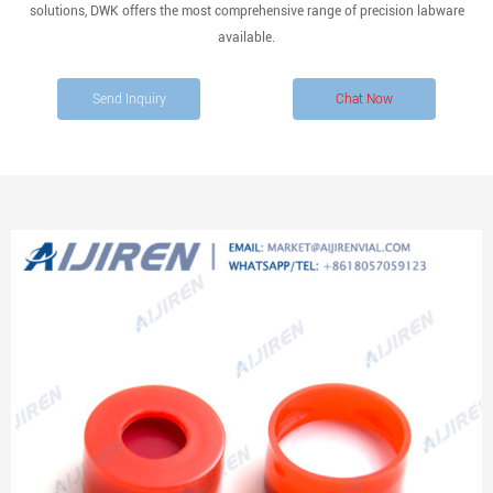
solutions, DWK offers the most comprehensive range of precision labware
available.
Send Inquiry
Chat Now