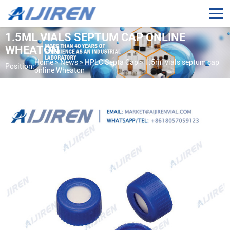
1.5ML VIALS SEPTUM CAP ONLINE
WHEATON
Home »
News
»
HPLC Septa Cap
»
1.5ml vials septum cap
Position:
online Wheaton