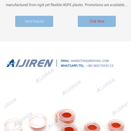
manufactured from rigid yet flexible HDPE plastic. Promotions are available.
Height (Metric) 61 mm. Volume (English) 0.67 oz. Diameter (Metric) Inner Neck.
Send Inquiry
Chat Now