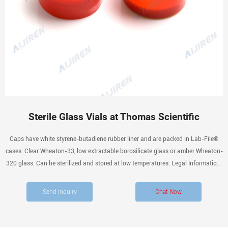
Sterile Glass Vials at Thomas Scientific
Caps have white styrene-butadiene rubber liner and are packed in Lab-File®
cases. Clear Wheaton-33, low extractable borosilicate glass or amber Wheaton-
320 glass. Can be sterilized and stored at low temperatures. Legal Information:
Lab File is a registered trademark of Wheaton Industries, Inc.
Send Inquiry
Chat Now