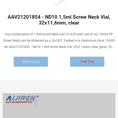
AAV21201854 - ND10 1,5ml Screw Neck Vial,
32x11,6mm, clear
Any combination of 1.5ml Screw Neck Vial 10-425 with one of our 10mm PP
Screw Seals can be obtained as a 2in1KIT. Packed in a cleanroom class 10,000
wh AAV21201854 - ND10 1,5ml Screw Neck Vial, 32x11,6mm, clear glass, 10 x
100 pc analytics-shop.com
Send Inquiry
Chat Now