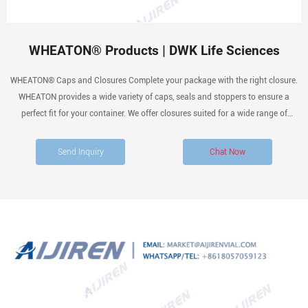
WHEATON® Products | DWK Life Sciences
WHEATON® Caps and Closures Complete your package with the right closure.
WHEATON provides a wide variety of caps, seals and stoppers to ensure a
perfect fit for your container. We offer closures suited for a wide range of
applications, products that include aluminum seals, Microlink ® caps, rubber
stoppers and screw caps.
Send Inquiry
Chat Now