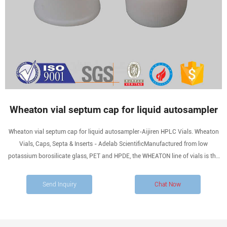
Wheaton vial septum cap for liquid autosampler
Wheaton vial septum cap for liquid autosampler-Aijiren HPLC Vials. Wheaton
Vials, Caps, Septa & Inserts - Adelab ScientificManufactured from low
potassium borosilicate glass, PET and HPDE, the WHEATON line of vials is the
largest and most diverse. Whatsapp:+8618057059123.
Send Inquiry
Chat Now