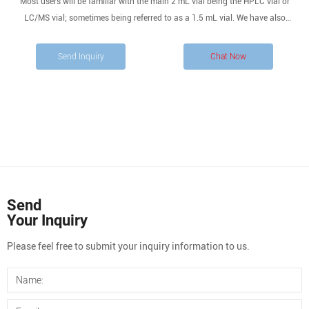
Most users will be familiar with the main 2 mL vial being the HPLC vial or
LC/MS vial; sometimes being referred to as a 1.5 mL vial. We have also
designed a range of 2 mL GC vials and GC/MS vials for your gas
chromatography applications.
Send Inquiry
Chat Now
Send
Your Inquiry
Please feel free to submit your inquiry information to us.