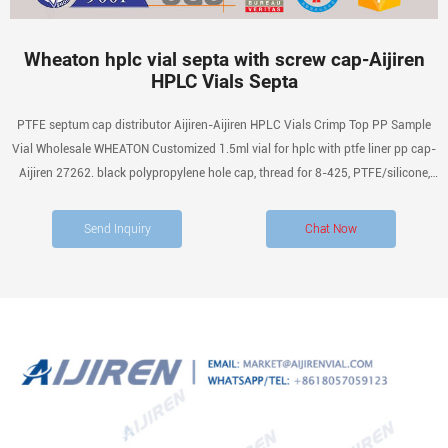
Wheaton hplc vial septa with screw cap-Aijiren
HPLC Vials Septa
PTFE septum cap distributor Aijiren-Aijiren HPLC Vials Crimp Top PP Sample
Vial Wholesale WHEATON Customized 1.5ml vial for hplc with ptfe liner pp cap-
Aijiren 27262. black polypropylene hole cap, thread for 8-425, PTFE/silicone,
septum thickness 1.5 mm, for use with 2 mL vial (standard opening), pkg of 100
ea Philippine Medical Supplies
Send Inquiry
Chat Now