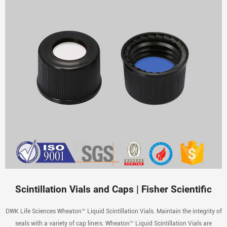
Scintillation Vials and Caps | Fisher Scientific
DWK Life Sciences Wheaton™ Liquid Scintillation Vials. Maintain the integrity of
seals with a variety of cap liners. Wheaton™ Liquid Scintillation Vials are