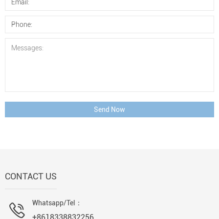
Send Now
CONTACT US
Whatsapp/Tel：
+8618338832256