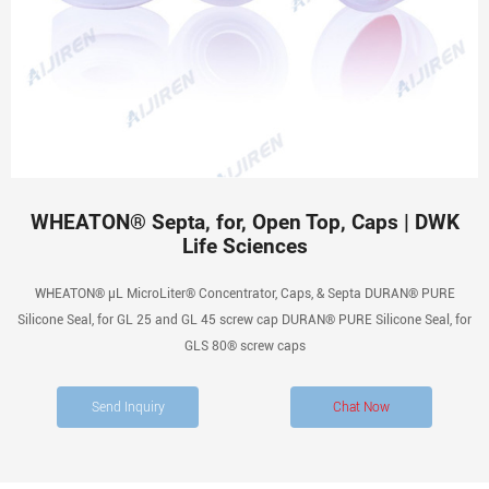
WHEATON® Septa, for, Open Top, Caps | DWK
Life Sciences
WHEATON® µL MicroLiter® Concentrator, Caps, & Septa DURAN® PURE
Silicone Seal, for GL 25 and GL 45 screw cap DURAN® PURE Silicone Seal, for
GLS 80® screw caps
Send Inquiry
Chat Now