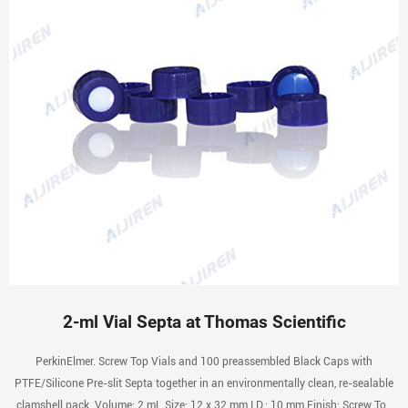
2-ml Vial Septa at Thomas Scientific
PerkinElmer. Screw Top Vials and 100 preassembled Black Caps with
PTFE/Silicone Pre-slit Septa together in an environmentally clean, re-sealable
clamshell pack. Volume: 2 mL Size: 12 x 32 mm I.D.: 10 mm Finish: Screw Top