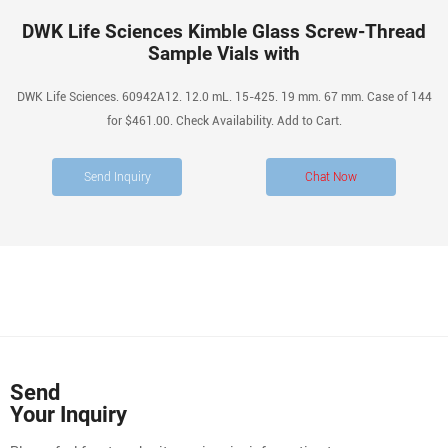
DWK Life Sciences Kimble Glass Screw-Thread
Sample Vials with
DWK Life Sciences. 60942A12. 12.0 mL. 15-425. 19 mm. 67 mm. Case of 144
for $461.00. Check Availability. Add to Cart.
Send Inquiry
Chat Now
Send
Your Inquiry