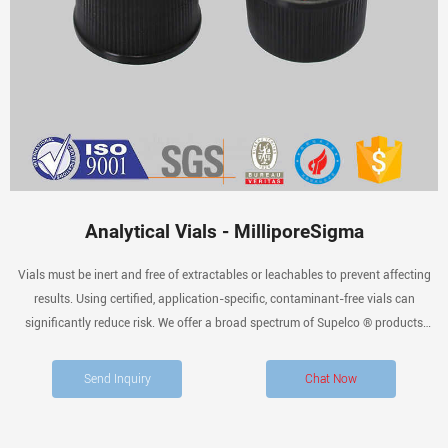
Analytical Vials - MilliporeSigma
Vials must be inert and free of extractables or leachables to prevent affecting
results. Using certified, application-specific, contaminant-free vials can
significantly reduce risk. We offer a broad spectrum of Supelco ® products
including autosampler vials, general-purpose vials, and vial accessories for
sample collection, storage, and
Send Inquiry
Chat Now