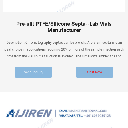
Pre-slit PTFE/Silicone Septa--Lab Vials
Manufacturer
Description. Chromatography septas can be pre-slit. A pre-slit septum is an
ideal choice in applications requiring 20% or more of the sample injection each
time from the vial so that suction is avoided. The slit allows ambient gas to
equalize the gas in the vial so that a vacuum is not created in the vial from the
tight seal around the needle.
Send Inquiry
Chat Now