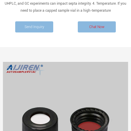
UHPLC, and GC experiments can impact septa integrity. 4. Temperature. If you
need to place a capped sample vial in a high-temperature
Send Inquiry
Chat Now