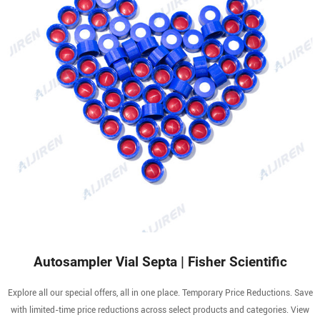
Autosampler Vial Septa | Fisher Scientific
Explore all our special offers, all in one place. Temporary Price Reductions. Save
with limited-time price reductions across select products and categories. View