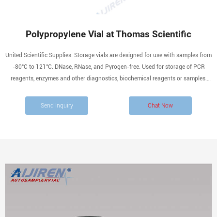
Polypropylene Vial at Thomas Scientific
United Scientific Supplies. Storage vials are designed for use with samples from
-80°C to 121°C. DNase, RNase, and Pyrogen-free. Used for storage of PCR
reagents, enzymes and other diagnostics, biochemical reagents or samples.
Polypropylene vials feature a large white frosted labeling area, silk screen.
Compare this item.
Send Inquiry
Chat Now