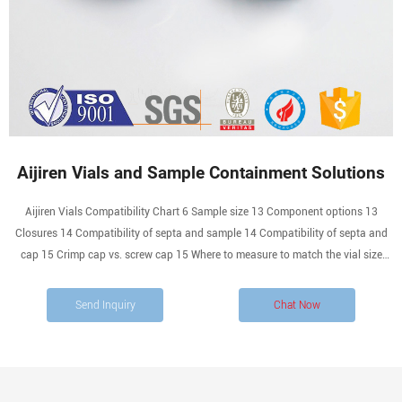
Aijiren Vials and Sample Containment Solutions
Aijiren Vials Compatibility Chart 6 Sample size 13 Component options 13
Closures 14 Compatibility of septa and sample 14 Compatibility of septa and
cap 15 Crimp cap vs. screw cap 15 Where to measure to match the vial size
with its cap 16 Specialized Applications 17 Deactivated vials 17 Polypropylene
vials 17 Ordering Information 18
Send Inquiry
Chat Now