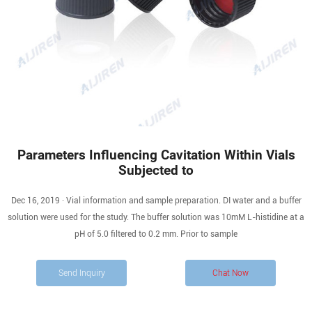
Parameters Influencing Cavitation Within Vials
Subjected to
Dec 16, 2019 · Vial information and sample preparation. DI water and a buffer
solution were used for the study. The buffer solution was 10mM L-histidine at a
pH of 5.0 filtered to 0.2 mm. Prior to sample
Send Inquiry
Chat Now