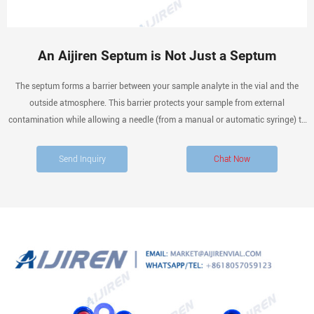
An Aijiren Septum is Not Just a Septum
The septum forms a barrier between your sample analyte in the vial and the
outside atmosphere. This barrier protects your sample from external
contamination while allowing a needle (from a manual or automatic syringe) to
enter the vial, and extract the sample for the next stage of separation.
Send Inquiry
Chat Now