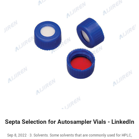
Septa Selection for Autosampler Vials - LinkedIn
Sep 8, 2022 · 3. Solvents. Some solvents that are commonly used for HPLC,