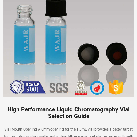
High Performance Liquid Chromatography Vial
Selection Guide
Vial Mouth Opening A 6mm opening for the 1.5mL vial provides a better target
for the autosampler needle and makes filling easier and cleaner, especially with