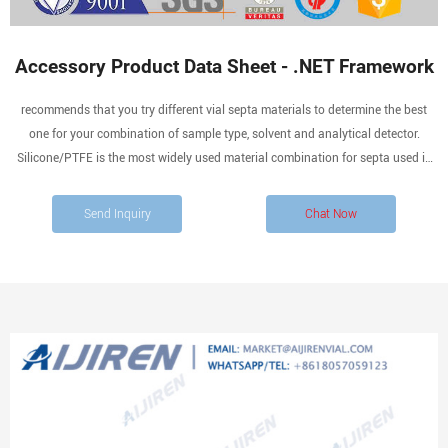
Accessory Product Data Sheet - .NET Framework
recommends that you try different vial septa materials to determine the best
one for your combination of sample type, solvent and analytical detector.
Silicone/PTFE is the most widely used material combination for septa used in
vial closures (caps and seals). Verex Cert and Cert+ products are specially
prepared from the highest quality raw
Send Inquiry
Chat Now