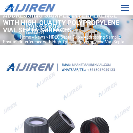
ADDRESSING SAMPLE INTERFERENCE
WITH HIGH-QUALITY POLYPROPYLENE
VIAL SEPTA SURFACES
Home »
News
»
HPLC Septa Cap
»
Addressing Sample
Position:
Interference with High-Quality Polypropylene Vial Septa
Surfaces