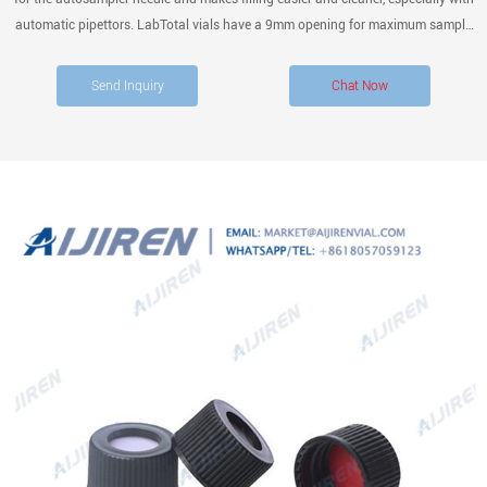
automatic pipettors. LabTotal vials have a 9mm opening for maximum sample
retrieval via pipette. Glass Thickness Uniformity of the vial bottom thickness
ensures consistent needle
Send Inquiry
Chat Now