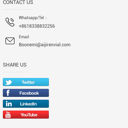
CONTACT US
Whatsapp/Tel：
+8618338832256
Email
Boonemi@aijirenvial.com
SHARE US