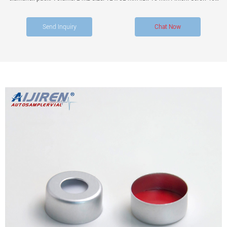
with Closure Kit Description: Amber glass vial PTFE/Silicone Pre-slit Septa with
Black.
Send Inquiry
Chat Now