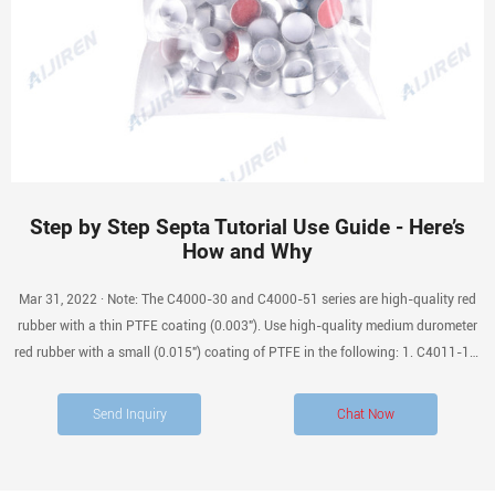
Step by Step Septa Tutorial Use Guide - Here’s
How and Why
Mar 31, 2022 · Note: The C4000-30 and C4000-51 series are high-quality red
rubber with a thin PTFE coating (0.003″). Use high-quality medium durometer
red rubber with a small (0.015″) coating of PTFE in the following: 1. C4011-1A,
2. C40911-98 series, 3. C4011-51 series, 4. C4008-1A, 5. and the C4008-98
series.
Send Inquiry
Chat Now