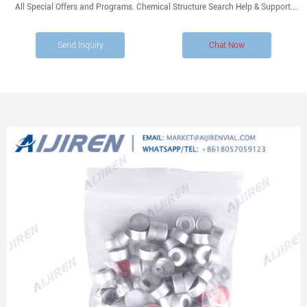
All Special Offers and Programs. Chemical Structure Search Help & Support.
Fisher Scientific. Products. Chromatography. Autosampler Vials, Caps, and
Closures.
Send Inquiry
Chat Now