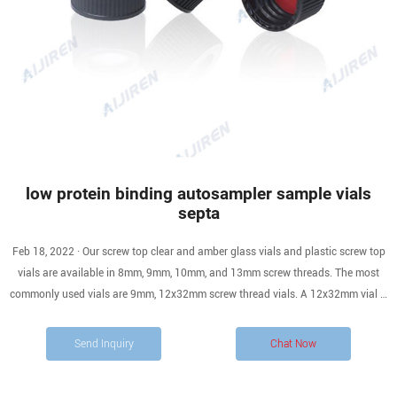
low protein binding autosampler sample vials
septa
Feb 18, 2022 · Our screw top clear and amber glass vials and plastic screw top
vials are available in 8mm, 9mm, 10mm, and 13mm screw threads. The most
commonly used vials are 9mm, 12x32mm screw thread vials. A 12x32mm vial is
also known as 1.5mL, 1.8mL, and 2.0mL vials by different manufacturers.
Microsampling options include using a one-piece vial with fused.
Send Inquiry
Chat Now