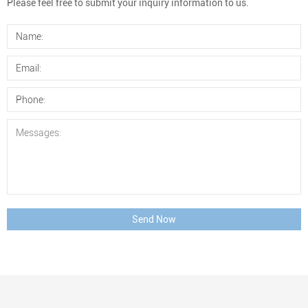
Please feel free to submit your inquiry information to us.
Send Now