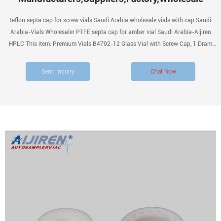
teflon septa cap for screw vials Saudi Arabia wholesale vials with cap Saudi
Arabia-Vials Wholesaler PTFE septa cap for amber vial Saudi Arabia-Aijiren
HPLC This item: Premium Vials B4702-12 Glass Vial with Screw Cap, 1 Dram
Capacity, Amber (Pack of 12) $9.99 ($0.83 / 1 Glass Vial) In Stock.
Send Inquiry
Chat Now