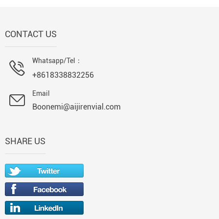
CONTACT US
Whatsapp/Tel：
+8618338832256
Email
Boonemi@aijirenvial.com
SHARE US