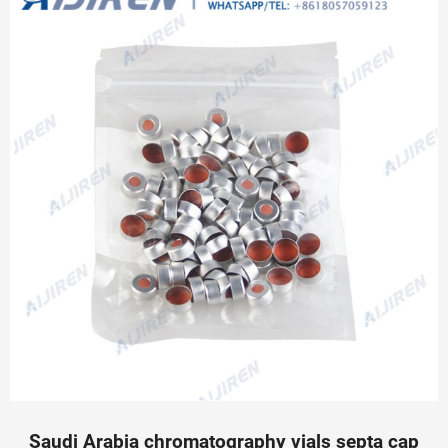
Saudi Arabia chromatography vials septa cap