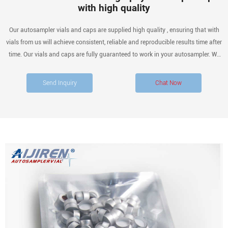
with high quality
Our autosampler vials and caps are supplied high quality , ensuring that with
vials from us will achieve consistent, reliable and reproducible results time after
time. Our vials and caps are fully guaranteed to work in your autosampler. We
offer a full range of 2ml, 4ml, 10ml, up to 20ml vials and above, including VOA
and.
Send Inquiry
Chat Now