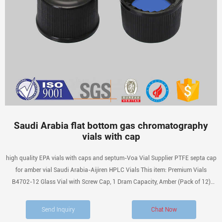
Saudi Arabia flat bottom gas chromatography
vials with cap
high quality EPA vials with caps and septum-Voa Vial Supplier PTFE septa cap
for amber vial Saudi Arabia-Aijiren HPLC Vials This item: Premium Vials
B4702-12 Glass Vial with Screw Cap, 1 Dram Capacity, Amber (Pack of 12)
$9.99 ($0.83 / 1 Glass Vial) In Stock.
Send Inquiry
Chat Now