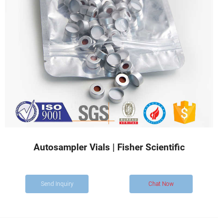
Autosampler Vials | Fisher Scientific
Send Inquiry
Chat Now