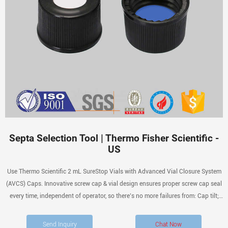
Septa Selection Tool | Thermo Fisher Scientific -
US
Use Thermo Scientific 2 mL SureStop Vials with Advanced Vial Closure System
(AVCS) Caps. Innovative screw cap & vial design ensures proper screw cap seal
every time, independent of operator, so there’s no more failures from: Cap tilt;
Cap deformities; Dislodged septa; Push-through septa
Send Inquiry
Chat Now