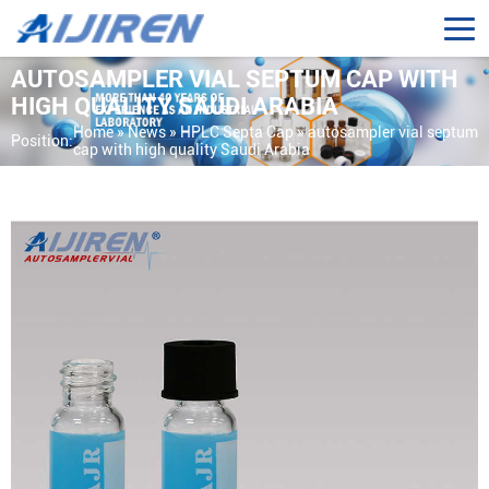
AUTOSAMPLER VIAL SEPTUM CAP WITH
HIGH QUALITY SAUDI ARABIA
Home »
News
»
HPLC Septa Cap
»
autosampler vial septum
Position:
cap with high quality Saudi Arabia