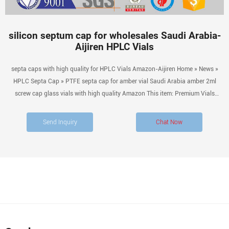
silicon septum cap for wholesales Saudi Arabia-
Aijiren HPLC Vials
septa caps with high quality for HPLC Vials Amazon-Aijiren Home » News »
HPLC Septa Cap » PTFE septa cap for amber vial Saudi Arabia amber 2ml
screw cap glass vials with high quality Amazon This item: Premium Vials
B4702-12 Glass Vial with Screw Cap, 1 Dram Capacity, Amber (Pack of 12)
$9.99 ($0.83 / 1 Glass Vial) In Stock.
Send Inquiry
Chat Now