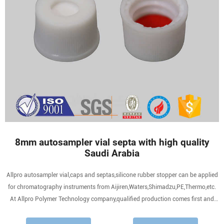
8mm autosampler vial septa with high quality
Saudi Arabia
Allpro autosampler vial,caps and septas,silicone rubber stopper can be applied
for chromatography instruments from Aijiren,Waters,Shimadzu,PE,Thermo,etc.
At Allpro Polymer Technology company,qualified production comes first and
technology and innovation meet,to creat fine sanple preparation consumables
for all your need.