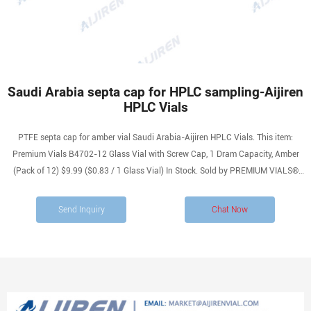
Saudi Arabia septa cap for HPLC sampling-Aijiren
HPLC Vials
PTFE septa cap for amber vial Saudi Arabia-Aijiren HPLC Vials. This item:
Premium Vials B4702-12 Glass Vial with Screw Cap, 1 Dram Capacity, Amber
(Pack of 12) $9.99 ($0.83 / 1 Glass Vial) In Stock. Sold by PREMIUM VIALS®
and ships from Amazon Fulfillment. screw laboratory vials with closures with
high quality. Inquiry
Send Inquiry
Chat Now