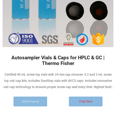
Autosampler Vials & Caps for HPLC & GC |
Thermo Fisher
Certified 40 mL screw top vials with 24 mm cap closures. 0.2 and 2 mL screw
top vial-cap kits; includes SureStop vials with AVCS caps. Includes innovative
vial-cap technology to ensures proper screw cap seal every time. Highest levels
of sample security and integrity. Use with mass spectrometry.
Send Inquiry
Chat Now