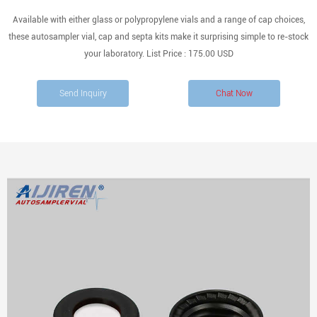
Available with either glass or polypropylene vials and a range of cap choices,
these autosampler vial, cap and septa kits make it surprising simple to re-stock
your laboratory. List Price : 175.00 USD
Send Inquiry
Chat Now