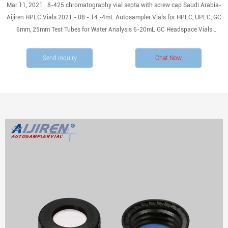
Mar 11, 2021 · 8-425 chromatography vial septa with screw cap Saudi Arabia-
Aijiren HPLC Vials 2021 - 08 - 14 -4mL Autosampler Vials for HPLC, UPLC, GC
6mm, 25mm Test Tubes for Water Analysis 6-20mL GC Headspace Vials
EXCELLENT - Model HM-4426 - 2ml sample ion chromatography vials , 8-425
screw-cap with PTFE Septa 2ml Clear screw vial with
Send Inquiry
Chat Now