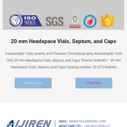
20 mm Headspace Vials, Septum, and Caps
Autosampler Vials, Inserts, and Closures Chromatography Autosampler Vials
Only 20 mm Headspace Vials, Septum, and Caps Thermo Scientific™ 20 mm
Headspace Vials, Septum, and Caps Catalog number: 20-ST3 Related
applications: Chromatography Technical Support Customer Service
Send Inquiry
Chat Now