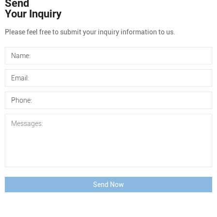
Send
Your Inquiry
Please feel free to submit your inquiry information to us.
Send Now