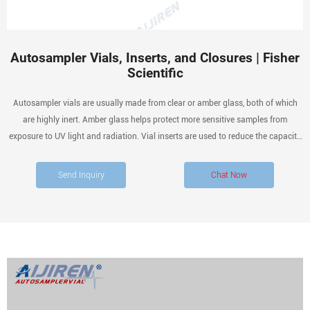
Autosampler Vials, Inserts, and Closures | Fisher
Scientific
Autosampler vials are usually made from clear or amber glass, both of which
are highly inert. Amber glass helps protect more sensitive samples from
exposure to UV light and radiation. Vial inserts are used to reduce the capacity
of the vial to accommodate smaller samples.
Send Inquiry
Chat Now