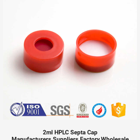
2ml HPLC Septa Cap
Manufacturers,Suppliers,Factory,Wholesale