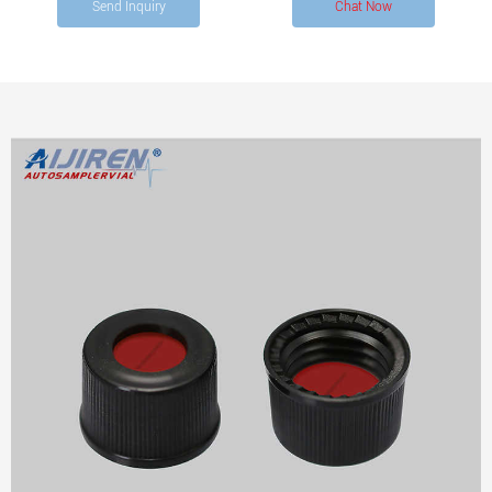
Send Inquiry
Chat Now