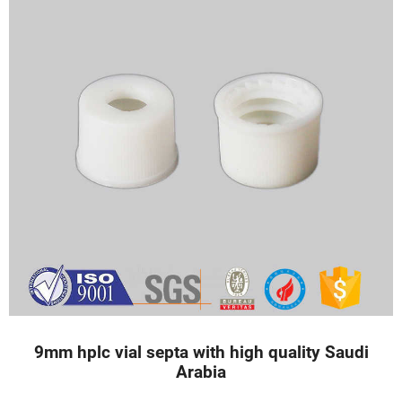
9mm hplc vial septa with high quality Saudi
Arabia