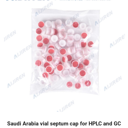
Saudi Arabia vial septum cap for HPLC and GC