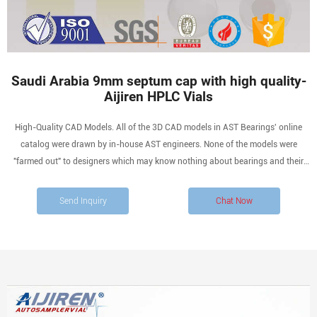
Saudi Arabia 9mm septum cap with high quality-
Aijiren HPLC Vials
High-Quality CAD Models. All of the 3D CAD models in AST Bearings' online
catalog were drawn by in-house AST engineers. None of the models were
"farmed out" to designers which may know nothing about bearings and their
nuances. When you download a bearing CAD model from us, you are assured of
the highest quality.
Send Inquiry
Chat Now