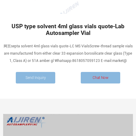
USP type solvent 4ml glass vials quote-Lab
Autosampler Vial
网页septa solvent 4ml glass vials quote-LC MS VialsScrew-thread sample vials
are manufactured from either clear 33 expansion borosilicate clear glass (Type
1, Class A) or 51A amber gl Whatsapp:8618057059123 E-mail:market@
Send Inquiry
Chat Now