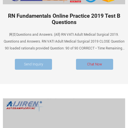
RN Fundamentals Online Practice 2019 Test B
Questions
网页Questions and Answers. (All) RN VATI Adult Medical Surgical 2019.
Questions and Answers. RN VATI Adult Medical Surgical 2019 CLOSE Question
90 loaded rationals provided Question: 90 of 90 CORRECT • Time Remaining:
00:38:42 • Pause Remaining: 00:05:00 PAUSE FLAG A nurse is caring By
QuizMaster 2 years ago.
Send Inquiry
Chat Now