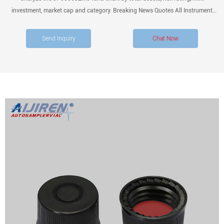
investment, market cap and category. Breaking News Quotes All Instrument
Types
Send Inquiry
Chat Now