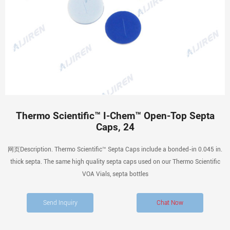
Thermo Scientific™ I-Chem™ Open-Top Septa
Caps, 24
网页Description. Thermo Scientific™ Septa Caps include a bonded-in 0.045 in.
thick septa. The same high quality septa caps used on our Thermo Scientific
VOA Vials, septa bottles
Send Inquiry
Chat Now