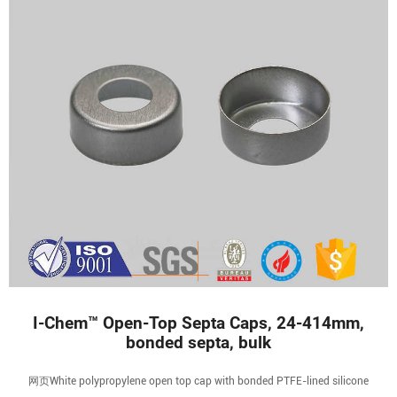
I-Chem™ Open-Top Septa Caps, 24-414mm,
bonded septa, bulk
网页White polypropylene open top cap with bonded PTFE-lined silicone