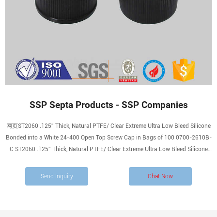
SSP Septa Products - SSP Companies
网页ST2060 .125” Thick, Natural PTFE/ Clear Extreme Ultra Low Bleed Silicone
Bonded into a White 24-400 Open Top Screw Cap in Bags of 100 0700-2610B-
C ST2060 .125” Thick, Natural PTFE/ Clear Extreme Ultra Low Bleed Silicone
Bonded into a White 24-400 Open Top Screw Cap in Bags of 1000
Send Inquiry
Chat Now