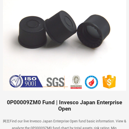
0P00009ZM0 Fund | Invesco Japan Enterprise
Open
网页Find our live Invesco Japan Enterprise Open fund basic information. View &
analyze the 0P00009ZM0 fund chart by total assets, risk rating, Min.