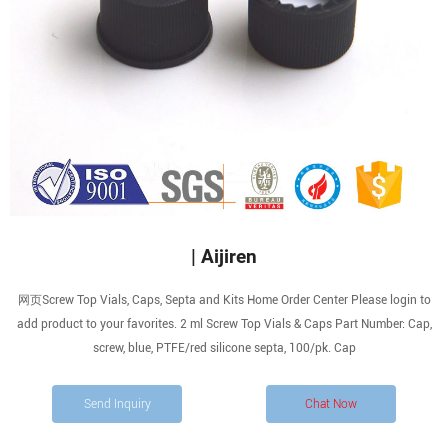
| Aijiren
网页Screw Top Vials, Caps, Septa and Kits Home Order Center Please login to
add product to your favorites. 2 ml Screw Top Vials & Caps Part Number: Cap,
screw, blue, PTFE/red silicone septa, 100/pk. Cap
Send Inquiry
Chat Now