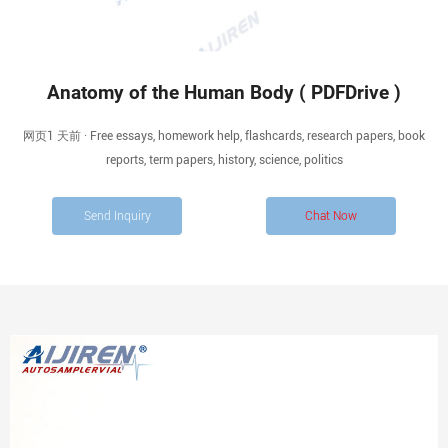
Anatomy of the Human Body ( PDFDrive )
网页1 天前 · Free essays, homework help, flashcards, research papers, book
reports, term papers, history, science, politics
Send Inquiry
Chat Now