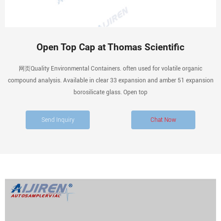
Open Top Cap at Thomas Scientific
网页Quality Environmental Containers. often used for volatile organic
compound analysis. Available in clear 33 expansion and amber 51 expansion
borosilicate glass. Open top
Send Inquiry
Chat Now