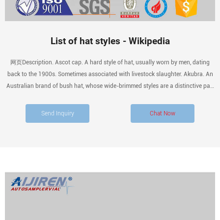
List of hat styles - Wikipedia
网页Description. Ascot cap. A hard style of hat, usually worn by men, dating
back to the 1900s. Sometimes associated with livestock slaughter. Akubra. An
Australian brand of bush hat, whose wide-brimmed styles are a distinctive part
of
Send Inquiry
Chat Now