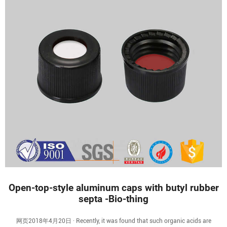
Open-top-style aluminum caps with butyl rubber
septa -Bio-thing
网页2018年4月20日 · Recently, it was found that such organic acids are