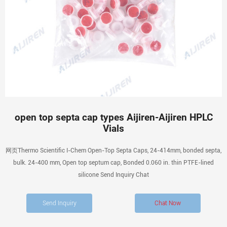
open top septa cap types Aijiren-Aijiren HPLC
Vials
网页Thermo Scientific I-Chem Open-Top Septa Caps, 24-414mm, bonded septa,
bulk. 24-400 mm, Open top septum cap, Bonded 0.060 in. thin PTFE-lined
silicone Send Inquiry Chat
Send Inquiry
Chat Now