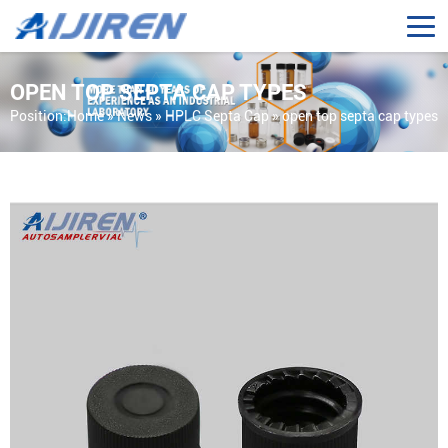
OPEN TOP SEPTA CAP TYPES
Position:
Home »
News
»
HPLC Septa Cap
»
open top septa cap types