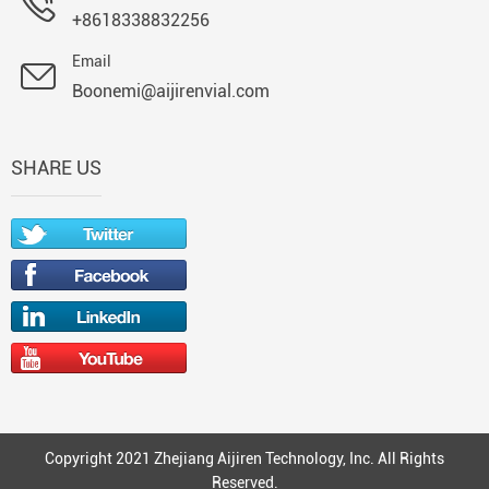
+8618338832256
Email
Boonemi@aijirenvial.com
SHARE US
Copyright 2021 Zhejiang Aijiren Technology, Inc. All Rights
Reserved.