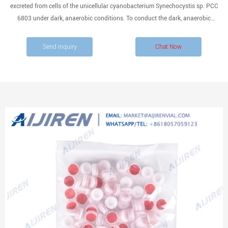
excreted from cells of the unicellular cyanobacterium Synechocystis sp. PCC
6803 under dark, anaerobic conditions. To conduct the dark, anaerobic
incubation, cells were concentrated within a vial that was then sealed with a
butyl rubber cap, following which N2 gas was introduced into
Send Inquiry
Chat Now