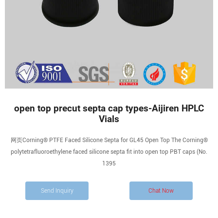
open top precut septa cap types-Aijiren HPLC
Vials
网页Corning® PTFE Faced Silicone Septa for GL45 Open Top The Corning®
polytetrafluoroethylene faced silicone septa fit into open top PBT caps (No.
1395
Send Inquiry
Chat Now