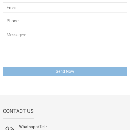
Send Now
CONTACT US
Whatsapp/Tel：