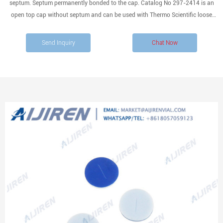
septum. Septum permanently bonded to the cap. Catalog No 297-2414 is an
open top cap without septum and can be used with Thermo Scientific loose
septa with 24mm diameter. Processed to
Send Inquiry
Chat Now