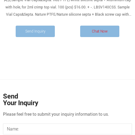
网页Sample Vial Caps&Septa. Red PTFE/White silicone septa + Aluminium cap
with hole, for 2ml crimp top vial. 100 (pcs) $16.00. + -. LBSV140CSS. Sample
Vial Caps&Septa. Nature PTFE/Nature silicone septa + Black screw cap with
hole, for …
Send Inquiry
Chat Now
Send
Your Inquiry
Please feel free to submit your inquiry information to us.