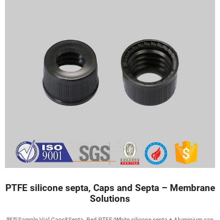
PTFE silicone septa, Caps and Septa – Membrane
Solutions