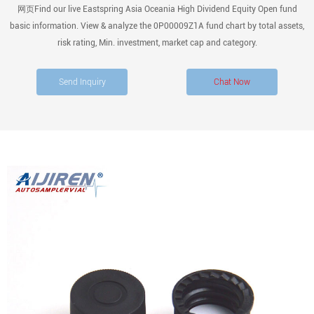
网页Find our live Eastspring Asia Oceania High Dividend Equity Open fund
basic information. View & analyze the 0P00009Z1A fund chart by total assets,
risk rating, Min. investment, market cap and category.
Send Inquiry
Chat Now