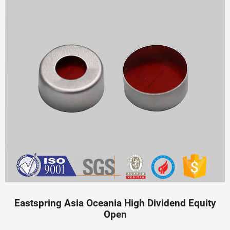
Eastspring Asia Oceania High Dividend Equity
Open