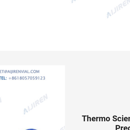
Thermo Scie
Pre