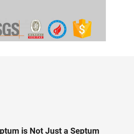
eptum is Not Just a Septum