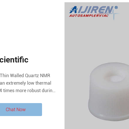
ientific
Thin Walled Quartz NMR
an extremely low thermal
14 times more robust during
A glass tubes. Diameter
5 mm.
Chat Now