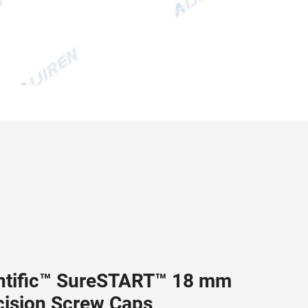
ntific™ SureSTART™ 18 mm
cision Screw Caps