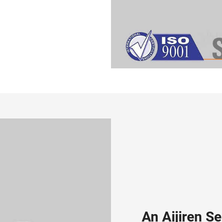
An Aijiren S