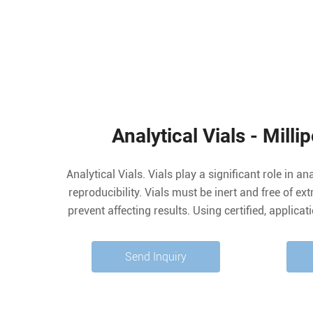
Analytical Vials - Mill
Analytical Vials. Vials play a significant role in an
reproducibility. Vials must be inert and free of ex
prevent affecting results. Using certified, applica
free vials can significantly reduce risk. We offer 
® products including
Send Inquiry