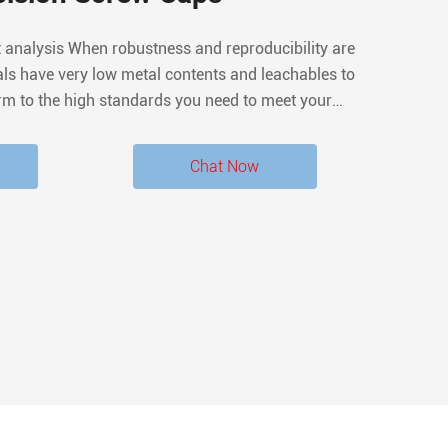
t analysis When robustness and reproducibility are
ls have very low metal contents and leachables to
rm to the high standards you need to meet your
he septa are conditioned to provide a very low level
hromatographic extractables.
Chat Now