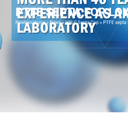
PTFE SEPTA FOR L
Position:
Home »
News
»
HPLC Septa Cap
»
PTFE septa 