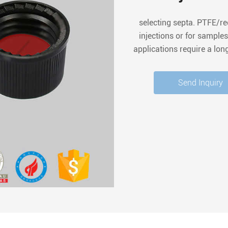
selecting septa. PTFE/r
injections or for samples
applications require a lon
additions, PTFE/silicone
Send Inquiry