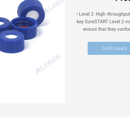
• Level 2: High-throughpu
key SureSTART Level 2 via
ensure that they confo
regulatory requirements. T
of c
Send Inquiry