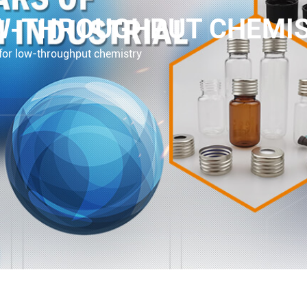
OW-THROUGHPUT CHEMI
for low-throughput chemistry