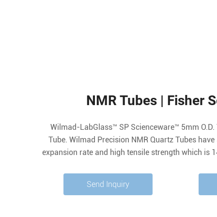
NMR Tubes | Fisher Sc
Wilmad-LabGlass™ SP Scienceware™ 5mm O.D. 
Tube. Wilmad Precision NMR Quartz Tubes have 
expansion rate and high tensile strength which is 
the cooling/heating process than Type 1 Class 
(Metric) Outer. 4.936±0.006
Send Inquiry