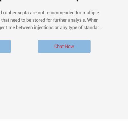
ed rubber septa are not recommended for multiple
 that need to be stored for further analysis. When
ger time between injections or any type of standard
 septa are always best. What force is required to
penetrate the septum?
Chat Now