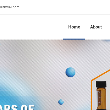
irenvial.com
Home
About