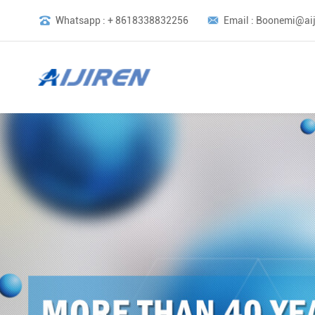
Whatsapp : + 8618338832256
Email : Boonemi@aij