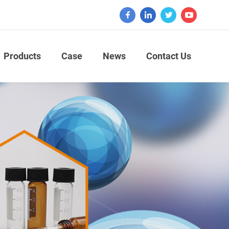
Products
Case
News
Contact Us