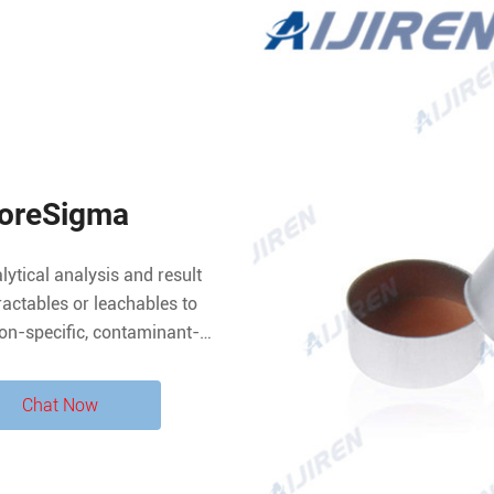
iporeSigma
alytical analysis and result
tractables or leachables to
tion-specific, contaminant-
a broad spectrum of Supelco
Chat Now