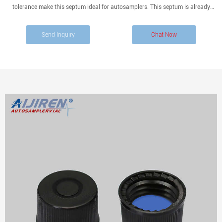
tolerance make this septum ideal for autosamplers. This septum is already
conditioned and ready to use. Compare this item.
Send Inquiry
Chat Now