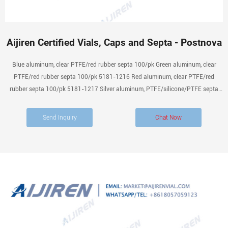
Aijiren Certified Vials, Caps and Septa - Postnova
Blue aluminum, clear PTFE/red rubber septa 100/pk Green aluminum, clear
PTFE/red rubber septa 100/pk 5181-1216 Red aluminum, clear PTFE/red
rubber septa 100/pk 5181-1217 Silver aluminum, PTFE/silicone/PTFE septa
100/pk Silver aluminum, PTFE/silicone septa 100/pk Silver aluminum,
PTFE/butyl rubber septa 500/pk 5061-3370
Send Inquiry
Chat Now