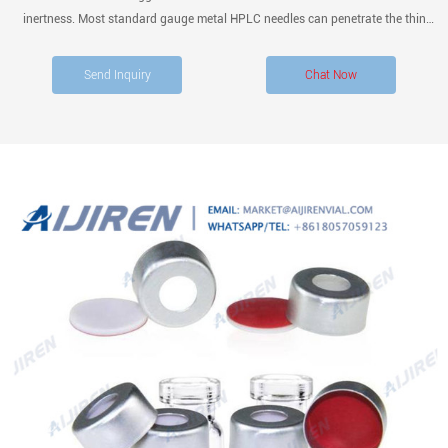
inertness. Most standard gauge metal HPLC needles can penetrate the thin
membrane. Do not use PTFE septa with the following because you can’t release
PTFE septa: 1. volatile solvents, 2. fast cycle periods,
Send Inquiry
Chat Now