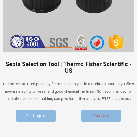
Septa Selection Tool | Thermo Fisher Scientific -
US
Rubber septa. Used primarily for routine analysis in gas chromatography. Offers
moderate ability to reseal and good chemical inertness. Not recommended for
multiple injections or holding samples for further analysis. PTFE is protective
layer that once broken exposes rubber to chemical attack.
Send Inquiry
Chat Now