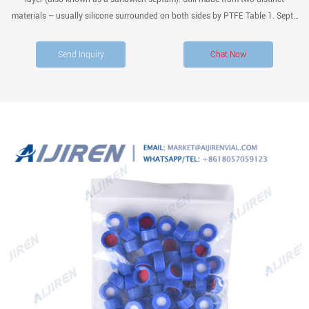
materials – usually silicone surrounded on both sides by PTFE Table 1. Septa
chemical compatibility. PTFE/Silicone/PTFE* PTFE/Red rubber Fluoroelas
tomer PTFE/Butyl
Send Inquiry
Chat Now