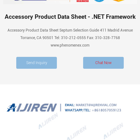
Accessory Product Data Sheet - .NET Framework
Accessory Product Data Sheet Septum Selection Guide 411 Madrid Avenue
Torrance, CA 90501 Tel: 310-212-0555 Fax: 310-328-7768
www.phenomenex.com
Send Inquiry
Chat Now