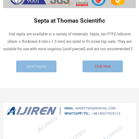
Septa at Thomas Scientific
Vial septa are available in a variety of materials. Septa, tan PTFE/silicone
(diam. x thickness 8 mm x 1.5 mm) are sized to fit screw top vials. They are
suitable for use with most organics (until pierced) and are not recommended for
use with chlorosilanes. Compare this item.
Send Inquiry
Chat Now