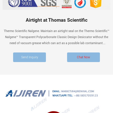
Airtight at Thomas Scientific
Thermo Scientific Nalgene. Maintain an airtight seal on the Thermo Scientific™
Nalgene™ Transparent Polycarbonate Classic Design Desiccator without the
need of vacuum grease which can act as a possible lab contaminant.
Lightweight and nearly unbreakable, the desiccator can be used under full-
vacuum and non-vacuum.
Send Inquiry
Chat Now