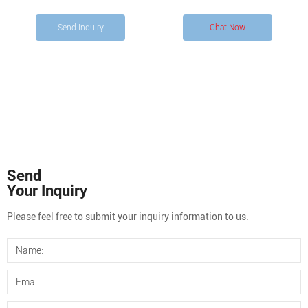
order to make the right selection. Choosing the right septa
Send Inquiry
Chat Now
Send
Your Inquiry
Please feel free to submit your inquiry information to us.