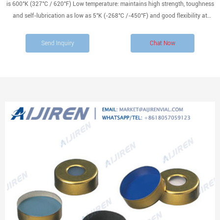
is 600°K (327°C / 620°F) Low temperature: maintains high strength, toughness
and self-lubrication as low as 5°K (-268°C /-450°F) and good flexibility at
194°K (-79°C / -110°F) NOT compatible with certain alkali metals and
fluorinating agents such as xenon
Send Inquiry
Chat Now