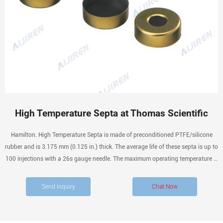
High Temperature Septa at Thomas Scientific
Hamilton. High Temperature Septa is made of preconditioned PTFE/silicone
rubber and is 3.175 mm (0.125 in.) thick. The average life of these septa is up to
100 injections with a 26s gauge needle. The maximum operating temperature is
212° C. Preconditioned PTFE/silicone rubber septa, 3.175 mm. Compare this
item.
Send Inquiry
Chat Now