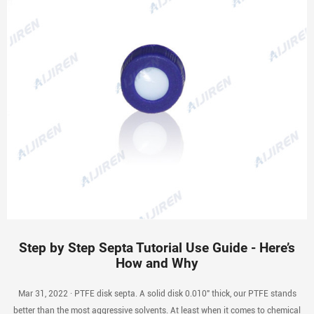
Step by Step Septa Tutorial Use Guide - Here’s
How and Why
Mar 31, 2022 · PTFE disk septa. A solid disk 0.010″ thick, our PTFE stands
better than the most aggressive solvents. At least when it comes to chemical