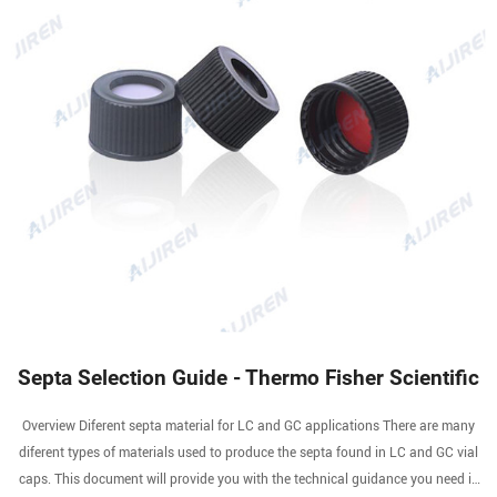
Septa Selection Guide - Thermo Fisher Scientific
Overview Diferent septa material for LC and GC applications There are many
diferent types of materials used to produce the septa found in LC and GC vial
caps. This document will provide you with the technical guidance you need in