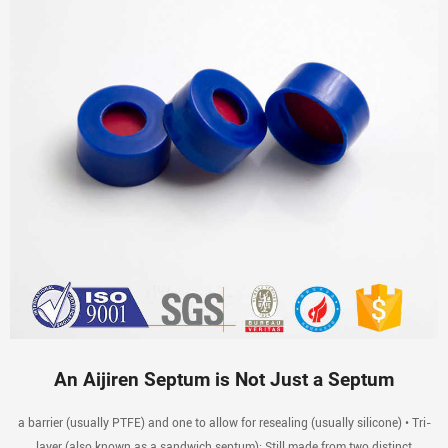
An Aijiren Septum is Not Just a Septum
a barrier (usually PTFE) and one to allow for resealing (usually silicone) • Tri-
layer (also known as a sandwich septum): Still made from two distinct