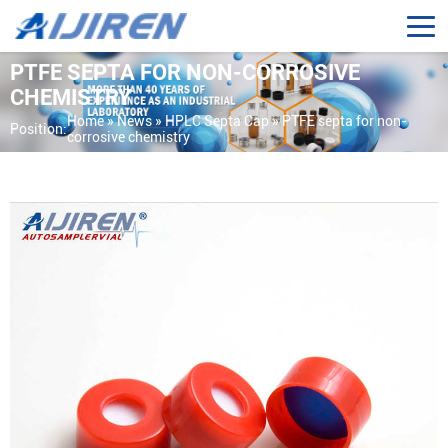
PTFE SEPTA FOR NON-CORROSIVE
CHEMISTRY
Home »
News
»
HPLC Septa Cap
»
PTFE septa for non-
Position:
corrosive chemistry