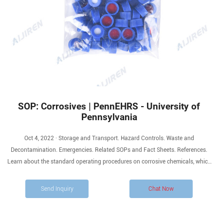
SOP: Corrosives | PennEHRS - University of
Pennsylvania
Oct 4, 2022 · Storage and Transport. Hazard Controls. Waste and
Decontamination. Emergencies. Related SOPs and Fact Sheets. References.
Learn about the standard operating procedures on corrosive chemicals, which
are substances that cause visible destruction or permanent changes in human
skin tissue at the site of contact, or are highly corrosive to steel.
Send Inquiry
Chat Now