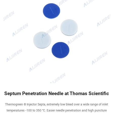
Septum Penetration Needle at Thomas Scientific
Thermogreen ® Injector Septa, extremely low bleed over a wide range of inlet
temperatures -100 to 350 °C. Easier needle penetration and high puncture