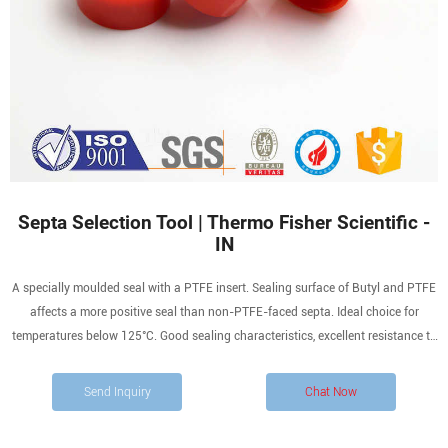
Septa Selection Tool | Thermo Fisher Scientific -
IN
A specially moulded seal with a PTFE insert. Sealing surface of Butyl and PTFE
affects a more positive seal than non-PTFE-faced septa. Ideal choice for
temperatures below 125°C. Good sealing characteristics, excellent resistance to
most solvents with reduced coring and high puncture tolerance. PTFE provides
increased chemical resistance.
Send Inquiry
Chat Now