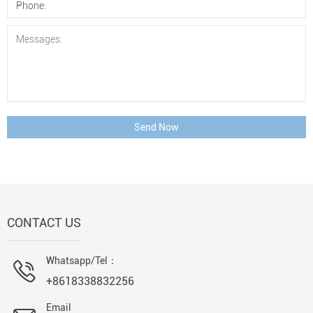
Send Now
CONTACT US
Whatsapp/Tel：
+8618338832256
Email