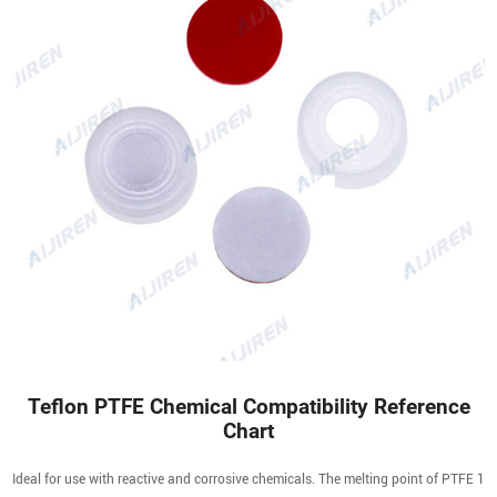
Teflon PTFE Chemical Compatibility Reference
Chart
Ideal for use with reactive and corrosive chemicals. The melting point of PTFE 1