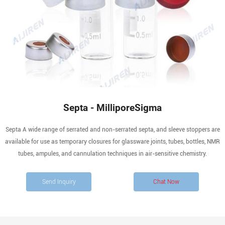
Septa - MilliporeSigma
Septa A wide range of serrated and non-serrated septa, and sleeve stoppers are
available for use as temporary closures for glassware joints, tubes, bottles, NMR
tubes, ampules, and cannulation techniques in air-sensitive chemistry.
Send Inquiry
Chat Now