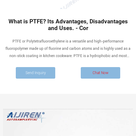
What is PTFE? Its Advantages, Disadvantages
and Uses. - Cor
PTFE or Polytetrafluoroethylene is a versatile and high-performance
fluoropolymer made up of fluorine and carbon atoms and is highly used as a
non-stick coating in kitchen cookware. PTFE is a hydrophobic and most
chemically inert polymer, making it unaffected by a lot of gases, vapours, and
fluids. It offers excellent mechanical properties like thermal insulation and
Send Inquiry
Chat Now
corrosion resistance. PTFE