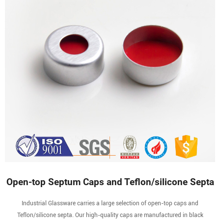
Open-top Septum Caps and Teflon/silicone Septa
Industrial Glassware carries a large selection of open-top caps and
Teflon/silicone septa. Our high-quality caps are manufactured in black