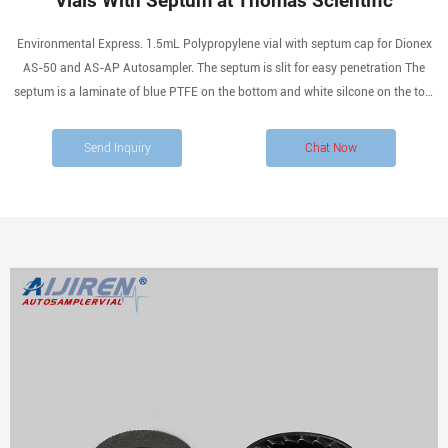
Vials With Septum at Thomas Scientific
Environmental Express. 1.5mL Polypropylene vial with septum cap for Dionex
AS-50 and AS-AP Autosampler. The septum is slit for easy penetration The
septum is a laminate of blue PTFE on the bottom and white silcone on the top.
Compare this item. Premium Pack Amber Glass VOA Vials with 0.125in.
Send Inquiry
Chat Now