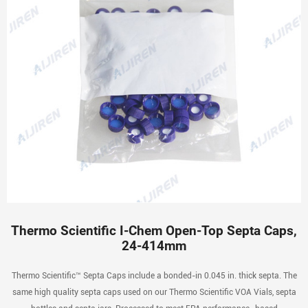
Thermo Scientific I-Chem Open-Top Septa Caps,
24-414mm
Thermo Scientific™ Septa Caps include a bonded-in 0.045 in. thick septa. The
same high quality septa caps used on our Thermo Scientific VOA Vials, septa