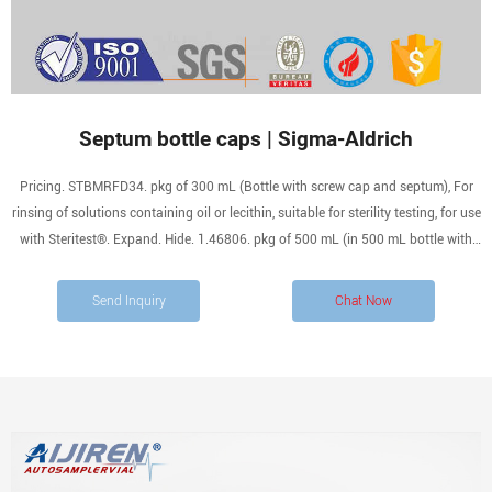
Septum bottle caps | Sigma-Aldrich
Pricing. STBMRFD34. pkg of 300 mL (Bottle with screw cap and septum), For
rinsing of solutions containing oil or lecithin, suitable for sterility testing, for use
with Steritest®. Expand. Hide. 1.46806. pkg of 500 mL (in 500 mL bottle with
screw cap and 3 loci), suitable for sterility testing.
Send Inquiry
Chat Now