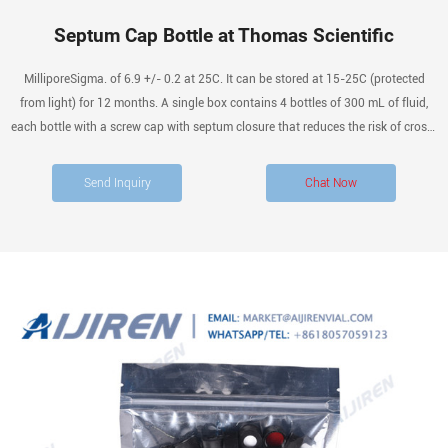
Septum Cap Bottle at Thomas Scientific
MilliporeSigma. of 6.9 +/- 0.2 at 25C. It can be stored at 15-25C (protected
from light) for 12 months. A single box contains 4 bottles of 300 mL of fluid,
each bottle with a screw cap with septum closure that reduces the risk of cross-
contamination and optimizes the disinfection procedures. Synonyms: Diluting.
Send Inquiry
Chat Now