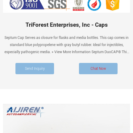
TriForest Enterprises, Inc - Caps
Septum Cap Serves as closure for flasks and media bottles. This cap comes in
standard blue polypropelene with gray butyl rubber. Ideal for injectibles,
especially pathogenic media. » View More Information Septum DuoCAP® This
cap is an ingenious combination of our TriForest septum Cap and vented
DuoCAPs™.
Send Inquiry
Chat Now