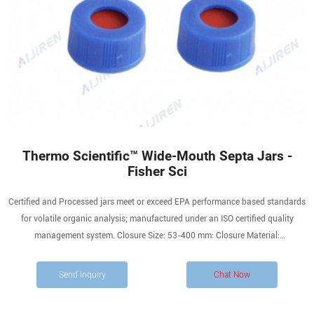
Thermo Scientific™ Wide-Mouth Septa Jars -
Fisher Sci
Certified and Processed jars meet or exceed EPA performance based standards
for volatile organic analysis; manufactured under an ISO certified quality
management system. Closure Size: 53-400 mm: Closure Material:
Polypropylene with PTFE/Silicone Septum: Closure Type: Open Top Cap: Height
(English) 1.92 in. Height (Metric) 49 mm: Mouth: Wide
Send Inquiry
Chat Now