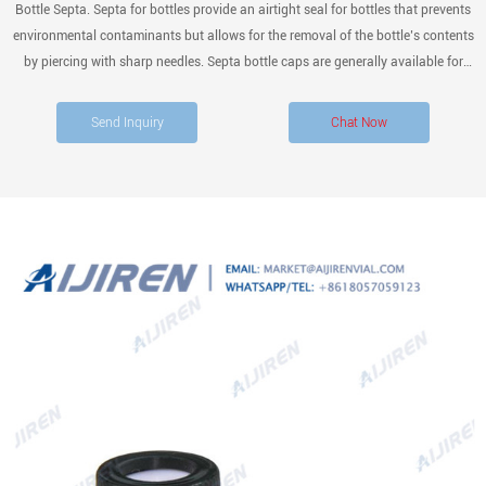
Bottle Septa. Septa for bottles provide an airtight seal for bottles that prevents
environmental contaminants but allows for the removal of the bottle’s contents
by piercing with sharp needles. Septa bottle caps are generally available for
open-top and screw caps and allow for aseptic syringe dispensing, as well as
the addition of materials.
Send Inquiry
Chat Now