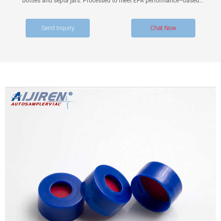
bottles and septa jars. Processed to meet EPA performance–based
specifications for Volatile Organic Analysis. White polypropylene open top cap
with bonded PTFE-lined silicone septum.
Send Inquiry
Chat Now