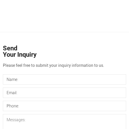
Send
Your Inquiry
Please feel free to submit your inquiry information to us.