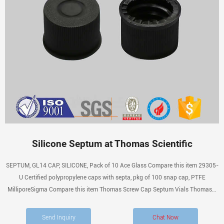
Silicone Septum at Thomas Scientific
SEPTUM, GL14 CAP, SILICONE, Pack of 10 Ace Glass Compare this item 29305-
U Certified polypropylene caps with septa, pkg of 100 snap cap, PTFE
MilliporeSigma Compare this item Thomas Screw Cap Septum Vials Thomas®
Septa. Cap number and hole diameter given in listings.
Send Inquiry
Chat Now