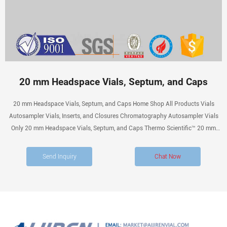
20 mm Headspace Vials, Septum, and Caps
20 mm Headspace Vials, Septum, and Caps Home Shop All Products Vials
Autosampler Vials, Inserts, and Closures Chromatography Autosampler Vials
Only 20 mm Headspace Vials, Septum, and Caps Thermo Scientific™ 20 mm
Headspace Vials, Septum, and Caps Catalog number: 20-ST3 Related
applications: Chromatography Technical Support Customer Service
Send Inquiry
Chat Now