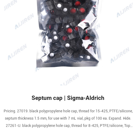
Septum cap | Sigma-Aldrich
Pricing. 27019. black polypropylene hole cap, thread for 15-425, PTFE/silicone,
septum thickness 1.5 mm, for use with 7 mL vial, pkg of 100 ea. Expand. Hide.
27261-U. black polypropylene hole cap, thread for 8-425, PTFE/silicone, Top
Hat (septa and closure designed to fit together tightly), for use with 2 mL vial,