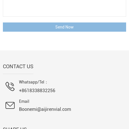
Send Now
CONTACT US
Whatsapp/Tel：
+8618338832256
Email
Boonemi@aijirenvial.com