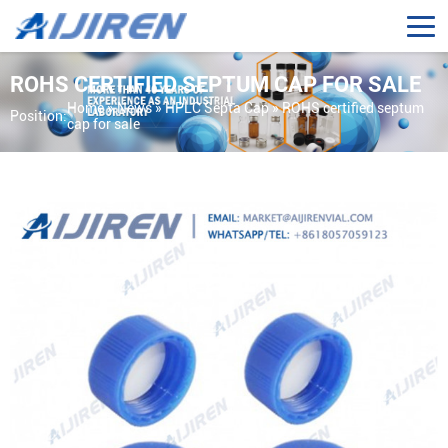
ROHS CERTIFIED SEPTUM CAP FOR SALE
Home »
News
»
HPLC Septa Cap
»
ROHS certified septum
Position:
cap for sale