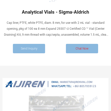
Analytical Vials - Sigma-Aldrich
Cap liner, PTFE, white PTFE, diam. 8 mm, for use with 2 mL vial - standard
opening, pkg of 100 ea 8 mm Expand 29307-U Certified CD ™ Vial (Center
Draining) Kit, 9 mm thread with cap/septa, unassembled, volume 1.5 mL, clear
glass vial, PTFE/silicone, pkg of 100 ea 12 mm × 32 mm × 6 mm Expand 29403-
U
Send Inquiry
Chat Now