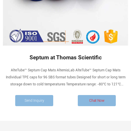
Septum at Thomas Scientific
AlteTube™ Septum Cap Mats AltemisLab AlteTube™ Septum Cap Mats
Individual TPE caps for 96 SBS format tubes Designed for short or long term
storage down to cold temperatures Temperature range: -80°C to 121°C
Compare this item Septum (Set Of 12) Mettler Toledo Titration Septum for DL31
and DL32 Coulometric Titrators.
Send Inquiry
Chat Now