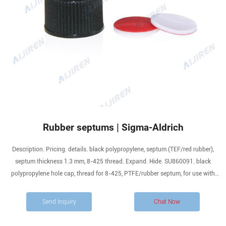
Rubber septums | Sigma-Aldrich
Description. Pricing. details. black polypropylene, septum (TEF/red rubber),
septum thickness 1.3 mm, 8-425 thread. Expand. Hide. SU860091. black
polypropylene hole cap, thread for 8-425, PTFE/rubber septum, for use with
11.6 × 32mm vial (standard opening), pkg of 100 ea. Expand.
Send Inquiry
Chat Now