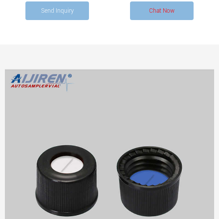
4.6 mm opening, pkg of 100 ea.
Send Inquiry
Chat Now