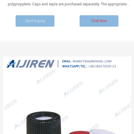
polypropylene. Caps and septa are purchased separately. The appropriate
Teflon/silicone septum is listed adjacent to each cap size listed below.
Send Inquiry
Chat Now