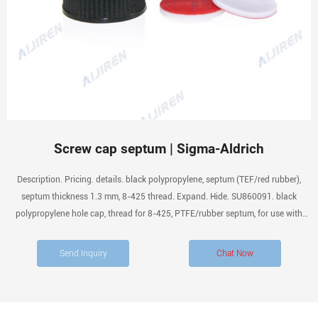
Screw cap septum | Sigma-Aldrich
Description. Pricing. details. black polypropylene, septum (TEF/red rubber),
septum thickness 1.3 mm, 8-425 thread. Expand. Hide. SU860091. black
polypropylene hole cap, thread for 8-425, PTFE/rubber septum, for use with
11.6 × 32mm vial (standard opening), pkg of 100 ea. Expand.
Send Inquiry
Chat Now