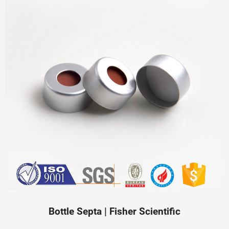
Bottle Septa | Fisher Scientific