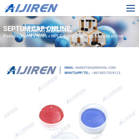
SEPTUM CAP ONLINE
Position:
Home »
News
»
HPLC Septa Cap
»
septum cap online