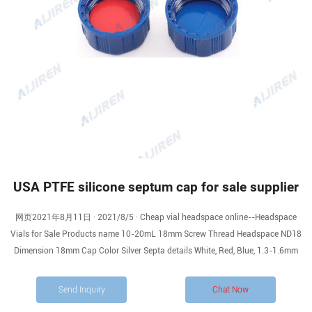
USA PTFE silicone septum cap for sale supplier
网页2021年8月11日 · 2021/8/5 · Cheap vial headspace online--Headspace
Vials for Sale Products name 10-20mL 18mm Screw Thread Headspace ND18
Dimension 18mm Cap Color Silver Septa details White, Red, Blue, 1.3-1.6mm
Send Inquiry
Chat Now