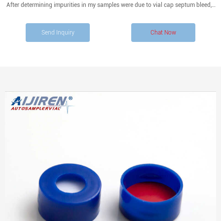
After determining impurities in my samples were due to vial cap septum bleed, I
was hoping to get some feedback on the following topics:
Send Inquiry
Chat Now