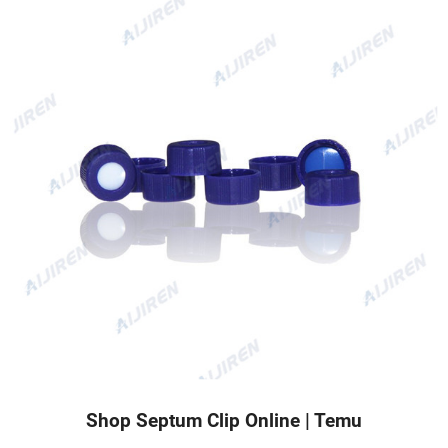
Shop Septum Clip Online | Temu