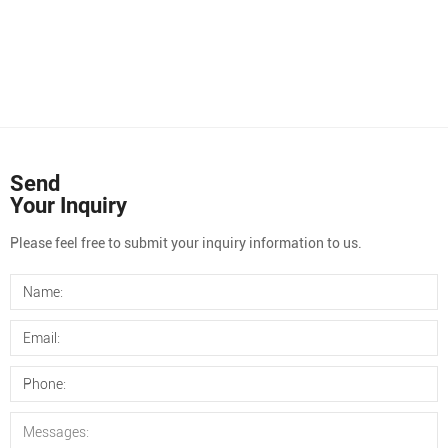
Send
Your Inquiry
Please feel free to submit your inquiry information to us.