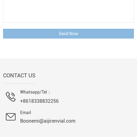
Send Now
CONTACT US
Whatsapp/Tel：
+8618338832256
Email
Boonemi@aijirenvial.com