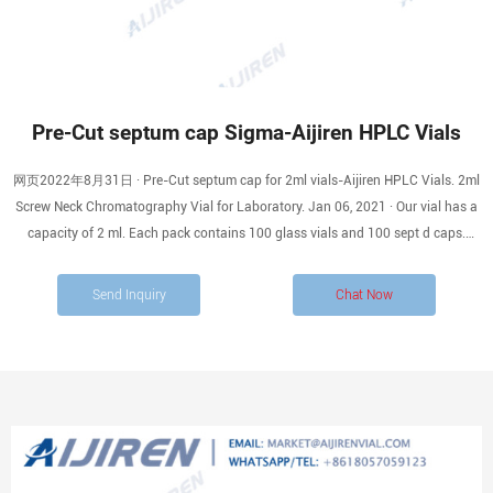
Pre-Cut septum cap Sigma-Aijiren HPLC Vials
网页2022年8月31日 · Pre-Cut septum cap for 2ml vials-Aijiren HPLC Vials. 2ml
Screw Neck Chromatography Vial for Laboratory. Jan 06, 2021 · Our vial has a
capacity of 2 ml. Each pack contains 100 glass vials and 100 sept d caps.
Aijiren’s 2ml Screw Neck Chromatography Vial has three calibers: 8mm, 9mm,
and 10mm. The 8mm vial is often
Send Inquiry
Chat Now