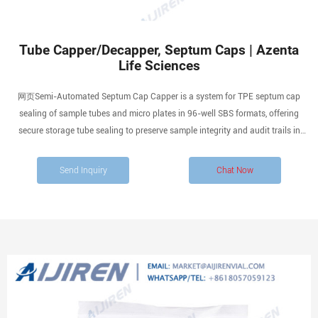
Tube Capper/Decapper, Septum Caps | Azenta
Life Sciences
网页Semi-Automated Septum Cap Capper is a system for TPE septum cap
sealing of sample tubes and micro plates in 96-well SBS formats, offering
secure storage tube sealing to preserve sample integrity and audit trails in
biobanks, compound libraries and other high-throughput storage applications.
Flexible sealing performance.
Send Inquiry
Chat Now