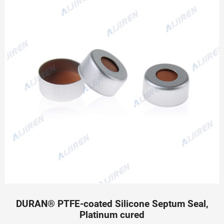
DURAN® PTFE-coated Silicone Septum Seal,
Platinum cured