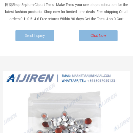
网页Shop Septum Clip at Temu. Make Temu your one-stop destination for the
latest fashion products. Shop now for limited-time deals. Free shipping On all
orders 0 1: 0 5: 4 6 Free returns Within 90 days Get the Temu App 0 Cart
Send Inquiry
Chat Now