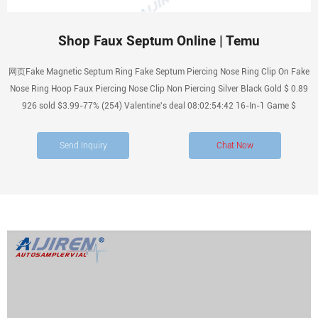
Shop Faux Septum Online | Temu
网页Fake Magnetic Septum Ring Fake Septum Piercing Nose Ring Clip On Fake
Nose Ring Hoop Faux Piercing Nose Clip Non Piercing Silver Black Gold $ 0.89
926 sold $3.99-77% (254) Valentine's deal 08:02:54:42 16-In-1 Game $
Send Inquiry
Chat Now