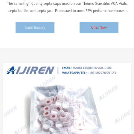
The same high quality septa caps used on our Thermo Scientific VOA Vials,
septa bottles and septa jars. Processed to meet EPA performance–based
specifications for Volatile Organic Analysis. White polypropylene open top cap
with bonded PTFE-lined silicone septum.
Send Inquiry
Chat Now