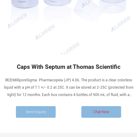
Caps With Septum at Thomas Scientific
网页MilliporeSigma. Pharmacopeia (JP) 4.06. The product is a clear colorless
liquid with a pH of 7.1 +/- 0.2 at 25C. It can be stored at 2-25C (protected from
light) for 12 months. Each box contains 4 bottles of 900 mL of fluid, with a
screw cap with septum closure to reduce the risk of cross-contamination and
optimize.
Send Inquiry
Chat Now