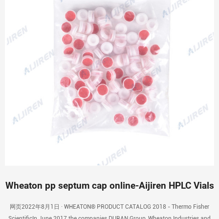
Wheaton pp septum cap online-Aijiren HPLC Vials
网页2022年8月1日 · WHEATON® PRODUCT CATALOG 2018 - Thermo Fisher
ScientificIn June 2017 the companies DURAN Group, Wheaton Industries and