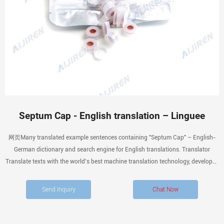
Septum Cap - English translation – Linguee
网页Many translated example sentences containing "Septum Cap" – English-
German dictionary and search engine for English translations. Translator
Translate texts with the world's best machine translation technology, developed
by the
Send Inquiry
Chat Now