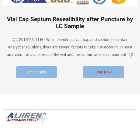
Vial Cap Septum Resealibility after Puncture by
LC Sample
网页2015年3月1日 · When selecting a vial, cap and septum to contain
analytical solutions, there are several factors to take into account. In most
analyses, the cleanliness of the vial and the septum are most important. 1,2
With analyses where multiple injections of the same analyte (s) are performed
over time, the ability of the septum to reseal is a consideration.
Send Inquiry
Chat Now