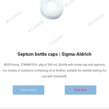
Septum bottle caps | Sigma-Aldrich
网页Pricing. STBMRFD34. pkg of 300 mL (Bottle with screw cap and septum),
For rinsing of solutions containing oil or lecithin, suitable for sterility testing, for
use with Steritest®.
Send Inquiry
Chat Now