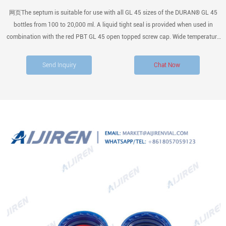
网页The septum is suitable for use with all GL 45 sizes of the DURAN® GL 45
bottles from 100 to 20,000 ml. A liquid tight seal is provided when used in
combination with the red PBT GL 45 open topped screw cap. Wide temperature
usage range from – 50 °C up to + 180 °C. Autoclavable at 121 °C for 15
minutes. Dry heat sterilizable at up to 180 °C.
Send Inquiry
Chat Now