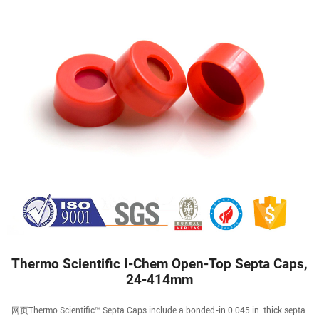
Thermo Scientific I-Chem Open-Top Septa Caps,
24-414mm
网页Thermo Scientific™ Septa Caps include a bonded-in 0.045 in. thick septa.