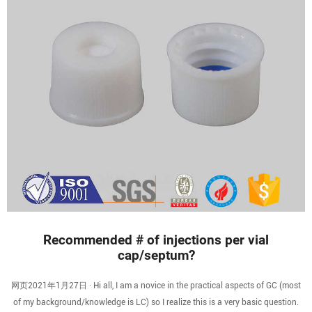
Recommended # of injections per vial
cap/septum?
网页2021年1月27日 · Hi all, I am a novice in the practical aspects of GC (most
of my background/knowledge is LC) so I realize this is a very basic question.