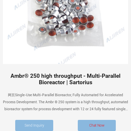
Ambr® 250 high throughput - Multi-Parallel
Bioreactor | Sartorius
网页Single-Use Multi-Parallel Bioreactor, Fully Automated for Accelerated
Process Development. The Ambr ® 250 system is a high throughput, automated
bioreactor system for process development with 12 or 24 fully featured single-
use 100 – 250 mL mini bioreactors. You can use you Ambr ® 250 high
throughput together with an additional
Send Inquiry
Chat Now