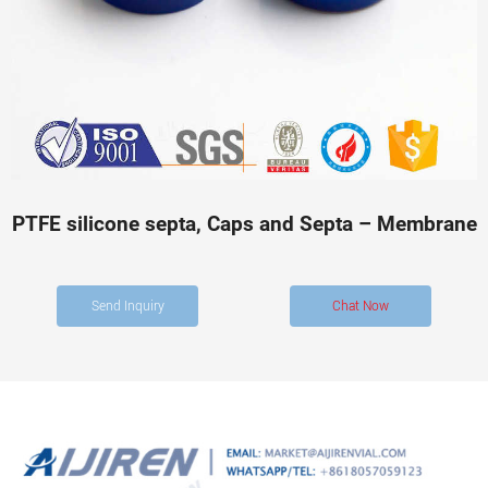
PTFE silicone septa, Caps and Septa – Membrane
Send Inquiry
Chat Now