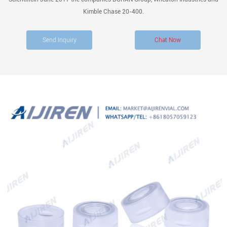
Kimble Chase 20-400.
Send Inquiry
Chat Now