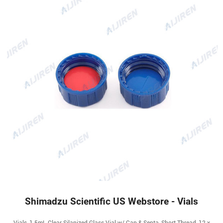
Shimadzu Scientific US Webstore - Vials