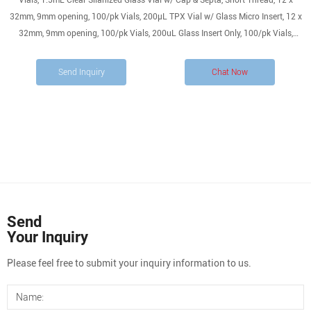
Vials, 1.5mL Clear Silanized Glass Vial w/ Cap & Septa, Short Thread, 12 x
32mm, 9mm opening, 100/pk Vials, 200µL TPX Vial w/ Glass Micro Insert, 12 x
32mm, 9mm opening, 100/pk Vials, 200uL Glass Insert Only, 100/pk Vials,
200uL Glass Silanized Insert Only, 100/pk Vials, 200uL Polypropylene Insert
Only, 100/pk
Send Inquiry
Chat Now
Send
Your Inquiry
Please feel free to submit your inquiry information to us.