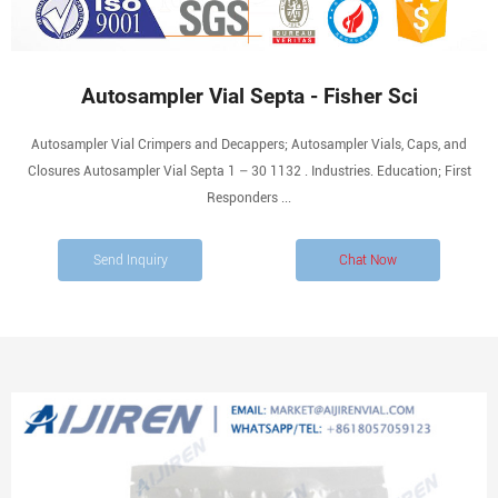
Autosampler Vial Septa - Fisher Sci
Autosampler Vial Crimpers and Decappers; Autosampler Vials, Caps, and
Closures Autosampler Vial Septa 1 – 30 1132 . Industries. Education; First
Responders ...
Send Inquiry
Chat Now