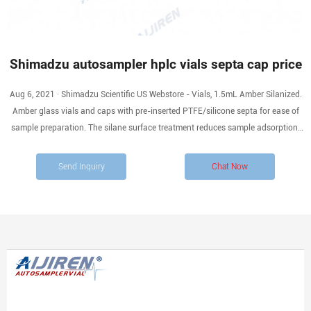
Shimadzu autosampler hplc vials septa cap price
Aug 6, 2021 · Shimadzu Scientific US Webstore - Vials, 1.5mL Amber Silanized.
Amber glass vials and caps with pre-inserted PTFE/silicone septa for ease of
sample preparation. The silane surface treatment reduces sample adsorption.
For any LC or GC autosampler that accepts a 12x32mm vial. Replacement for
228-45453-91.
Send Inquiry
Chat Now