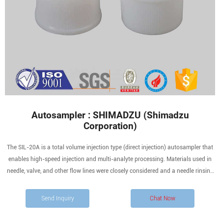
Autosampler : SHIMADZU (Shimadzu
Corporation)
The SIL-20A is a total volume injection type (direct injection) autosampler that
enables high-speed injection and multi-analyte processing. Materials used in
needle, valve, and other flow lines were closely considered and a needle rinsing
function is provided to carefully minimize cross-contamination (carryover),
which is especially useful for
Send Inquiry
Chat Now