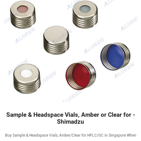
Sample & Headspace Vials, Amber or Clear for -
Shimadzu
Buy Sample & Headspace Vials, Amber/Clear for HPLC/GC in Singapore When