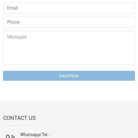
Send Now
CONTACT US
Whatsapp/Tel：