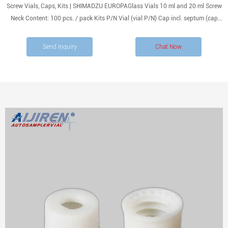
Screw Vials, Caps, Kits | SHIMADZU EUROPAGlass Vials 10 ml and 20 ml Screw
Neck Content: 100 pcs. / pack Kits P/N Vial (vial P/N) Cap incl. septum (cap
incl. septum P/N) 1.5mL 11mm Snap Ring Autosampler Vial ND11 Material:
USP Type 1
Send Inquiry
Chat Now