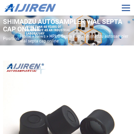
SHIMADZU AUTOSAMPLER VIAL SEPTA
CAP ONLINE
Home »
News
»
HPLC Septa Cap
»
Shimadzu autosampler
Position:
vial septa cap online