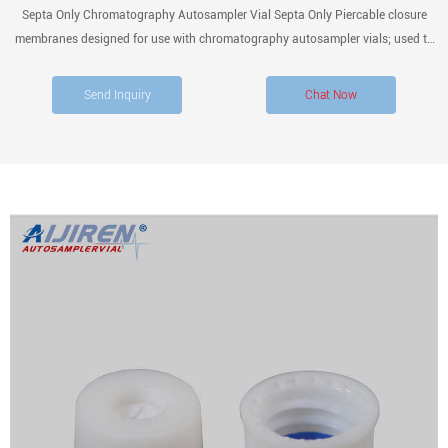
Septa Only Chromatography Autosampler Vial Septa Only Piercable closure
membranes designed for use with chromatography autosampler vials; used to
facilitate closed sample collection. Filter By category Vials Autosampler Vials,
Inserts, and Closures
Send Inquiry
Chat Now