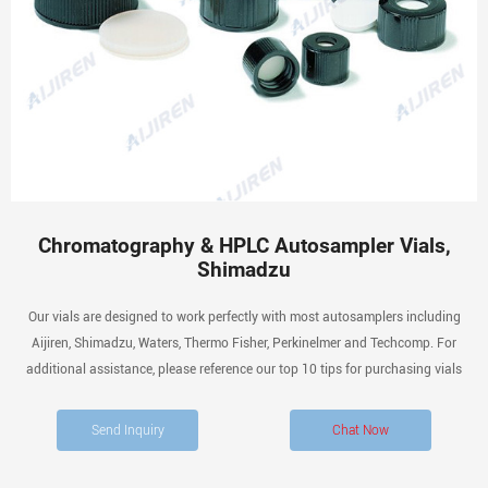
Chromatography & HPLC Autosampler Vials,
Shimadzu
Our vials are designed to work perfectly with most autosamplers including
Aijiren, Shimadzu, Waters, Thermo Fisher, Perkinelmer and Techcomp. For
additional assistance, please reference our top 10 tips for purchasing vials
Send Inquiry
Chat Now