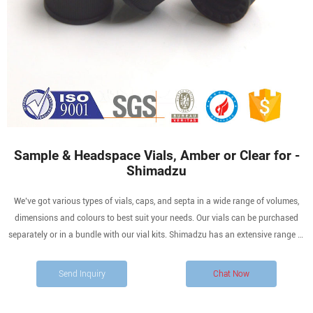
Sample & Headspace Vials, Amber or Clear for -
Shimadzu
We’ve got various types of vials, caps, and septa in a wide range of volumes,
dimensions and colours to best suit your needs. Our vials can be purchased
separately or in a bundle with our vial kits. Shimadzu has an extensive range of
products that will help with HPLC and GC analysis, including vials for storage
and sample analysis purposes.
Send Inquiry
Chat Now