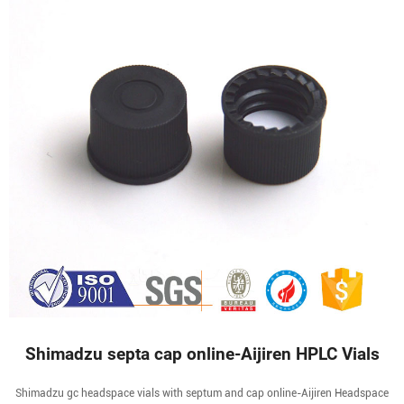
Shimadzu septa cap online-Aijiren HPLC Vials
Shimadzu gc headspace vials with septum and cap online-Aijiren Headspace