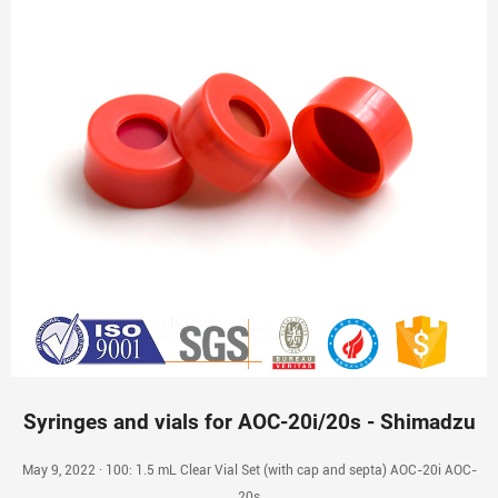
Syringes and vials for AOC-20i/20s - Shimadzu
May 9, 2022 · 100: 1.5 mL Clear Vial Set (with cap and septa) AOC-20i AOC-
20s