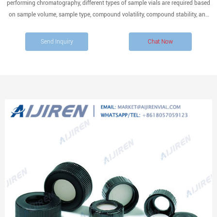
performing chromatography, different types of sample vials are required based
on sample volume, sample type, compound volatility, compound stability, and
sensitivity of analysis.
Send Inquiry
Chat Now