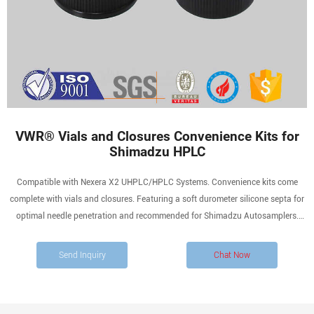
VWR® Vials and Closures Convenience Kits for
Shimadzu HPLC
Compatible with Nexera X2 UHPLC/HPLC Systems. Convenience kits come
complete with vials and closures. Featuring a soft durometer silicone septa for
optimal needle penetration and recommended for Shimadzu Autosamplers.
These kits offer the extra quality assurance that time after time the vials and
closures will perform at a superior level.
Send Inquiry
Chat Now