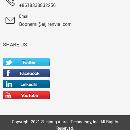
+8618338832256
Email
Boonemi@aijirenvial.com
SHARE US
Copyright 2021 Zhejiang Aijiren Technology, Inc. All Rights
Reserved.