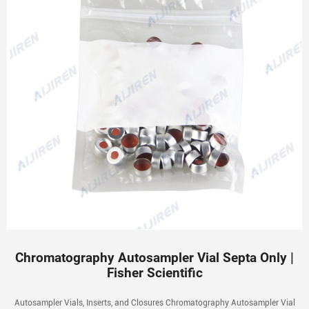
Chromatography Autosampler Vial Septa Only |
Fisher Scientific
Autosampler Vials, Inserts, and Closures Chromatography Autosampler Vial