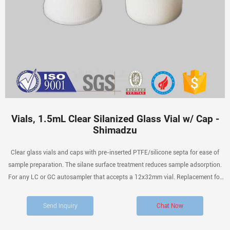
Vials, 1.5mL Clear Silanized Glass Vial w/ Cap -
Shimadzu
Clear glass vials and caps with pre-inserted PTFE/silicone septa for ease of
sample preparation. The silane surface treatment reduces sample adsorption.
For any LC or GC autosampler that accepts a 12x32mm vial. Replacement for
228-45451-91. Price: $106.00 In stock.
Send Inquiry
Chat Now