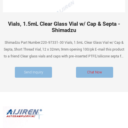
Vials, 1.5mL Clear Glass Vial w/ Cap & Septa -
Shimadzu
Shimadzu Part Number:220-97331-30 Vials, 1.5mL Clear Glass Vial w/ Cap &
Septa, Short Thread Vial, 12 x 32mm, 9mm opening 100/pk E-mail this product
to a friend Clear glass vials and caps with pre-inserted PTFE/silicone septa for
ease of sample preparation.
Send Inquiry
Chat Now