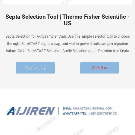
Septa Selection Tool | Thermo Fisher Scientific -
US
Septa Selection for Autosampler Vials Use this simple selector tool to choose
the right SureSTART septum, cap, and vial to prevent autosampler injection
failure. Go to SureSTART Selection Guide Selection guide Decision tree Septa
materials Related products Contact us Don’t let your septum be the cause of
injection failure
Send Inquiry
Chat Now