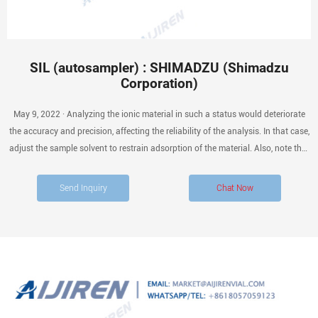
SIL (autosampler) : SHIMADZU (Shimadzu
Corporation)
May 9, 2022 · Analyzing the ionic material in such a status would deteriorate
the accuracy and precision, affecting the reliability of the analysis. In that case,
adjust the sample solvent to restrain adsorption of the material. Also, note that
alkali or hydrogen fluoride may corrode the glass material.
Send Inquiry
Chat Now