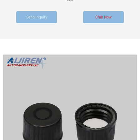
Send Inquiry
Chat Now