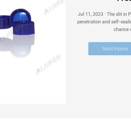
Jul 11, 2023 · The slit in Pre-slit PTFE/Silicone Septa allows for easy needle
penetration and self-seal
chance 
Send Inquiry