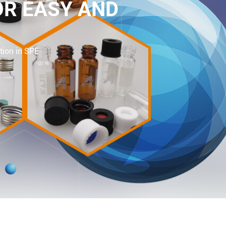
OR EASY AND
tion in SPE