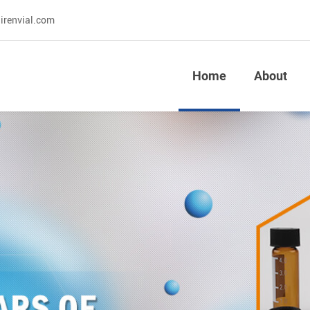
irenvial.com
Home
About