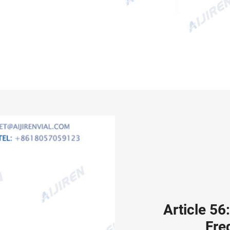
Article 56
Fre