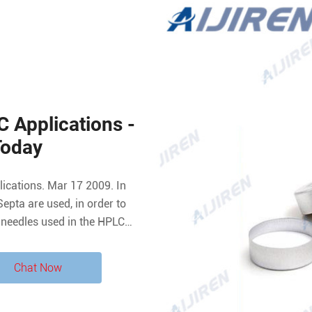
 Applications -
Today
Septa are used, in order to
ll needles used in the HPLC
the slitted septa, the user
 changes due to
Chat Now