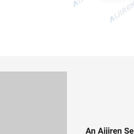
An Aijiren S