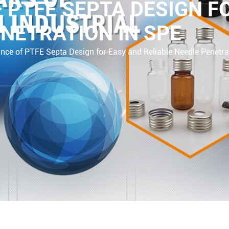
 PTFE SEPTA DESIGN F
ENETRATION IN SPE
nce of PTFE Septa Design for Easy and Reliable Needle Penetra