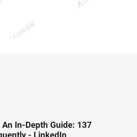
: An In-Depth Guide: 137
quently - LinkedIn