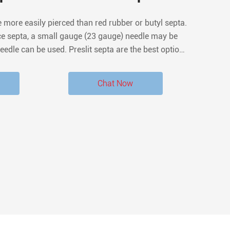
e more easily pierced than red rubber or butyl septa.
rce septa, a small gauge (23 gauge) needle may be
eedle can be used. Preslit septa are the best option
ation, reducing the likelihood of coring.
Chat Now