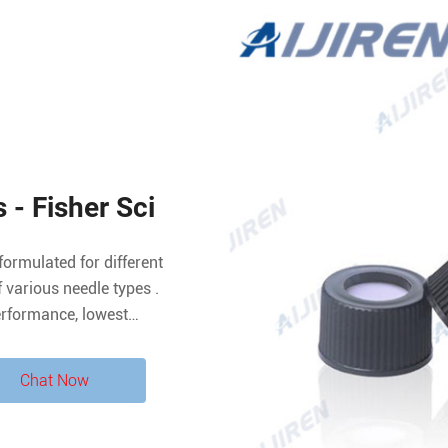
 - Fisher Sci
formulated for different
various needle types .
erformance, lowest
mpatibility, effective
TFE/silicone septa suitable
Chat Now