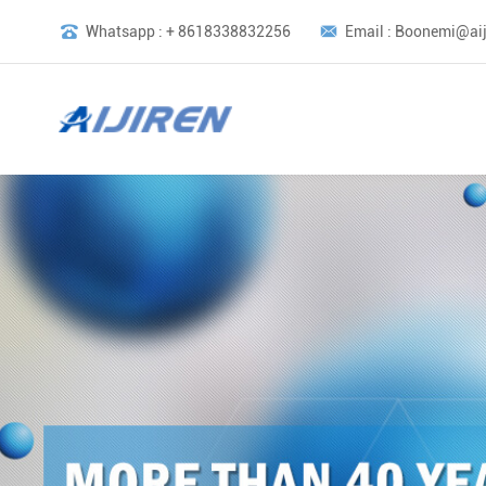
Whatsapp : + 8618338832256
Email : Boonemi@aij