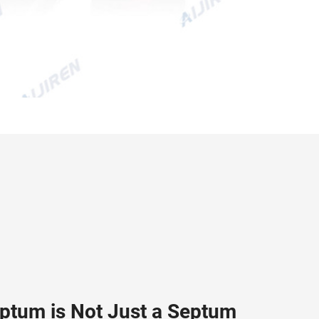
eptum is Not Just a Septum