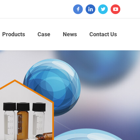
Products
Case
News
Contact Us