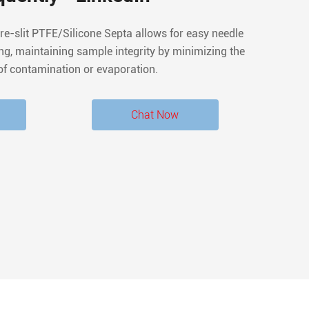
ing, maintaining sample integrity by minimizing the
of contamination or evaporation.
Chat Now