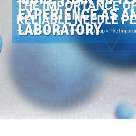
THE IMPORTANCE OF
RELIABLE NEEDLE P
Position:
Home »
News
»
HPLC Septa Cap
»
The Importa