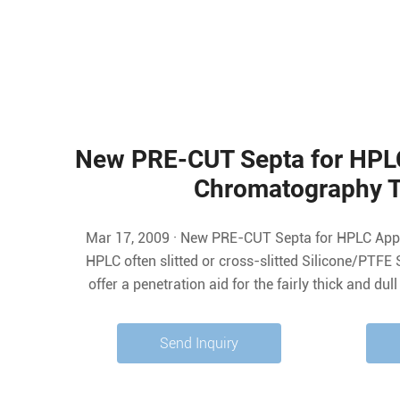
New PRE-CUT Septa for HPLC
Chromatography 
Mar 17, 2009 · New PRE-CUT Septa for HPLC Applications. Mar 17 2009. In
HPLC often slitted or cross-slitted Silicone/PTFE 
offer a penetration aid for the fairly thick and du
instruments. While the instrument needle requires 
may run into the risk of concentration
Send Inquiry