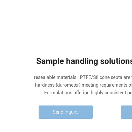
Sample handling solutions
resealable materials . PTFE/Silicone septa are 
hardness (durometer) meeting requirements of 
Formulations offering highly consistent p
background/blank value, and good chemical co
sealing/resealing and low penetration force make P
Send Inquiry