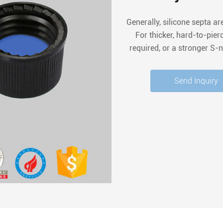
Generally, silicone septa ar
For thicker, hard-to-pie
required, or a stronger S-n
for easy penetr
Send Inquiry